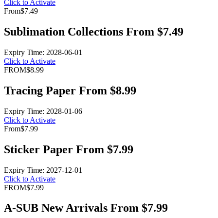
Click to Activate
From
$7.49
Sublimation Collections From $7.49
Expiry Time: 2028-06-01
Click to Activate
FROM
$8.99
Tracing Paper From $8.99
Expiry Time: 2028-01-06
Click to Activate
From
$7.99
Sticker Paper From $7.99
Expiry Time: 2027-12-01
Click to Activate
FROM
$7.99
A-SUB New Arrivals From $7.99