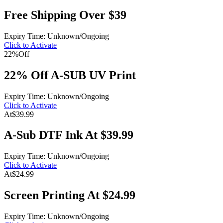
Free Shipping Over $39
Expiry Time: Unknown/Ongoing
Click to Activate
22%
Off
22% Off A-SUB UV Print
Expiry Time: Unknown/Ongoing
Click to Activate
At
$39.99
A-Sub DTF Ink At $39.99
Expiry Time: Unknown/Ongoing
Click to Activate
At
$24.99
Screen Printing At $24.99
Expiry Time: Unknown/Ongoing