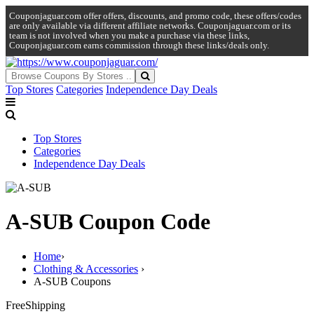
Couponjaguar.com offer offers, discounts, and promo code, these offers/codes
are only available via different affiliate networks. Couponjaguar.com or its
team is not involved when you make a purchase via these links,
Couponjaguar.com earns commission through these links/deals only.
Top Stores
Categories
Independence Day Deals
Top Stores
Categories
Independence Day Deals
A-SUB Coupon Code
Home
›
Clothing & Accessories
›
A-SUB Coupons
Free
Shipping