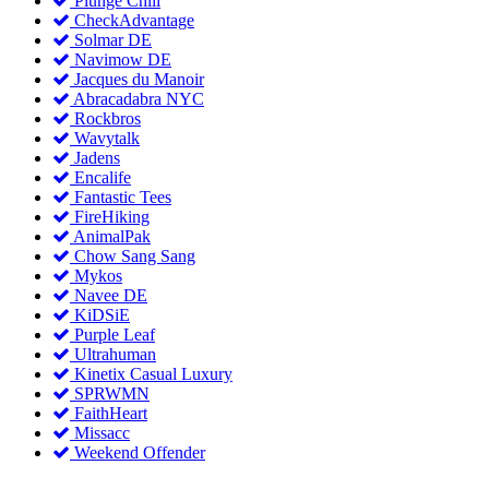
Plunge Chill
CheckAdvantage
Solmar DE
Navimow DE
Jacques du Manoir
Abracadabra NYC
Rockbros
Wavytalk
Jadens
Encalife
Fantastic Tees
FireHiking
AnimalPak
Chow Sang Sang
Mykos
Navee DE
KiDSiE
Purple Leaf
Ultrahuman
Kinetix Casual Luxury
SPRWMN
FaithHeart
Missacc
Weekend Offender