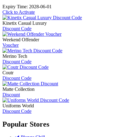
Expiry Time: 2028-06-01
Click to Activate
Kinetix Casual Luxury
Discount Code
Weekend Offender
Voucher
Merino Tech
Discount Code
Coutr
Discount Code
Matte Collection
Discount
Uniforms World
Discount Code
Popular
Stores