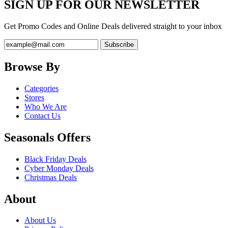
SIGN UP FOR OUR NEWSLETTER
Get Promo Codes and Online Deals delivered straight to your inbox
Browse By
Categories
Stores
Who We Are
Contact Us
Seasonals Offers
Black Friday Deals
Cyber Monday Deals
Christmas Deals
About
About Us