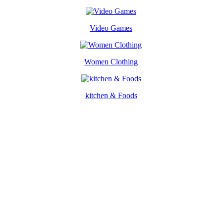
Video Games
Women Clothing
kitchen & Foods