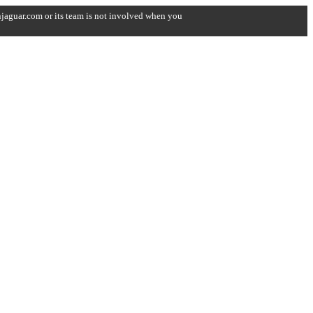
onjaguar.com or its team is not involved when you