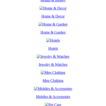
Health & Beauty
Home & Decor
Home & Garden
Hotels
Jewelry & Watches
Men Clothing
Mobiles & Accessories