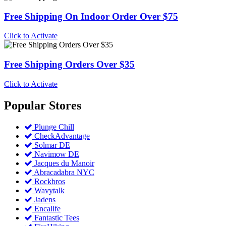
Free Shipping On Indoor Order Over $75
Click to Activate
Free Shipping Orders Over $35
Click to Activate
Popular
Stores
Plunge Chill
CheckAdvantage
Solmar DE
Navimow DE
Jacques du Manoir
Abracadabra NYC
Rockbros
Wavytalk
Jadens
Encalife
Fantastic Tees