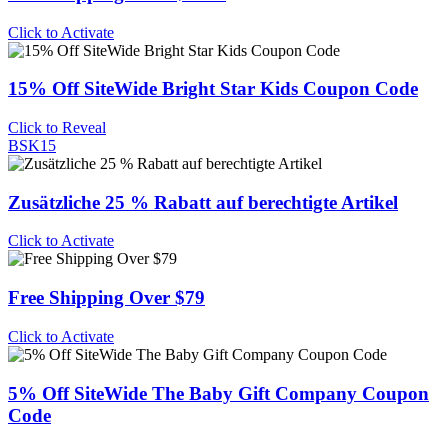
Click to Activate
15% Off SiteWide Bright Star Kids Coupon Code
Click to Reveal
BSK15
Zusätzliche 25 % Rabatt auf berechtigte Artikel
Click to Activate
Free Shipping Over $79
Click to Activate
5% Off SiteWide The Baby Gift Company Coupon
Code