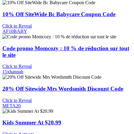
10% Off SiteWide Bc Babycare Coupon Code
Click to Reveal
AF10BABY
Code promo Momcozy : 10 % de réduction sur tout
le site
Click to Reveal
15xhannah
20% Off Sitewide Mrs Wordsmith Discount Code
Click to Reveal
META20
Kids Summer At $20.99