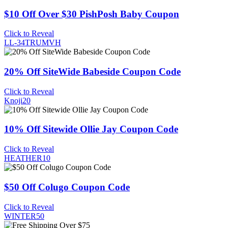
$10 Off Over $30 PishPosh Baby Coupon
Click to Reveal
LL-34TRUMVH
20% Off SiteWide Babeside Coupon Code
Click to Reveal
Knoji20
10% Off Sitewide Ollie Jay Coupon Code
Click to Reveal
HEATHER10
$50 Off Colugo Coupon Code
Click to Reveal
WINTER50