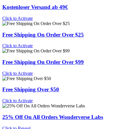
Kostenloser Versand ab 49€
Click to Activate
Free Shipping On Order Over $25
Click to Activate
Free Shipping On Order Over $99
Click to Activate
Free Shipping Over $50
Click to Activate
25% Off On All Orders Wonderverse Labs
Click to Reveal