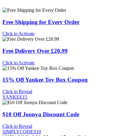
Free Shipping for Every Order
Click to Activate
Free Delivery Over £20.99
Click to Activate
15% Off Yankee Toy Box Coupon
Click to Reveal
YANKEE15
$10 Off Joonya Discount Code
Click to Reveal
SIMPLYCODES10