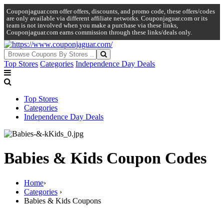
Couponjaguar.com offer offers, discounts, and promo code, these offers/codes
are only available via different affiliate networks. Couponjaguar.com or its
team is not involved when you make a purchase via these links,
Couponjaguar.com earns commission through these links/deals only.
Top Stores
Categories
Independence Day Deals
Top Stores
Categories
Independence Day Deals
Babies & Kids Coupon Codes
Home
›
Categories
›
Babies & Kids Coupons