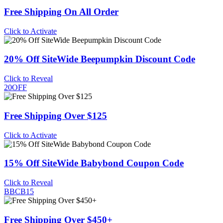
Free Shipping On All Order
Click to Activate
20% Off SiteWide Beepumpkin Discount Code
Click to Reveal
20OFF
Free Shipping Over $125
Click to Activate
15% Off SiteWide Babybond Coupon Code
Click to Reveal
BBCB15
Free Shipping Over $450+