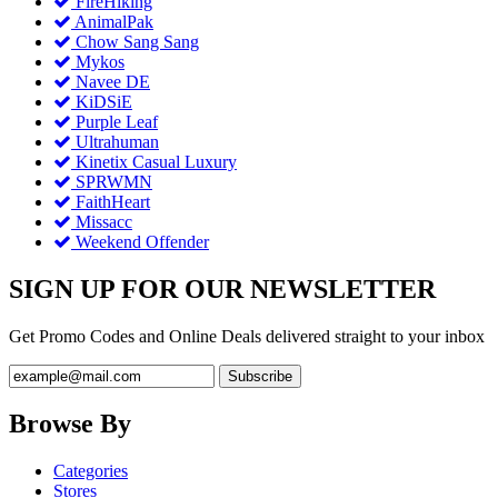
FireHiking
AnimalPak
Chow Sang Sang
Mykos
Navee DE
KiDSiE
Purple Leaf
Ultrahuman
Kinetix Casual Luxury
SPRWMN
FaithHeart
Missacc
Weekend Offender
SIGN UP FOR OUR NEWSLETTER
Get Promo Codes and Online Deals delivered straight to your inbox
Browse By
Categories
Stores