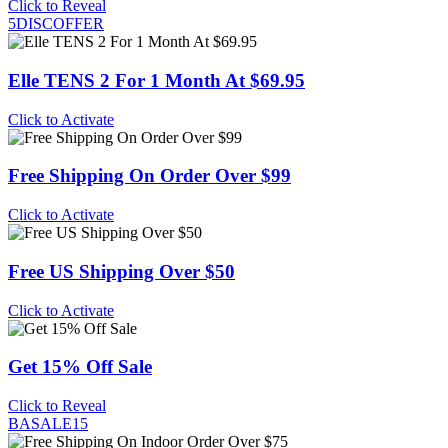
Click to Reveal
5DISCOFFER
Elle TENS 2 For 1 Month At $69.95
Click to Activate
Free Shipping On Order Over $99
Click to Activate
Free US Shipping Over $50
Click to Activate
Get 15% Off Sale
Click to Reveal
BASALE15