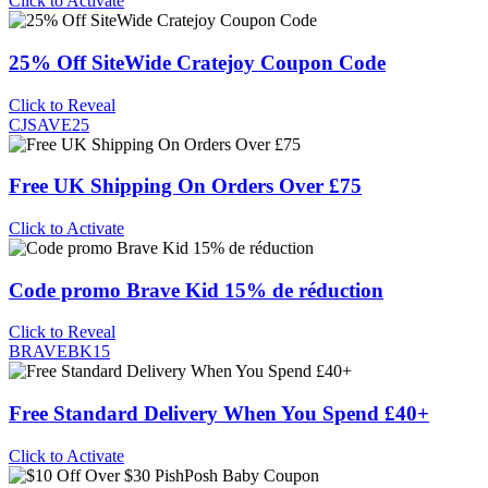
Click to Activate
25% Off SiteWide Cratejoy Coupon Code
Click to Reveal
CJSAVE25
Free UK Shipping On Orders Over £75
Click to Activate
Code promo Brave Kid 15% de réduction
Click to Reveal
BRAVEBK15
Free Standard Delivery When You Spend £40+
Click to Activate