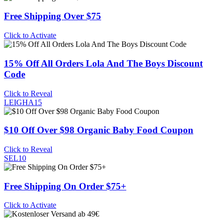
Free Shipping Over $75
Click to Activate
15% Off All Orders Lola And The Boys Discount
Code
Click to Reveal
LEIGHA15
$10 Off Over $98 Organic Baby Food Coupon
Click to Reveal
SEL10
Free Shipping On Order $75+
Click to Activate