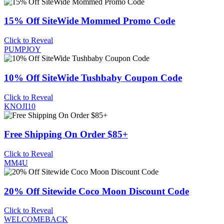
15% Off SiteWide Mommed Promo Code
Click to Reveal
PUMPJOY
10% Off SiteWide Tushbaby Coupon Code
Click to Reveal
KNOJI10
Free Shipping On Order $85+
Click to Reveal
MM4U
20% Off Sitewide Coco Moon Discount Code
Click to Reveal
WELCOMEBACK