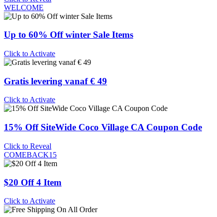
WELCOME
Up to 60% Off winter Sale Items
Click to Activate
Gratis levering vanaf € 49
Click to Activate
15% Off SiteWide Coco Village CA Coupon Code
Click to Reveal
COMEBACK15
$20 Off 4 Item
Click to Activate