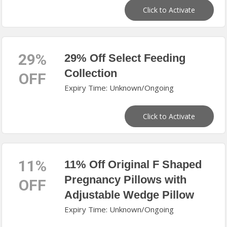
Click to Activate
29%
29% Off Select Feeding
Collection
OFF
Expiry Time: Unknown/Ongoing
Click to Activate
11%
11% Off Original F Shaped
Pregnancy Pillows with
OFF
Adjustable Wedge Pillow
Expiry Time: Unknown/Ongoing