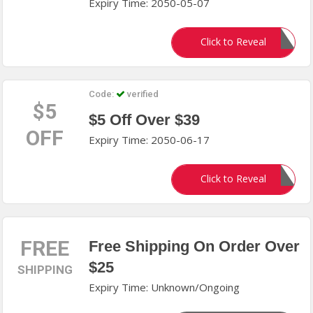
Expiry Time: 2050-05-07
MCSS10
Click to Reveal
Code:
verified
$5
$5 Off Over $39
OFF
Expiry Time: 2050-06-17
MCSS5
Click to Reveal
FREE
Free Shipping On Order Over
$25
SHIPPING
Expiry Time: Unknown/Ongoing