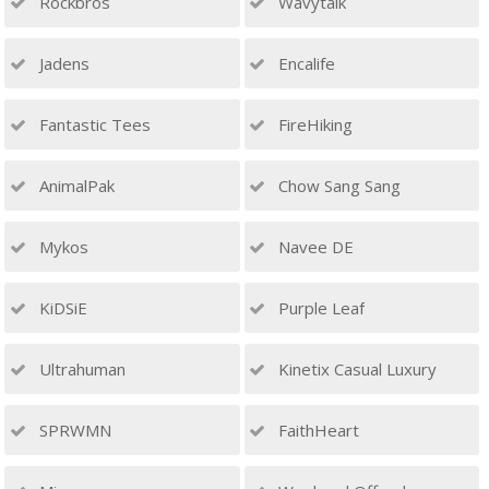
Rockbros
Wavytalk
Jadens
Encalife
Fantastic Tees
FireHiking
AnimalPak
Chow Sang Sang
Mykos
Navee DE
KiDSiE
Purple Leaf
Ultrahuman
Kinetix Casual Luxury
SPRWMN
FaithHeart