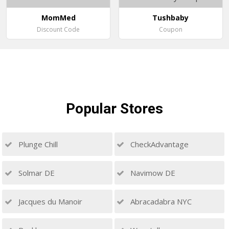
MomMed
Tushbaby
Discount Code
Coupon
Popular
Stores
Plunge Chill
CheckAdvantage
Solmar DE
Navimow DE
Jacques du Manoir
Abracadabra NYC