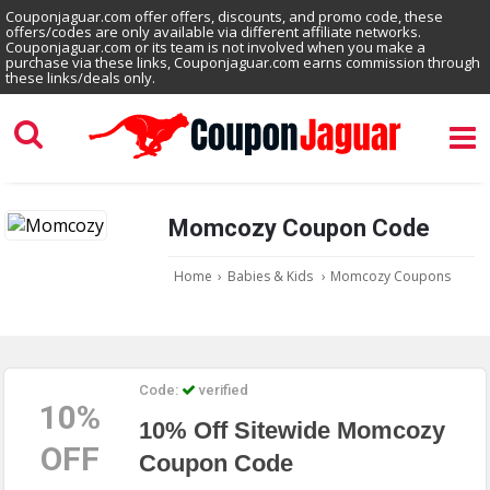
Couponjaguar.com offer offers, discounts, and promo code, these
offers/codes are only available via different affiliate networks.
Couponjaguar.com or its team is not involved when you make a
purchase via these links, Couponjaguar.com earns commission through
these links/deals only.
Momcozy Coupon Code
Home
›
Babies & Kids
›
Momcozy Coupons
Code:
verified
10%
10% Off Sitewide Momcozy
OFF
Coupon Code