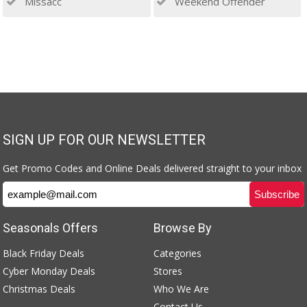
Missacc
Weekend Offender
SIGN UP FOR OUR NEWSLETTER
Get Promo Codes and Online Deals delivered straight to your inbox
Seasonals Offers
Browse By
Black Friday Deals
Categories
Cyber Monday Deals
Stores
Christmas Deals
Who We Are
Contact Us