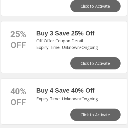
Click to Activate
25%
Buy 3 Save 25% Off
Off Offer Coupon Detail
OFF
Expiry Time: Unknown/Ongoing
Click to Activate
40%
Buy 4 Save 40% Off
Expiry Time: Unknown/Ongoing
OFF
Click to Activate