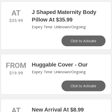
AT
J Shaped Maternity Body
Pillow At $35.99
$35.99
Expiry Time: Unknown/Ongoing
Click to Activate
FROM
Huggable Cover - Our
Expiry Time: Unknown/Ongoing
$19.99
Click to Activate
AT
New Arrival At $8.99