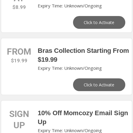
Expiry Time: Unknown/Ongoing
$8.99
Click to Activate
FROM
Bras Collection Starting From
$19.99
$19.99
Expiry Time: Unknown/Ongoing
Click to Activate
SIGN
10% Off Momcozy Email Sign
Up
UP
Expiry Time: Unknown/Ongoing