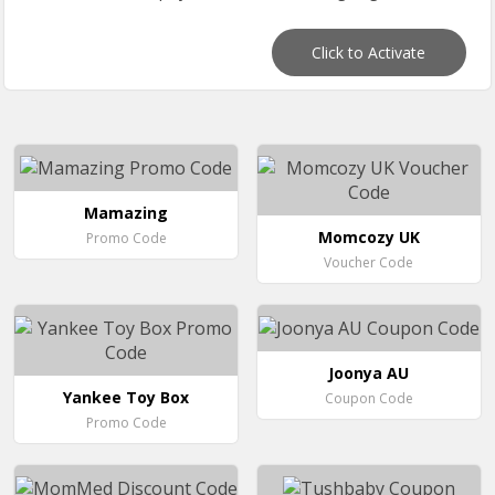
Click to Activate
Mamazing
Momcozy UK
Promo Code
Voucher Code
Joonya AU
Yankee Toy Box
Coupon Code
Promo Code