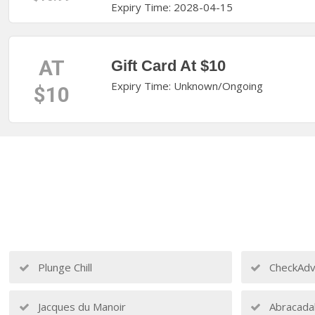
Expiry Time: 2028-04-15
AT
Gift Card At $10
Expiry Time: Unknown/Ongoing
$10
Plunge Chill
CheckAdv
Jacques du Manoir
Abracada