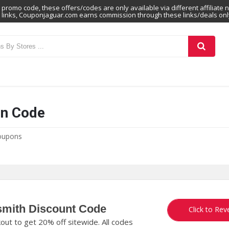
promo code, these offers/codes are only available via different affiliate 
links, Couponjaguar.com earns commission through these links/deals onl
n Code
oupons
smith Discount Code
M
Click to Rev
t to get 20% off sitewide. All codes