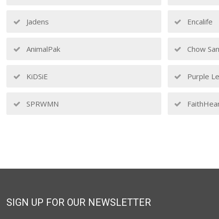
Jadens
Encalife
AnimalPak
Chow San
KiDSiE
Purple Le
SPRWMN
FaithHea
SIGN UP FOR OUR NEWSLETTER