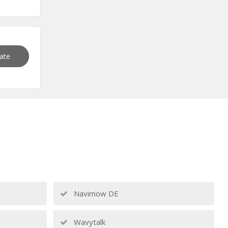
vate
Navimow DE
Wavytalk