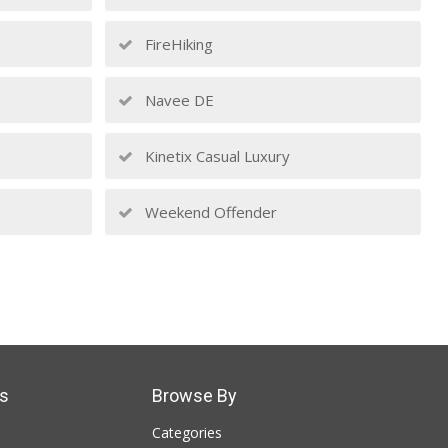
FireHiking
Navee DE
Kinetix Casual Luxury
Weekend Offender
s
Browse By
Categories