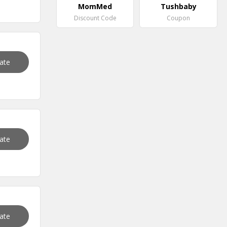
MomMed
Tushbaby
Discount Code
Coupon
vate
vate
vate