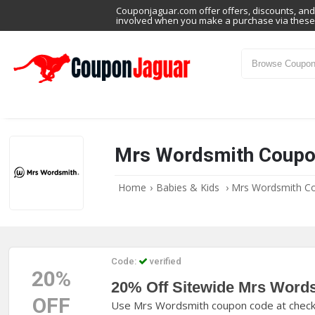
Couponjaguar.com offer offers, discounts, and 
involved when you make a purchase via these 
Mrs Wordsmith Coupo
Home
›
Babies & Kids
›
Mrs Wordsmith C
Code:
verified
20%
20% Off Sitewide Mrs Word
OFF
Use Mrs Wordsmith coupon code at checkou