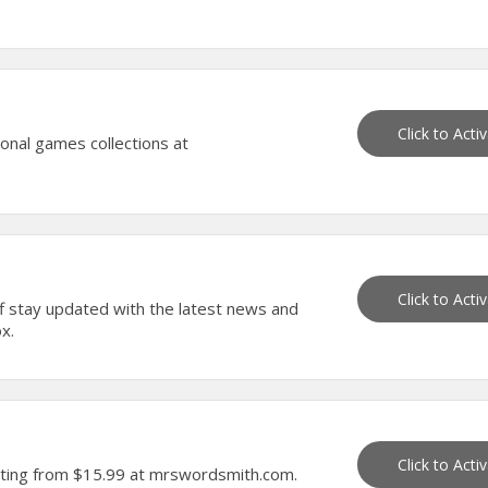
Click to Acti
onal games collections at
Click to Acti
f stay updated with the latest news and
x.
Click to Acti
arting from $15.99 at mrswordsmith.com.