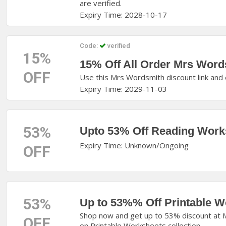
are verified.
Expiry Time: 2028-10-17
Code:
verified
15%
15% Off All Order Mrs Wor
OFF
Use this Mrs Wordsmith discount link and 
Expiry Time: 2029-11-03
53%
Upto 53% Off Reading Work
Expiry Time: Unknown/Ongoing
OFF
53%
Up to 53%% Off Printable W
Shop now and get up to 53% discount at M
OFF
on Printable Worksheets collection.