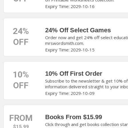
Expiry Time: 2029-10-16
24%
24% Off Select Games
Order now and get 24% off select educati
OFF
mrswordsmith.com.
Expiry Time: 2029-10-15
10%
10% Off First Order
Subscribe to the newsletter & get 10% of
OFF
information delivered straight to your inbo
Expiry Time: 2029-10-09
FROM
Books From $15.99
Click through and get books collection st
$15.99