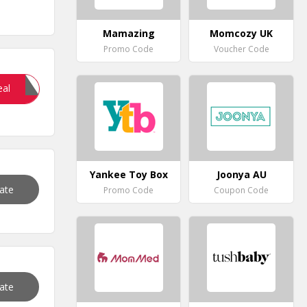
Mamazing
Momcozy UK
Promo Code
Voucher Code
ART15
eal
Yankee Toy Box
Joonya AU
vate
Promo Code
Coupon Code
vate