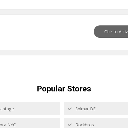
Click to Acti
Popular
Stores
antage
Solmar DE
bra NYC
Rockbros