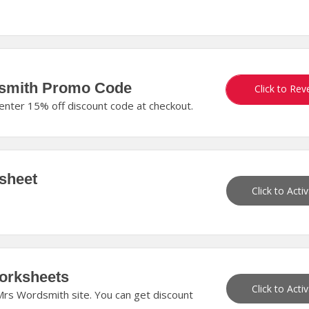
dsmith Promo Code
GETTINGSM
Click to Rev
enter 15% off discount code at checkout.
sheet
Click to Acti
orksheets
Click to Acti
rs Wordsmith site. You can get discount