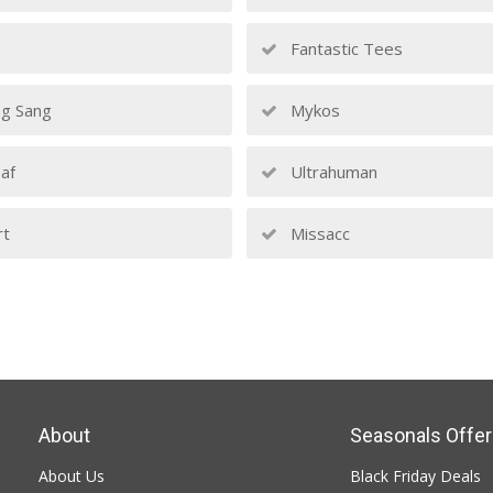
Fantastic Tees
g Sang
Mykos
af
Ultrahuman
rt
Missacc
About
Seasonals Offer
About Us
Black Friday Deals