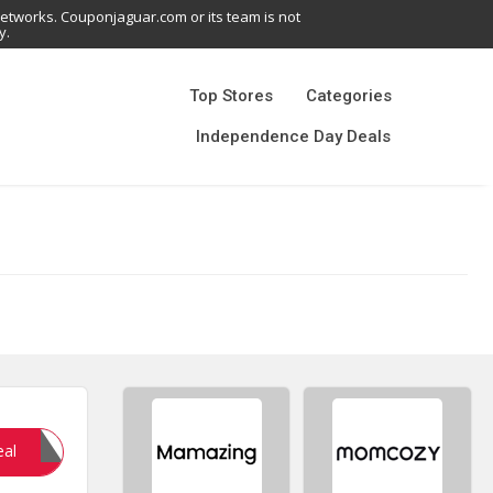
networks. Couponjaguar.com or its team is not
y.
Top Stores
Categories
Independence Day Deals
ETA20
eal