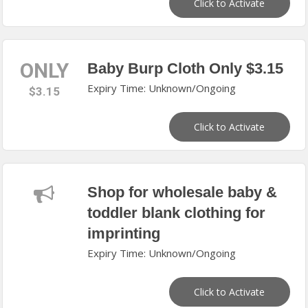
Click to Activate
ONLY
Baby Burp Cloth Only $3.15
Expiry Time: Unknown/Ongoing
$3.15
Click to Activate
Shop for wholesale baby &
toddler blank clothing for
imprinting
Expiry Time: Unknown/Ongoing
Click to Activate