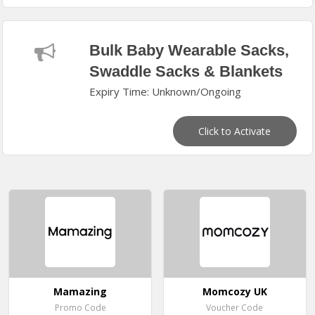
Bulk Baby Wearable Sacks,
Swaddle Sacks & Blankets
Expiry Time: Unknown/Ongoing
Click to Activate
Mamazing
Momcozy UK
Promo Code
Voucher Code