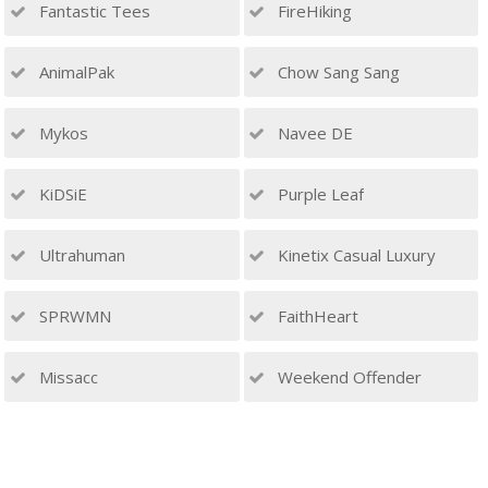
Fantastic Tees
FireHiking
AnimalPak
Chow Sang Sang
Mykos
Navee DE
KiDSiE
Purple Leaf
Ultrahuman
Kinetix Casual Luxury
SPRWMN
FaithHeart
Missacc
Weekend Offender