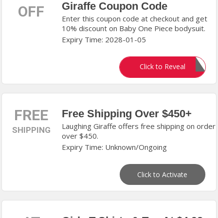
Giraffe Coupon Code
OFF
Enter this coupon code at checkout and get
10% discount on Baby One Piece bodysuit.
Expiry Time: 2028-01-05
NSWLC10
Click to Reveal
FREE
Free Shipping Over $450+
Laughing Giraffe offers free shipping on order
SHIPPING
over $450.
Expiry Time: Unknown/Ongoing
Click to Activate