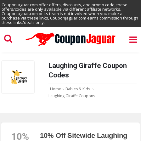
Couponjaguar.com offer offers, discounts, and promo code, these
offers/codes are only available via different affiliate networks.
Couponjaguar.com or its team is not involved when you make a
purchase via these links, Couponjaguar.com earns commission through
these links/deals only.
Laughing Giraffe Coupon
Codes
Home
›
Babies & Kids
›
Laughing Giraffe Coupons
10%
10% Off Sitewide Laughing