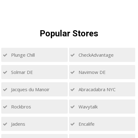
Popular
Stores
Plunge Chill
CheckAdvantage
Solmar DE
Navimow DE
Jacques du Manoir
Abracadabra NYC
Rockbros
Wavytalk
Jadens
Encalife