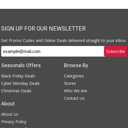
SIGN UP FOR OUR NEWSLETTER
Get Promo Codes and Online Deals delivered straight to your inbox
Seasonals Offers
Browse By
Black Friday Deals
Categories
Cyber Monday Deals
Stores
Christmas Deals
Who We Are
Contact Us
About
About Us
Privacy Policy