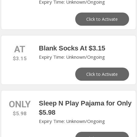
Expiry Time: Unknown/Ongoing
Click to Activate
AT
Blank Socks At $3.15
Expiry Time: Unknown/Ongoing
$3.15
Click to Activate
ONLY
Sleep N Play Pajama for Only
$5.98
$5.98
Expiry Time: Unknown/Ongoing