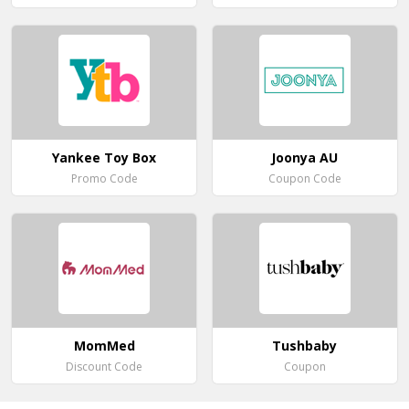
Yankee Toy Box
Joonya AU
Promo Code
Coupon Code
MomMed
Tushbaby
Discount Code
Coupon