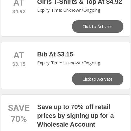
AT
Girls T-Shirts & Top At $4.92
Expiry Time: Unknown/Ongoing
$4.92
Click to Activate
AT
Bib At $3.15
Expiry Time: Unknown/Ongoing
$3.15
Click to Activate
SAVE
Save up to 70% off retail
prices by signing up for a
70%
Wholesale Account