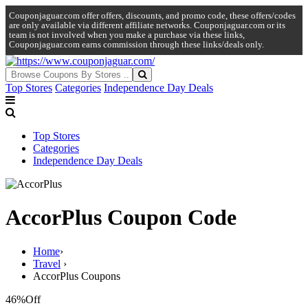
Couponjaguar.com offer offers, discounts, and promo code, these offers/codes
are only available via different affiliate networks. Couponjaguar.com or its
team is not involved when you make a purchase via these links,
Couponjaguar.com earns commission through these links/deals only.
Top Stores
Categories
Independence Day Deals
Top Stores
Categories
Independence Day Deals
AccorPlus Coupon Code
Home
›
Travel
›
AccorPlus Coupons
46%
Off