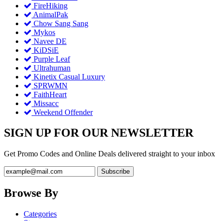
FireHiking
AnimalPak
Chow Sang Sang
Mykos
Navee DE
KiDSiE
Purple Leaf
Ultrahuman
Kinetix Casual Luxury
SPRWMN
FaithHeart
Missacc
Weekend Offender
SIGN UP FOR OUR NEWSLETTER
Get Promo Codes and Online Deals delivered straight to your inbox
Browse By
Categories