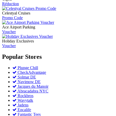
Réduction
Celestyal Cruises
Promo Code
Ace Airport Parking
Voucher
Holiday Exclusives
Voucher
Popular
Stores
Plunge Chill
CheckAdvantage
Solmar DE
Navimow DE
Jacques du Manoir
Abracadabra NYC
Rockbros
Wavytalk
Jadens
Encalife
Fantastic Tees