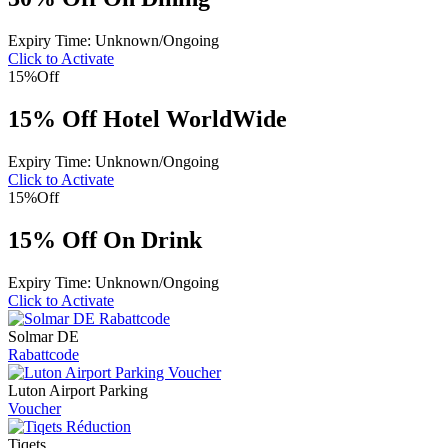
Expiry Time: Unknown/Ongoing
Click to Activate
15%
Off
15% Off Hotel WorldWide
Expiry Time: Unknown/Ongoing
Click to Activate
15%
Off
15% Off On Drink
Expiry Time: Unknown/Ongoing
Click to Activate
Solmar DE
Rabattcode
Luton Airport Parking
Voucher
Tiqets