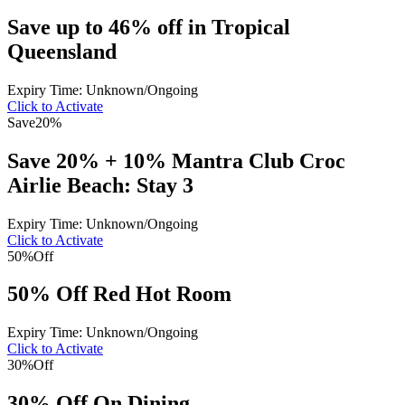
Save up to 46% off in Tropical
Queensland
Expiry Time: Unknown/Ongoing
Click to Activate
Save
20%
Save 20% + 10% Mantra Club Croc
Airlie Beach: Stay 3
Expiry Time: Unknown/Ongoing
Click to Activate
50%
Off
50% Off Red Hot Room
Expiry Time: Unknown/Ongoing
Click to Activate
30%
Off
30% Off On Dining