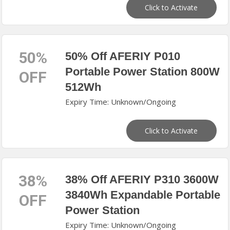
Click to Activate
50%
50% Off AFERIY P010
Portable Power Station 800W
OFF
512Wh
Expiry Time: Unknown/Ongoing
Click to Activate
38%
38% Off AFERIY P310 3600W
3840Wh Expandable Portable
OFF
Power Station
Expiry Time: Unknown/Ongoing