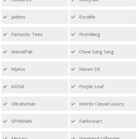
Jadens
Encalife
Fantastic Tees
FireHiking
AnimalPak
Chow Sang Sang
Mykos
Navee DE
KiDSiE
Purple Leaf
Ultrahuman
Kinetix Casual Luxury
SPRWMN
FaithHeart
Missacc
Weekend Offender