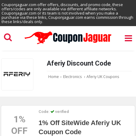
Couponjaguar.com offer offers, discounts, and promo code, these
offers/codes are only available via different affiliate networks.
Couponjaguar.com or its team is not involved when you make a
purchase via these links, Couponjaguar.com earns commission through
these links/deals only.
Aferiy Discount Code
Home
›
Electronics
›
Aferiy UK Coupons
Code:
verified
1%
1% Off SiteWide Aferiy UK
OFF
Coupon Code