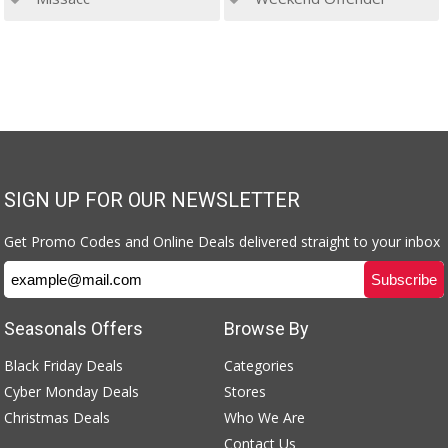
SIGN UP FOR OUR NEWSLETTER
Get Promo Codes and Online Deals delivered straight to your inbox
Seasonals Offers
Browse By
Black Friday Deals
Categories
Cyber Monday Deals
Stores
Christmas Deals
Who We Are
Contact Us