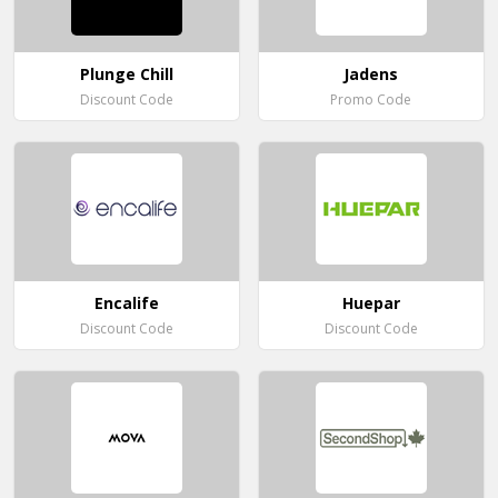
Plunge Chill
Jadens
Discount Code
Promo Code
Encalife
Huepar
Discount Code
Discount Code