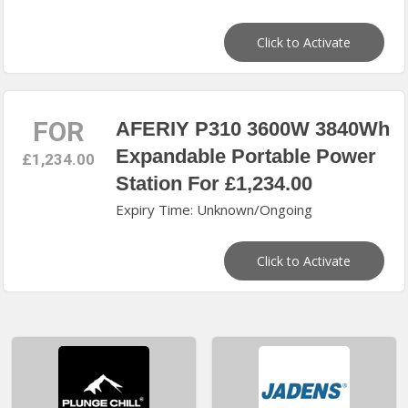
Click to Activate
FOR
AFERIY P310 3600W 3840Wh
Expandable Portable Power
£1,234.00
Station For £1,234.00
Expiry Time: Unknown/Ongoing
Click to Activate