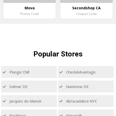
Mova
Secondshop CA
Promo Code
Coupon Code
Popular
Stores
Plunge Chill
CheckAdvantage
Solmar DE
Navimow DE
Jacques du Manoir
Abracadabra NYC
Rockbros
Wavytalk