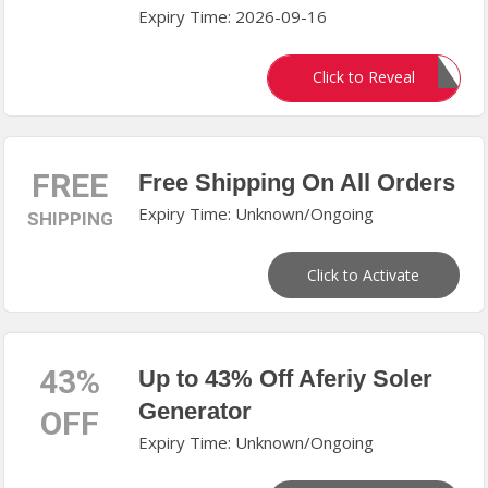
Expiry Time: 2026-09-16
20OFF
Click to Reveal
FREE
Free Shipping On All Orders
Expiry Time: Unknown/Ongoing
SHIPPING
Click to Activate
43%
Up to 43% Off Aferiy Soler
Generator
OFF
Expiry Time: Unknown/Ongoing