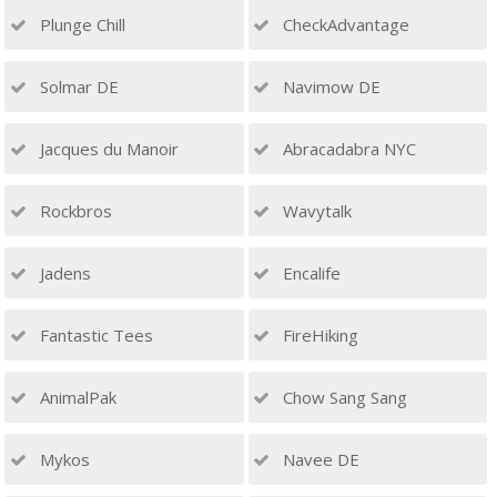
Plunge Chill
CheckAdvantage
Solmar DE
Navimow DE
Jacques du Manoir
Abracadabra NYC
Rockbros
Wavytalk
Jadens
Encalife
Fantastic Tees
FireHiking
AnimalPak
Chow Sang Sang
Mykos
Navee DE