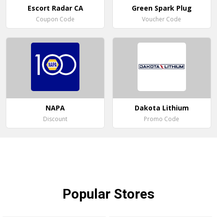
Escort Radar CA
Green Spark Plug
Coupon Code
Voucher Code
NAPA
Dakota Lithium
Discount
Promo Code
Popular
Stores