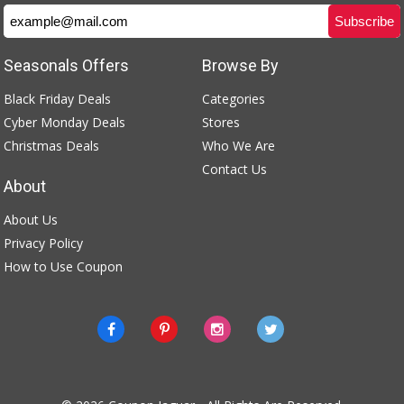
Seasonals Offers
Browse By
Black Friday Deals
Categories
Cyber Monday Deals
Stores
Christmas Deals
Who We Are
Contact Us
About
About Us
Privacy Policy
How to Use Coupon