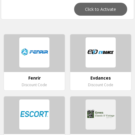
Click to Activate
Fenrir
Evdances
Discount Code
Discount Code