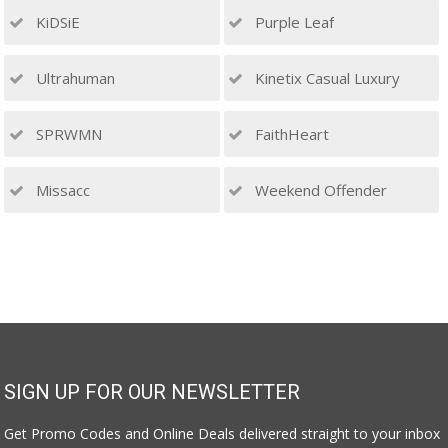
KiDSiE
Purple Leaf
Ultrahuman
Kinetix Casual Luxury
SPRWMN
FaithHeart
Missacc
Weekend Offender
SIGN UP FOR OUR NEWSLETTER
Get Promo Codes and Online Deals delivered straight to your inbox