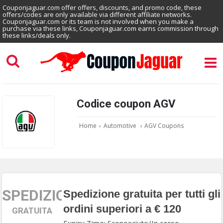
Couponjaguar.com offer offers, discounts, and promo code, these
offers/codes are only available via different affiliate networks.
Couponjaguar.com or its team is not involved when you make a
purchase via these links, Couponjaguar.com earns commission through
these links/deals only.
Codice coupon AGV
Home
›
Automotive
›
AGV Coupons
SPEDIZIONE
Spedizione gratuita per tutti gli
ordini superiori a € 120
GRATUITA