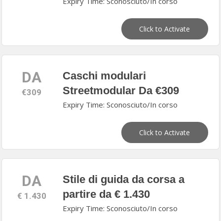
Expiry Time: Sconosciuto/In corso
Click to Activate
DA
Caschi modulari
Streetmodular Da €309
€309
Expiry Time: Sconosciuto/In corso
Click to Activate
DA
Stile di guida da corsa a
partire da € 1.430
€ 1.430
Expiry Time: Sconosciuto/In corso