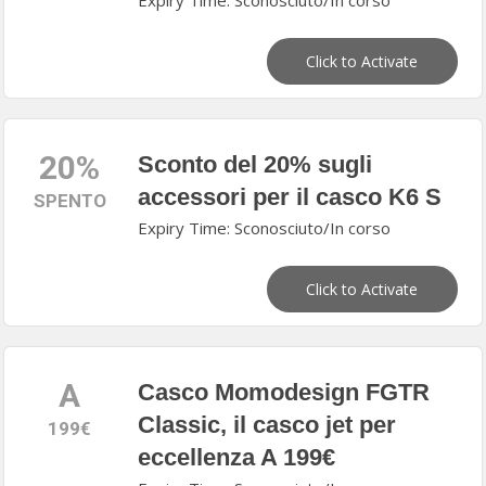
Expiry Time: Sconosciuto/In corso
Click to Activate
20%
Sconto del 20% sugli
accessori per il casco K6 S
SPENTO
Expiry Time: Sconosciuto/In corso
Click to Activate
A
Casco Momodesign FGTR
Classic, il casco jet per
199€
eccellenza A 199€