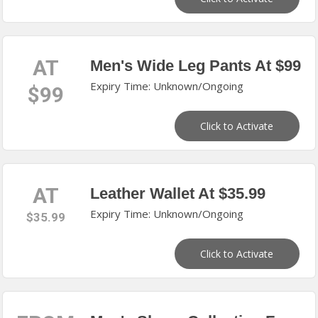
AT
Men's Wide Leg Pants At $99
Expiry Time: Unknown/Ongoing
$99
Click to Activate
AT
Leather Wallet At $35.99
Expiry Time: Unknown/Ongoing
$35.99
Click to Activate