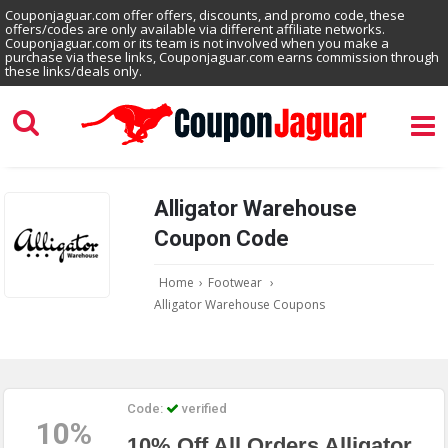
Couponjaguar.com offer offers, discounts, and promo code, these
offers/codes are only available via different affiliate networks.
Couponjaguar.com or its team is not involved when you make a
purchase via these links, Couponjaguar.com earns commission through
these links/deals only.
Alligator Warehouse
Coupon Code
Home
›
Footwear
›
Alligator Warehouse Coupons
Code:
verified
10%
10% Off All Orders Alligator