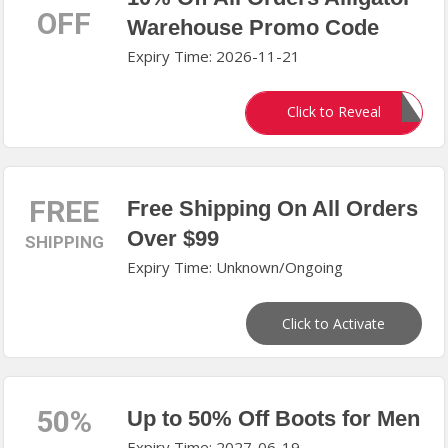
OFF
Warehouse Promo Code
Expiry Time: 2026-11-21
GATOR10
Click to Reveal
FREE
Free Shipping On All Orders
Over $99
SHIPPING
Expiry Time: Unknown/Ongoing
Click to Activate
50%
Up to 50% Off Boots for Men
Expiry Time: 2027-06-19