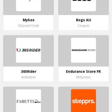
Mykos
Bogs AU
Discount Code
Coupon
365Rider
Endurance Store FR
Réduction
Réduction