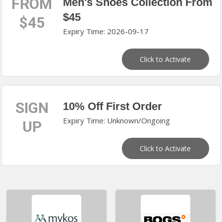
FROM
Men's Shoes Collection From
$45
$45
Expiry Time: 2026-09-17
Click to Activate
SIGN
10% Off First Order
Expiry Time: Unknown/Ongoing
UP
Click to Activate