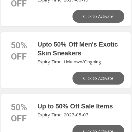
OFF
Click to Activate
50%
Upto 50% Off Men's Exotic
Skin Sneakers
OFF
Expiry Time: Unknown/Ongoing
Click to Activate
50%
Up to 50% Off Sale Items
Expiry Time: 2027-05-07
OFF
Click to Activate