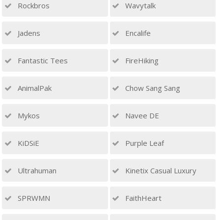
Rockbros
Wavytalk
Jadens
Encalife
Fantastic Tees
FireHiking
AnimalPak
Chow Sang Sang
Mykos
Navee DE
KiDSiE
Purple Leaf
Ultrahuman
Kinetix Casual Luxury
SPRWMN
FaithHeart