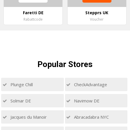
Faretti DE
Stepprs UK
Rabattcode
Voucher
Popular
Stores
Plunge Chill
CheckAdvantage
Solmar DE
Navimow DE
Jacques du Manoir
Abracadabra NYC