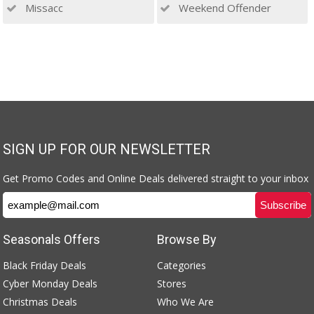
Missacc
Weekend Offender
SIGN UP FOR OUR NEWSLETTER
Get Promo Codes and Online Deals delivered straight to your inbox
Seasonals Offers
Browse By
Black Friday Deals
Categories
Cyber Monday Deals
Stores
Christmas Deals
Who We Are