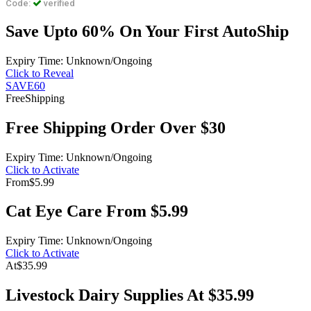
Code:
verified
Save Upto 60% On Your First AutoShip
Expiry Time: Unknown/Ongoing
Click to Reveal
SAVE60
Free
Shipping
Free Shipping Order Over $30
Expiry Time: Unknown/Ongoing
Click to Activate
From
$5.99
Cat Eye Care From $5.99
Expiry Time: Unknown/Ongoing
Click to Activate
At
$35.99
Livestock Dairy Supplies At $35.99