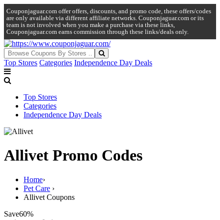
Couponjaguar.com offer offers, discounts, and promo code, these offers/codes
are only available via different affiliate networks. Couponjaguar.com or its
team is not involved when you make a purchase via these links,
Couponjaguar.com earns commission through these links/deals only.
Top Stores
Categories
Independence Day Deals
Top Stores
Categories
Independence Day Deals
Allivet Promo Codes
Home
›
Pet Care
›
Allivet Coupons
Save
60%