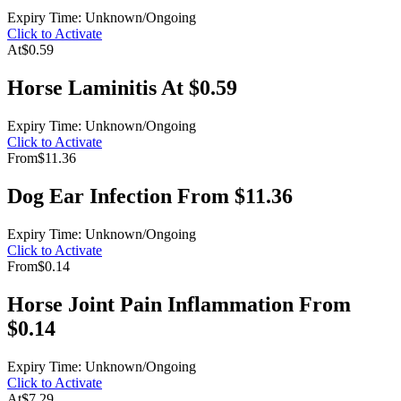
Expiry Time: Unknown/Ongoing
Click to Activate
At
$0.59
Horse Laminitis At $0.59
Expiry Time: Unknown/Ongoing
Click to Activate
From
$11.36
Dog Ear Infection From $11.36
Expiry Time: Unknown/Ongoing
Click to Activate
From
$0.14
Horse Joint Pain Inflammation From
$0.14
Expiry Time: Unknown/Ongoing
Click to Activate
At
$7.29