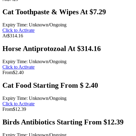
Cat Toothpaste & Wipes At $7.29
Expiry Time: Unknown/Ongoing
Click to Activate
At
$314.16
Horse Antiprotozoal At $314.16
Expiry Time: Unknown/Ongoing
Click to Activate
From
$2.40
Cat Food Starting From $ 2.40
Expiry Time: Unknown/Ongoing
Click to Activate
From
$12.39
Birds Antibiotics Starting From $12.39
Expiry Time: Unknown/Ongoing