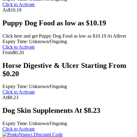
Click to Activate
As
$10.19
Puppy Dog Food as low as $10.19
Click here and get Puppy Dog Food as low as $10.19 At Allivet
Expiry Time: Unknown/Ongoing
Click to Activate
From
$0.20
Horse Digestive & Ulcer Starting From
$0.20
Expiry Time: Unknown/Ongoing
Click to Activate
At
$8.23
Dog Skin Supplements At $8.23
Expiry Time: Unknown/Ongoing
Click to Activate