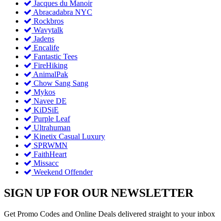
Jacques du Manoir
Abracadabra NYC
Rockbros
Wavytalk
Jadens
Encalife
Fantastic Tees
FireHiking
AnimalPak
Chow Sang Sang
Mykos
Navee DE
KiDSiE
Purple Leaf
Ultrahuman
Kinetix Casual Luxury
SPRWMN
FaithHeart
Missacc
Weekend Offender
SIGN UP FOR OUR NEWSLETTER
Get Promo Codes and Online Deals delivered straight to your inbox