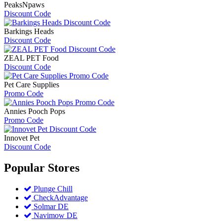
PeaksNpaws
Discount Code
Barkings Heads
Discount Code
ZEAL PET Food
Discount Code
Pet Care Supplies
Promo Code
Annies Pooch Pops
Promo Code
Innovet Pet
Discount Code
Popular
Stores
Plunge Chill
CheckAdvantage
Solmar DE
Navimow DE