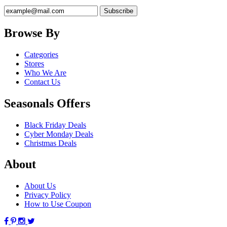
Browse By
Categories
Stores
Who We Are
Contact Us
Seasonals Offers
Black Friday Deals
Cyber Monday Deals
Christmas Deals
About
About Us
Privacy Policy
How to Use Coupon