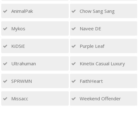
AnimalPak
Chow Sang Sang
Mykos
Navee DE
KiDSiE
Purple Leaf
Ultrahuman
Kinetix Casual Luxury
SPRWMN
FaithHeart
Missacc
Weekend Offender