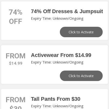
74%
74% Off Dresses & Jumpsuit
Expiry Time: Unknown/Ongoing
OFF
Click to Activate
FROM
Activewear From $14.99
Expiry Time: Unknown/Ongoing
$14.99
Click to Activate
FROM
Tall Pants From $30
Expiry Time: Unknown/Ongoing
$30