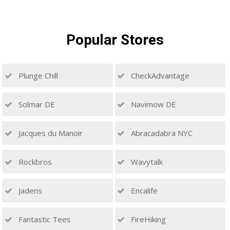
Popular
Stores
Plunge Chill
CheckAdvantage
Solmar DE
Navimow DE
Jacques du Manoir
Abracadabra NYC
Rockbros
Wavytalk
Jadens
Encalife
Fantastic Tees
FireHiking