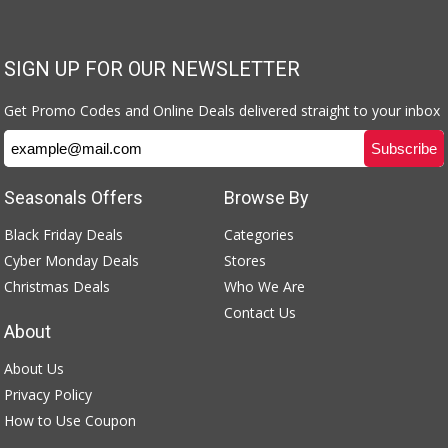
SIGN UP FOR OUR NEWSLETTER
Get Promo Codes and Online Deals delivered straight to your inbox
Seasonals Offers
Browse By
Black Friday Deals
Categories
Cyber Monday Deals
Stores
Christmas Deals
Who We Are
Contact Us
About
About Us
Privacy Policy
How to Use Coupon