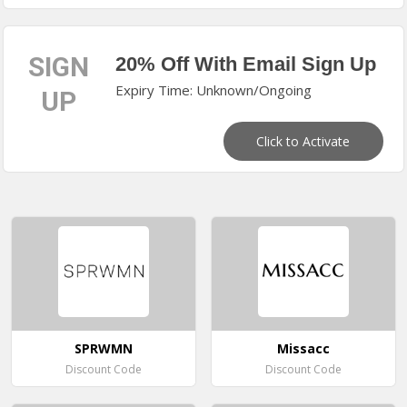
SIGN
20% Off With Email Sign Up
Expiry Time: Unknown/Ongoing
UP
Click to Activate
SPRWMN
Missacc
Discount Code
Discount Code