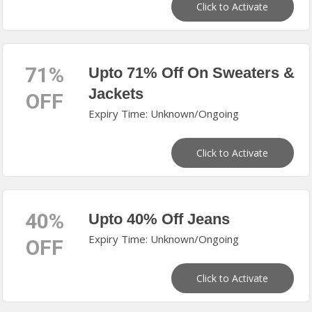
Click to Activate
71%
Upto 71% Off On Sweaters &
Jackets
OFF
Expiry Time: Unknown/Ongoing
Click to Activate
40%
Upto 40% Off Jeans
Expiry Time: Unknown/Ongoing
OFF
Click to Activate