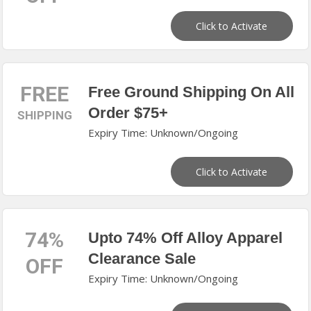
Click to Activate
FREE
Free Ground Shipping On All
Order $75+
SHIPPING
Expiry Time: Unknown/Ongoing
Click to Activate
74%
Upto 74% Off Alloy Apparel
Clearance Sale
OFF
Expiry Time: Unknown/Ongoing