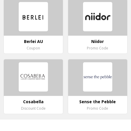
Berlei AU
Niidor
Coupon
Promo Code
Cosabella
Sense the Pebble
Discount Code
Promo Code