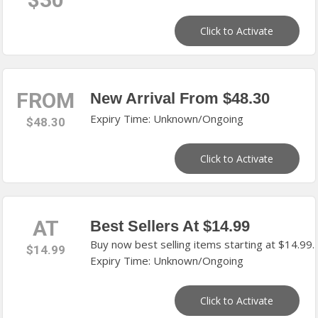
Click to Activate
FROM
New Arrival From $48.30
Expiry Time: Unknown/Ongoing
$48.30
Click to Activate
AT
Best Sellers At $14.99
Buy now best selling items starting at $14.99.
$14.99
Expiry Time: Unknown/Ongoing
Click to Activate