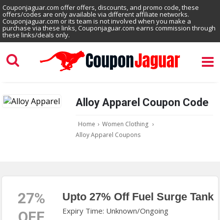
Couponjaguar.com offer offers, discounts, and promo code, these
offers/codes are only available via different affiliate networks.
Couponjaguar.com or its team is not involved when you make a
purchase via these links, Couponjaguar.com earns commission through
these links/deals only.
Alloy Apparel Coupon Code
Home
›
Women Clothing
›
Alloy Apparel Coupons
27%
Upto 27% Off Fuel Surge Tank
Expiry Time: Unknown/Ongoing
OFF