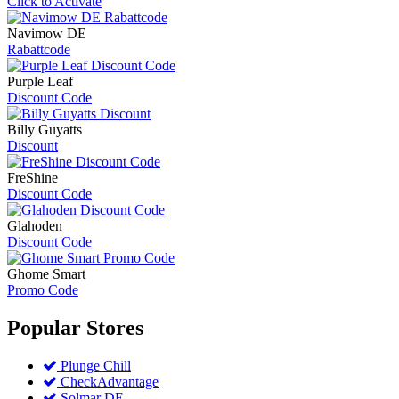
Click to Activate
Navimow DE
Rabattcode
Purple Leaf
Discount Code
Billy Guyatts
Discount
FreShine
Discount Code
Glahoden
Discount Code
Ghome Smart
Promo Code
Popular
Stores
Plunge Chill
CheckAdvantage
Solmar DE