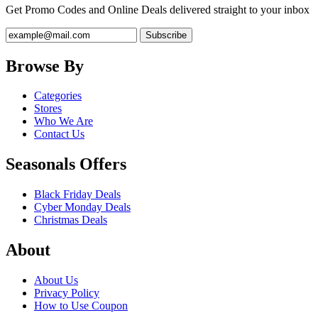
Get Promo Codes and Online Deals delivered straight to your inbox
Browse By
Categories
Stores
Who We Are
Contact Us
Seasonals Offers
Black Friday Deals
Cyber Monday Deals
Christmas Deals
About
About Us
Privacy Policy
How to Use Coupon