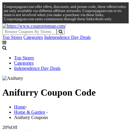
Couponjaguar.com offer offers, discounts, and promo code, these offers/codes
are only available via different affiliate networks. Couponjaguar.com or its
team is not involved when you make a purchase via these links,
Couponjaguar.com earns commission through these links/deals only.
Top Stores
Categories
Independence Day Deals
Top Stores
Categories
Independence Day Deals
Anifurry Coupon Code
Home
›
Home & Garden
›
Anifurry Coupons
20%
Off