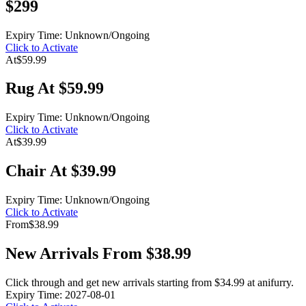
$299
Expiry Time: Unknown/Ongoing
Click to Activate
At
$59.99
Rug At $59.99
Expiry Time: Unknown/Ongoing
Click to Activate
At
$39.99
Chair At $39.99
Expiry Time: Unknown/Ongoing
Click to Activate
From
$38.99
New Arrivals From $38.99
Click through and get new arrivals starting from $34.99 at anifurry.
Expiry Time: 2027-08-01