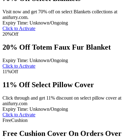
Visit now and get 70% off on select Blankets collections at
anifurry.com.
Expiry Time: Unknown/Ongoing
Click to Activate
20%
Off
20% Off Totem Faux Fur Blanket
Expiry Time: Unknown/Ongoing
Click to Activate
11%
Off
11% Off Select Pillow Cover
Click through and get 11% discount on select pillow cover at
anifurry.com
Expiry Time: Unknown/Ongoing
Click to Activate
Free
Cushion
Free Cushion Cover On Orders Over