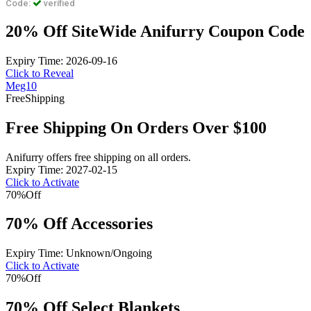
Code:
verified
20% Off SiteWide Anifurry Coupon Code
Expiry Time: 2026-09-16
Click to Reveal
Meg10
Free
Shipping
Free Shipping On Orders Over $100
Anifurry offers free shipping on all orders.
Expiry Time: 2027-02-15
Click to Activate
70%
Off
70% Off Accessories
Expiry Time: Unknown/Ongoing
Click to Activate
70%
Off
70% Off Select Blankets