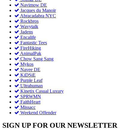
Navimow DE
Jacques du Manoir
Abracadabra NYC
Rockbros
Wavytalk
Jadens
Encalife
Fantastic Tees
FireHiking
AnimalPak
Chow Sang Sang
Mykos
Navee DE
KiDSiE
Purple Leaf
Ultrahuman
Kinetix Casual Luxury
SPRWMN
FaithHeart
Missacc
Weekend Offender
SIGN UP FOR OUR NEWSLETTER