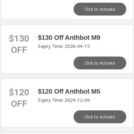
Click to Activate
$130
$130 Off Anthbot M9
Expiry Time: 2028-09-15
OFF
Click to Activate
$120
$120 Off Anthbot M5
Expiry Time: 2029-12-09
OFF
Click to Activate