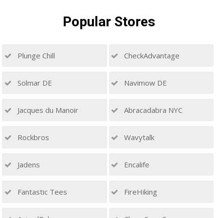
Popular
Stores
Plunge Chill
CheckAdvantage
Solmar DE
Navimow DE
Jacques du Manoir
Abracadabra NYC
Rockbros
Wavytalk
Jadens
Encalife
Fantastic Tees
FireHiking