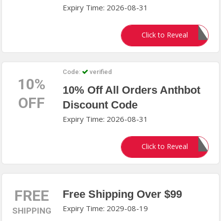
Expiry Time: 2026-08-31
AFFNEW15
Click to Reveal
Code:
verified
10%
10% Off All Orders Anthbot
OFF
Discount Code
Expiry Time: 2026-08-31
ABAFF10
Click to Reveal
FREE
Free Shipping Over $99
Expiry Time: 2029-08-19
SHIPPING