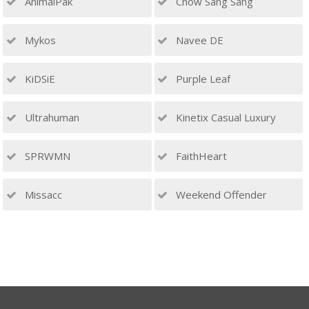
AnimalPak
Chow Sang Sang
Mykos
Navee DE
KiDSiE
Purple Leaf
Ultrahuman
Kinetix Casual Luxury
SPRWMN
FaithHeart
Missacc
Weekend Offender