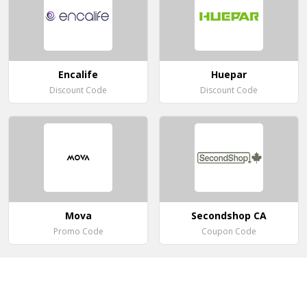
Encalife
Huepar
Discount Code
Discount Code
Mova
Secondshop CA
Promo Code
Coupon Code