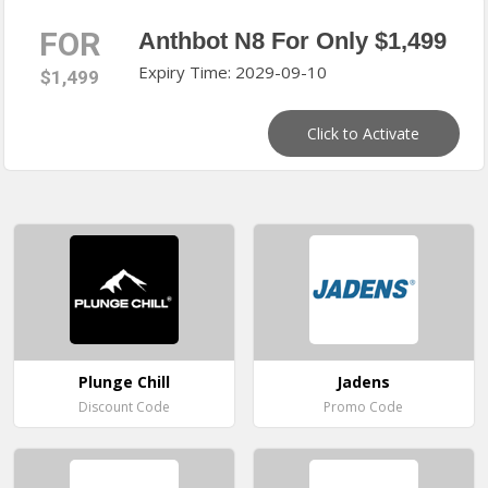
FOR
Anthbot N8 For Only $1,499
Expiry Time: 2029-09-10
$1,499
Click to Activate
Plunge Chill
Jadens
Discount Code
Promo Code