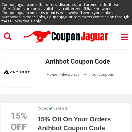
Couponjaguar.com offer offers, discounts, and promo code, these
offers/codes are only available via different affiliate networks.
Couponjaguar.com or its team is not involved when you make a
purchase via these links, Couponjaguar.com earns commission through
these links/deals only.
Anthbot Coupon Code
Home
›
Electronics
›
Anthbot Coupons
Code:
verified
15%
15% Off On Your Orders
OFF
Anthbot Coupon Code