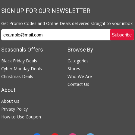
SIGN UP FOR OUR NEWSLETTER
Get Promo Codes and Online Deals delivered straight to your inbox
Seasonals Offers
Browse By
Black Friday Deals
Categories
Cyber Monday Deals
Stores
Christmas Deals
Who We Are
Contact Us
About
About Us
Privacy Policy
How to Use Coupon