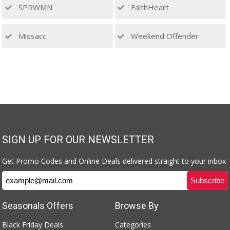
SPRWMN
FaithHeart
Missacc
Weekend Offender
SIGN UP FOR OUR NEWSLETTER
Get Promo Codes and Online Deals delivered straight to your inbox
Seasonals Offers
Browse By
Black Friday Deals
Categories