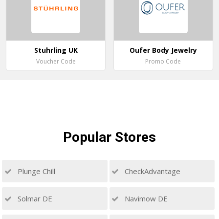
Stuhrling UK
Oufer Body Jewelry
Voucher Code
Promo Code
Popular
Stores
Plunge Chill
CheckAdvantage
Solmar DE
Navimow DE