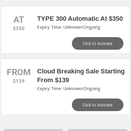
AT
TYPE 300 Automatic At $350
Expiry Time: Unknown/Ongoing
$350
Click to Activate
FROM
Cloud Breaking Sale Starting
From $139
$139
Expiry Time: Unknown/Ongoing
Click to Activate