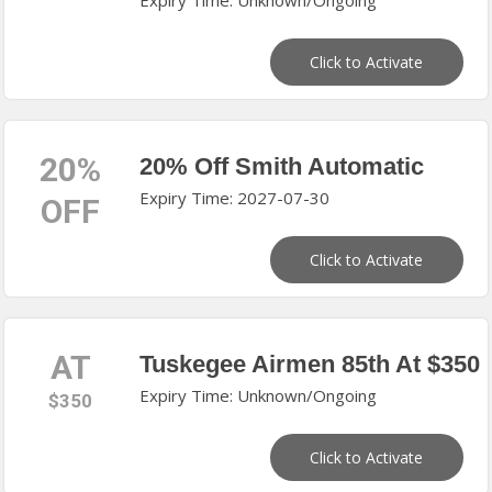
Expiry Time: Unknown/Ongoing
Click to Activate
20%
20% Off Smith Automatic
Expiry Time: 2027-07-30
OFF
Click to Activate
AT
Tuskegee Airmen 85th At $350
Expiry Time: Unknown/Ongoing
$350
Click to Activate