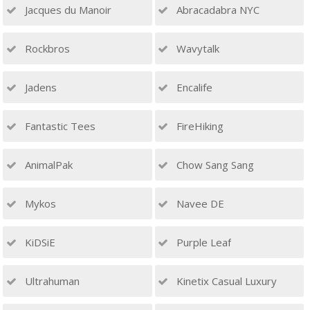
Jacques du Manoir
Abracadabra NYC
Rockbros
Wavytalk
Jadens
Encalife
Fantastic Tees
FireHiking
AnimalPak
Chow Sang Sang
Mykos
Navee DE
KiDSiE
Purple Leaf
Ultrahuman
Kinetix Casual Luxury