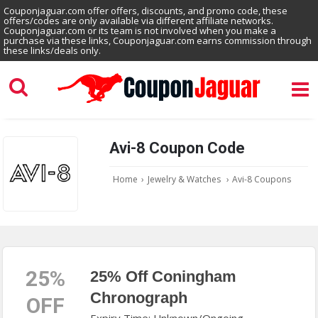
Couponjaguar.com offer offers, discounts, and promo code, these
offers/codes are only available via different affiliate networks.
Couponjaguar.com or its team is not involved when you make a
purchase via these links, Couponjaguar.com earns commission through
these links/deals only.
Avi-8 Coupon Code
Home
›
Jewelry & Watches
›
Avi-8 Coupons
25%
25% Off Coningham
Chronograph
OFF