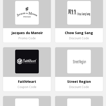
Jacques du Manoir
Chow Sang Sang
Promo Code
Discount Code
FaithHeart
Street Region
Coupon Code
Discount Code