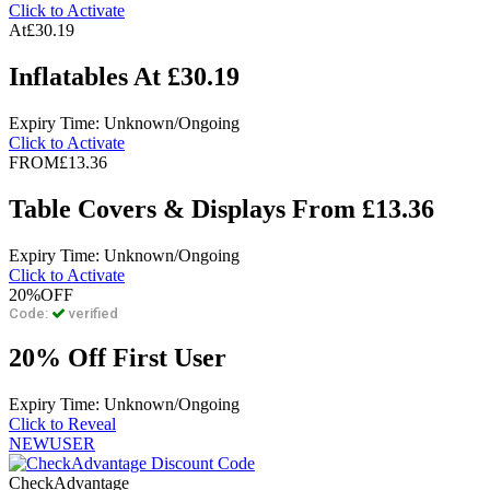
Click to Activate
At
£30.19
Inflatables At £30.19
Expiry Time: Unknown/Ongoing
Click to Activate
FROM
£13.36
Table Covers & Displays From £13.36
Expiry Time: Unknown/Ongoing
Click to Activate
20%
OFF
Code:
verified
20% Off First User
Expiry Time: Unknown/Ongoing
Click to Reveal
NEWUSER
CheckAdvantage