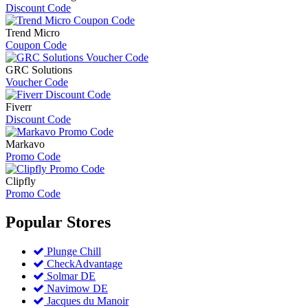
Discount Code
Trend Micro
Coupon Code
GRC Solutions
Voucher Code
Fiverr
Discount Code
Markavo
Promo Code
Clipfly
Promo Code
Popular
Stores
Plunge Chill
CheckAdvantage
Solmar DE
Navimow DE
Jacques du Manoir