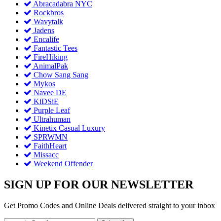
Abracadabra NYC
Rockbros
Wavytalk
Jadens
Encalife
Fantastic Tees
FireHiking
AnimalPak
Chow Sang Sang
Mykos
Navee DE
KiDSiE
Purple Leaf
Ultrahuman
Kinetix Casual Luxury
SPRWMN
FaithHeart
Missacc
Weekend Offender
SIGN UP FOR OUR NEWSLETTER
Get Promo Codes and Online Deals delivered straight to your inbox