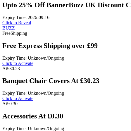
Upto 25% Off BannerBuzz UK Discount C
Expiry Time: 2026-09-16
Click to Reveal
BUZZ
Free
Shipping
Free Express Shipping over £99
Expiry Time: Unknown/Ongoing
Click to Activate
At
£30.23
Banquet Chair Covers At £30.23
Expiry Time: Unknown/Ongoing
Click to Activate
At
£0.30
Accessories At £0.30
Expiry Time: Unknown/Ongoing