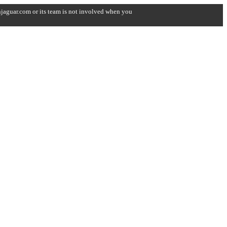
onjaguar.com or its team is not involved when you