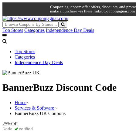
Couponjaguar.com offer offers, discounts, and promo 
make a purchase via these links, Couponjaguar.com 
Top Stores
Categories
Independence Day Deals
Top Stores
Categories
Independence Day Deals
BannerBuzz Discount Code
Home
›
Services & Software
›
BannerBuzz UK Coupons
25%
Off
Code:
verified