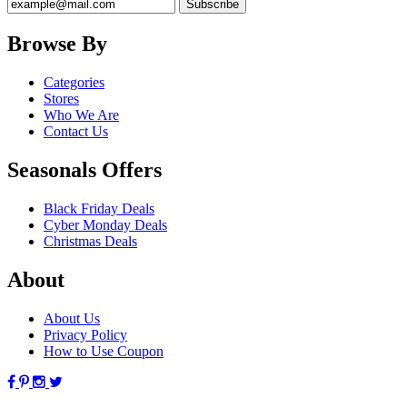
Browse By
Categories
Stores
Who We Are
Contact Us
Seasonals Offers
Black Friday Deals
Cyber Monday Deals
Christmas Deals
About
About Us
Privacy Policy
How to Use Coupon