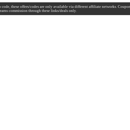
code, these offers/codes are only available via different affiliate networks. Coup
earns commission through these links/deals only.