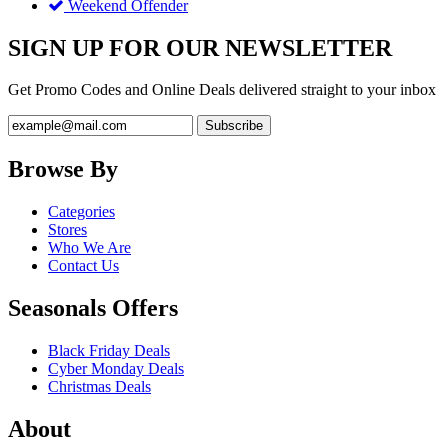
Weekend Offender
SIGN UP FOR OUR NEWSLETTER
Get Promo Codes and Online Deals delivered straight to your inbox
Browse By
Categories
Stores
Who We Are
Contact Us
Seasonals Offers
Black Friday Deals
Cyber Monday Deals
Christmas Deals
About