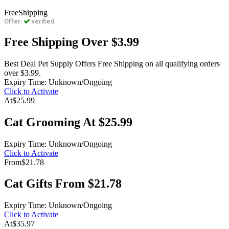
Free
Shipping
Offer:
verified
Free Shipping Over $3.99
Best Deal Pet Supply Offers Free Shipping on all qualifying orders
over $3.99.
Expiry Time: Unknown/Ongoing
Click to Activate
At
$25.99
Cat Grooming At $25.99
Expiry Time: Unknown/Ongoing
Click to Activate
From
$21.78
Cat Gifts From $21.78
Expiry Time: Unknown/Ongoing
Click to Activate
At
$35.97