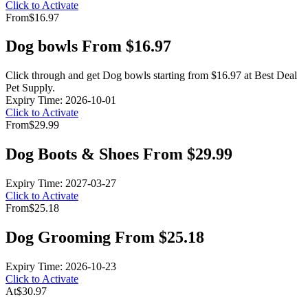
Click to Activate
From
$16.97
Dog bowls From $16.97
Click through and get Dog bowls starting from $16.97 at Best Deal
Pet Supply.
Expiry Time: 2026-10-01
Click to Activate
From
$29.99
Dog Boots & Shoes From $29.99
Expiry Time: 2027-03-27
Click to Activate
From
$25.18
Dog Grooming From $25.18
Expiry Time: 2026-10-23
Click to Activate
At
$30.97