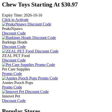
Chew Toys Starting At $30.97
Expiry Time: 2026-10-16
Click to Activate
PeaksNpaws
Discount Code
Barkings Heads
Discount Code
ZEAL PET Food
Discount Code
Pet Care Supplies
Promo Code
Annies Pooch Pops
Promo Code
Innovet Pet
Discount Code
Popular
Stores