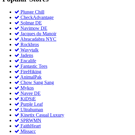
Plunge Chill
CheckAdvantage
Solmar DE
Navimow DE
Jacques du Manoir
Abracadabra NYC
Rockbros
Wavytalk
Jadens
Encalife
Fantastic Tees
FireHiking
AnimalPak
Chow Sang Sang
Mykos
Navee DE
KiDSiE
Purple Leaf
Ultrahuman
Kinetix Casual Luxury
SPRWMN
FaithHeart
Missacc