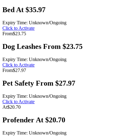
Bed At $35.97
Expiry Time: Unknown/Ongoing
Click to Activate
From
$23.75
Dog Leashes From $23.75
Expiry Time: Unknown/Ongoing
Click to Activate
From
$27.97
Pet Safety From $27.97
Expiry Time: Unknown/Ongoing
Click to Activate
At
$20.70
Profender At $20.70
Expiry Time: Unknown/Ongoing