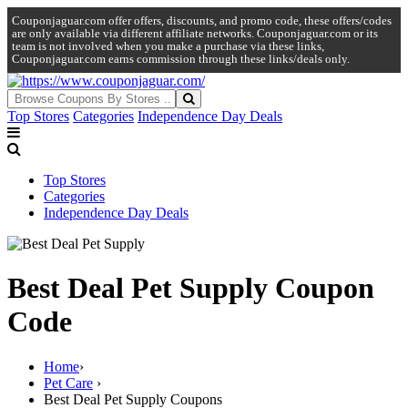
Couponjaguar.com offer offers, discounts, and promo code, these offers/codes
are only available via different affiliate networks. Couponjaguar.com or its
team is not involved when you make a purchase via these links,
Couponjaguar.com earns commission through these links/deals only.
Top Stores
Categories
Independence Day Deals
Top Stores
Categories
Independence Day Deals
Best Deal Pet Supply Coupon
Code
Home
›
Pet Care
›
Best Deal Pet Supply Coupons