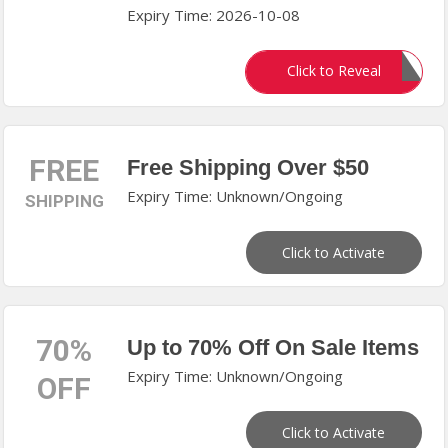
Expiry Time: 2026-10-08
HONEY10
Click to Reveal
FREE
Free Shipping Over $50
Expiry Time: Unknown/Ongoing
SHIPPING
Click to Activate
70%
Up to 70% Off On Sale Items
Expiry Time: Unknown/Ongoing
OFF
Click to Activate