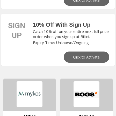
Click to Activate
SIGN
10% Off With Sign Up
Catch 10% off on your entire next full price
UP
order when you sign up at Billini.
Expiry Time: Unknown/Ongoing
Click to Activate