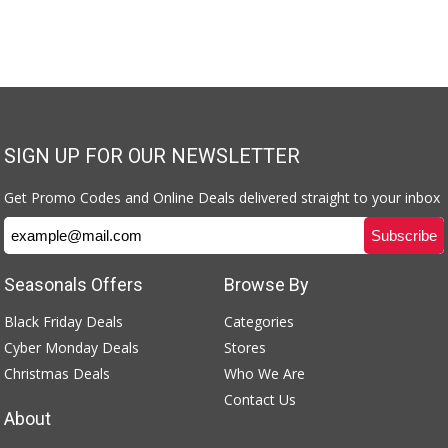
SIGN UP FOR OUR NEWSLETTER
Get Promo Codes and Online Deals delivered straight to your inbox
Seasonals Offers
Browse By
Black Friday Deals
Categories
Cyber Monday Deals
Stores
Christmas Deals
Who We Are
Contact Us
About