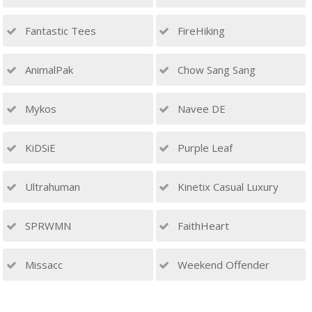
Fantastic Tees
FireHiking
AnimalPak
Chow Sang Sang
Mykos
Navee DE
KiDSiE
Purple Leaf
Ultrahuman
Kinetix Casual Luxury
SPRWMN
FaithHeart
Missacc
Weekend Offender