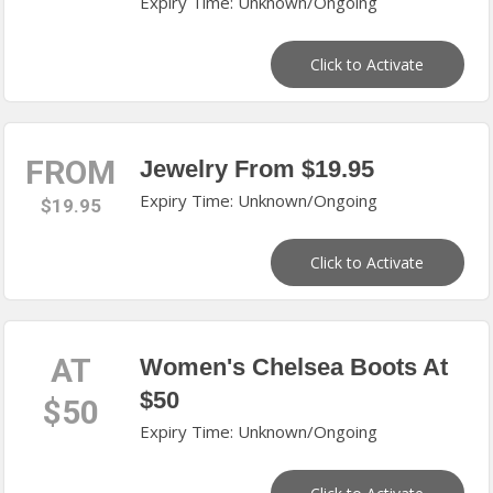
Expiry Time: Unknown/Ongoing
Click to Activate
FROM
Jewelry From $19.95
Expiry Time: Unknown/Ongoing
$19.95
Click to Activate
AT
Women's Chelsea Boots At
$50
$50
Expiry Time: Unknown/Ongoing