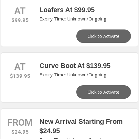
AT
Loafers At $99.95
Expiry Time: Unknown/Ongoing
$99.95
Click to Activate
AT
Curve Boot At $139.95
Expiry Time: Unknown/Ongoing
$139.95
Click to Activate
FROM
New Arrival Starting From
$24.95
$24.95