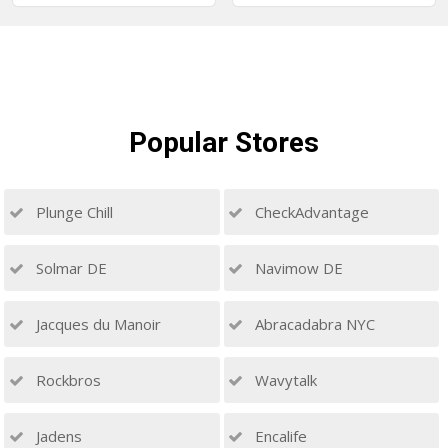
Popular
Stores
Plunge Chill
CheckAdvantage
Solmar DE
Navimow DE
Jacques du Manoir
Abracadabra NYC
Rockbros
Wavytalk
Jadens
Encalife