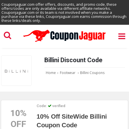
Couponjaguar.com offer offers, discounts, and promo code, these
offers/codes are only available via different affiliate networks.
Couponjaguar.com or its team is not involved when you make a
purchase via these links, Couponjaguar.com earns commission through
these links/deals only.
Billini Discount Code
Home
›
Footwear
›
Billini Coupons
Code:
verified
10%
10% Off SiteWide Billini
OFF
Coupon Code