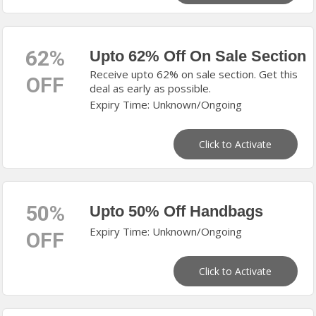
62%
Upto 62% Off On Sale Section
Receive upto 62% on sale section. Get this
OFF
deal as early as possible.
Expiry Time: Unknown/Ongoing
Click to Activate
50%
Upto 50% Off Handbags
Expiry Time: Unknown/Ongoing
OFF
Click to Activate