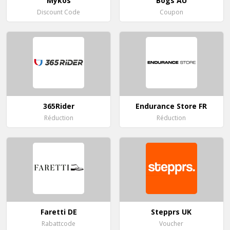
Mykos
Bogs AU
Discount Code
Coupon
365Rider
Endurance Store FR
Réduction
Réduction
Faretti DE
Stepprs UK
Rabattcode
Voucher