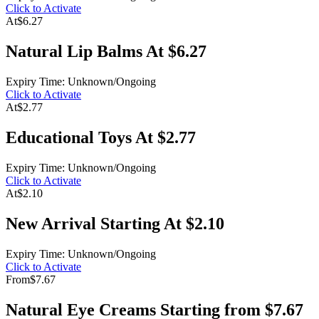
Click to Activate
At
$6.27
Natural Lip Balms At $6.27
Expiry Time: Unknown/Ongoing
Click to Activate
At
$2.77
Educational Toys At $2.77
Expiry Time: Unknown/Ongoing
Click to Activate
At
$2.10
New Arrival Starting At $2.10
Expiry Time: Unknown/Ongoing
Click to Activate
From
$7.67
Natural Eye Creams Starting from $7.67