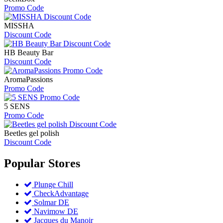
Promo Code
MISSHA
Discount Code
HB Beauty Bar
Discount Code
AromaPassions
Promo Code
5 SENS
Promo Code
Beetles gel polish
Discount Code
Popular
Stores
Plunge Chill
CheckAdvantage
Solmar DE
Navimow DE
Jacques du Manoir