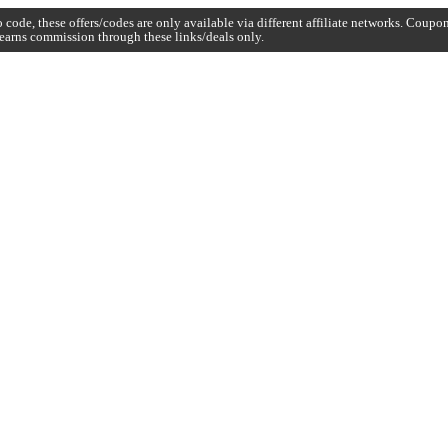
code, these offers/codes are only available via different affiliate networks. Coup
earns commission through these links/deals only.