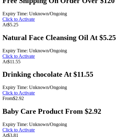
Free Shipping On Order Over $120
Expiry Time: Unknown/Ongoing
Click to Activate
At
$5.25
Natural Face Cleansing Oil At $5.25
Expiry Time: Unknown/Ongoing
Click to Activate
At
$11.55
Drinking chocolate At $11.55
Expiry Time: Unknown/Ongoing
Click to Activate
From
$2.92
Baby Care Product From $2.92
Expiry Time: Unknown/Ongoing
Click to Activate
At
$3.81