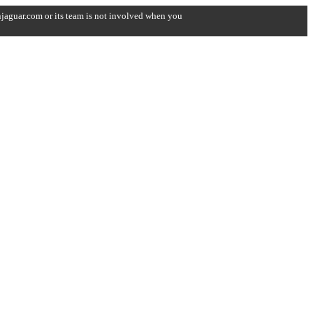
onjaguar.com or its team is not involved when you