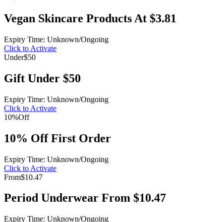
Vegan Skincare Products At $3.81
Expiry Time: Unknown/Ongoing
Click to Activate
Under
$50
Gift Under $50
Expiry Time: Unknown/Ongoing
Click to Activate
10%
Off
10% Off First Order
Expiry Time: Unknown/Ongoing
Click to Activate
From
$10.47
Period Underwear From $10.47
Expiry Time: Unknown/Ongoing