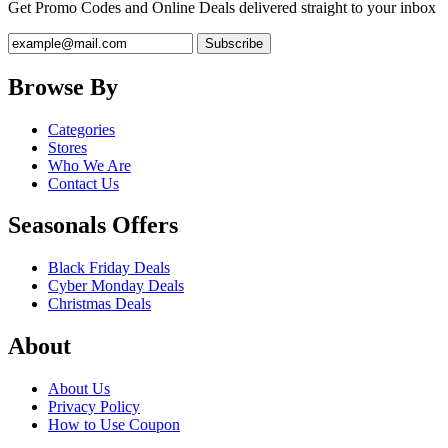
Get Promo Codes and Online Deals delivered straight to your inbox
Browse By
Categories
Stores
Who We Are
Contact Us
Seasonals Offers
Black Friday Deals
Cyber Monday Deals
Christmas Deals
About
About Us
Privacy Policy
How to Use Coupon