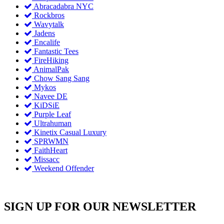
Abracadabra NYC
Rockbros
Wavytalk
Jadens
Encalife
Fantastic Tees
FireHiking
AnimalPak
Chow Sang Sang
Mykos
Navee DE
KiDSiE
Purple Leaf
Ultrahuman
Kinetix Casual Luxury
SPRWMN
FaithHeart
Missacc
Weekend Offender
SIGN UP FOR OUR NEWSLETTER