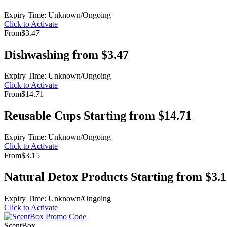
Expiry Time: Unknown/Ongoing
Click to Activate
From
$3.47
Dishwashing from $3.47
Expiry Time: Unknown/Ongoing
Click to Activate
From
$14.71
Reusable Cups Starting from $14.71
Expiry Time: Unknown/Ongoing
Click to Activate
From
$3.15
Natural Detox Products Starting from $3.
Expiry Time: Unknown/Ongoing
Click to Activate
ScentBox