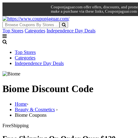
Couponjaguar.com offer offers, discounts, and promo 
make a purchase via these links, Couponjaguar.com 
Top Stores
Categories
Independence Day Deals
Top Stores
Categories
Independence Day Deals
Biome Discount Code
Home
›
Beauty & Cosmetics
›
Biome Coupons
Free
Shipping