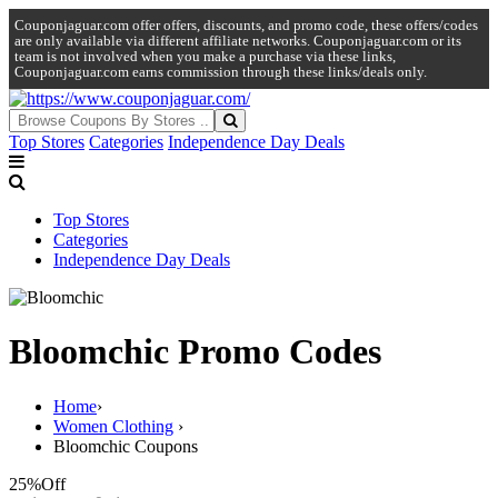
Couponjaguar.com offer offers, discounts, and promo code, these offers/codes
are only available via different affiliate networks. Couponjaguar.com or its
team is not involved when you make a purchase via these links,
Couponjaguar.com earns commission through these links/deals only.
Top Stores
Categories
Independence Day Deals
Top Stores
Categories
Independence Day Deals
Bloomchic Promo Codes
Home
›
Women Clothing
›
Bloomchic Coupons
25%
Off