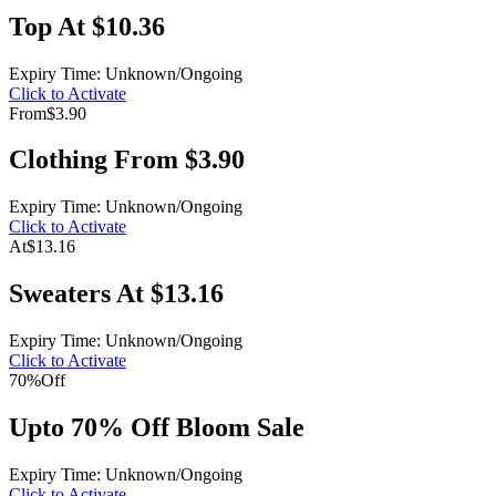
Top At $10.36
Expiry Time: Unknown/Ongoing
Click to Activate
From
$3.90
Clothing From $3.90
Expiry Time: Unknown/Ongoing
Click to Activate
At
$13.16
Sweaters At $13.16
Expiry Time: Unknown/Ongoing
Click to Activate
70%
Off
Upto 70% Off Bloom Sale
Expiry Time: Unknown/Ongoing
Click to Activate