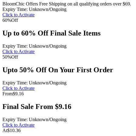
BloomChic Offers Free Shipping on all qualifying orders over $69.
Expiry Time: Unknown/Ongoing
Click to Activate
60%
Off
Up to 60% Off Final Sale Items
Expiry Time: Unknown/Ongoing
Click to Activate
50%
Off
Upto 50% Off On Your First Order
Expiry Time: Unknown/Ongoing
Click to Activate
From
$9.16
Final Sale From $9.16
Expiry Time: Unknown/Ongoing
Click to Activate
At
$10.36