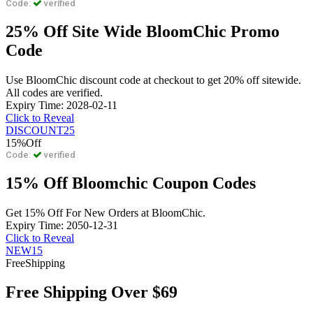
Code:
verified
25% Off Site Wide BloomChic Promo
Code
Use BloomChic discount code at checkout to get 20% off sitewide.
All codes are verified.
Expiry Time: 2028-02-11
Click to Reveal
DISCOUNT25
15%
Off
Code:
verified
15% Off Bloomchic Coupon Codes
Get 15% Off For New Orders at BloomChic.
Expiry Time: 2050-12-31
Click to Reveal
NEW15
Free
Shipping
Free Shipping Over $69