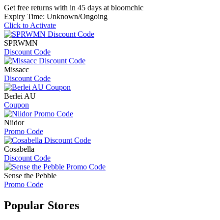
Get free returns with in 45 days at bloomchic
Expiry Time: Unknown/Ongoing
Click to Activate
SPRWMN
Discount Code
Missacc
Discount Code
Berlei AU
Coupon
Niidor
Promo Code
Cosabella
Discount Code
Sense the Pebble
Promo Code
Popular
Stores