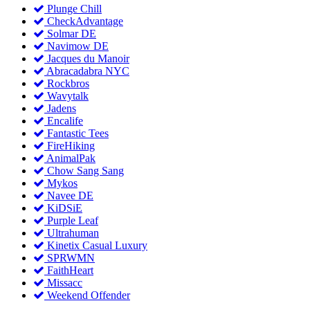
Plunge Chill
CheckAdvantage
Solmar DE
Navimow DE
Jacques du Manoir
Abracadabra NYC
Rockbros
Wavytalk
Jadens
Encalife
Fantastic Tees
FireHiking
AnimalPak
Chow Sang Sang
Mykos
Navee DE
KiDSiE
Purple Leaf
Ultrahuman
Kinetix Casual Luxury
SPRWMN
FaithHeart
Missacc
Weekend Offender