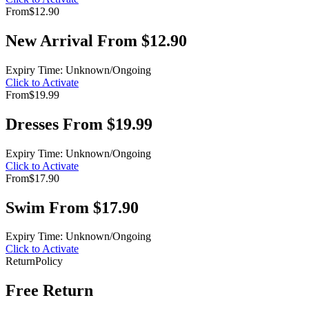
From
$12.90
New Arrival From $12.90
Expiry Time: Unknown/Ongoing
Click to Activate
From
$19.99
Dresses From $19.99
Expiry Time: Unknown/Ongoing
Click to Activate
From
$17.90
Swim From $17.90
Expiry Time: Unknown/Ongoing
Click to Activate
Return
Policy
Free Return