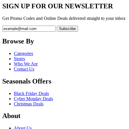
SIGN UP FOR OUR NEWSLETTER
Get Promo Codes and Online Deals delivered straight to your inbox
Browse By
Categories
Stores
Who We Are
Contact Us
Seasonals Offers
Black Friday Deals
Cyber Monday Deals
Christmas Deals
About
About Us