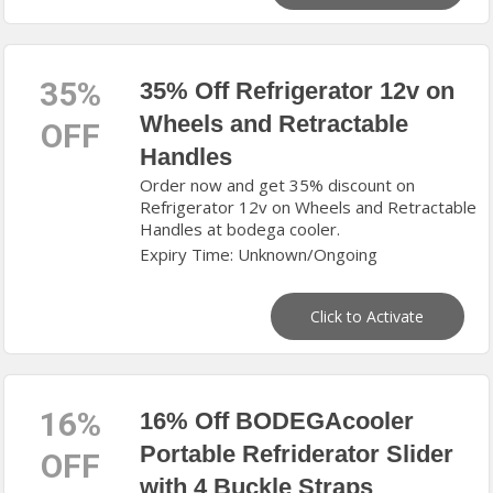
35%
35% Off Refrigerator 12v on
Wheels and Retractable
OFF
Handles
Order now and get 35% discount on
Refrigerator 12v on Wheels and Retractable
Handles at bodega cooler.
Expiry Time: Unknown/Ongoing
Click to Activate
16%
16% Off BODEGAcooler
Portable Refriderator Slider
OFF
with 4 Buckle Straps