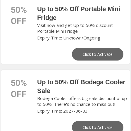
50%
Up to 50% Off Portable Mini
Fridge
OFF
Visit now and get Up to 50% discount
Portable Mini Fridge
Expiry Time: Unknown/Ongoing
Click to Activate
50%
Up to 50% Off Bodega Cooler
Sale
OFF
Bodega Cooler offers big sale discount of up
to 50%. There's no chance to miss out!
Expiry Time: 2027-06-03
Click to Activate