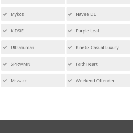
Mykos
Navee DE
KiDSiE
Purple Leaf
Ultrahuman
Kinetix Casual Luxury
SPRWMN
FaithHeart
Missacc
Weekend Offender