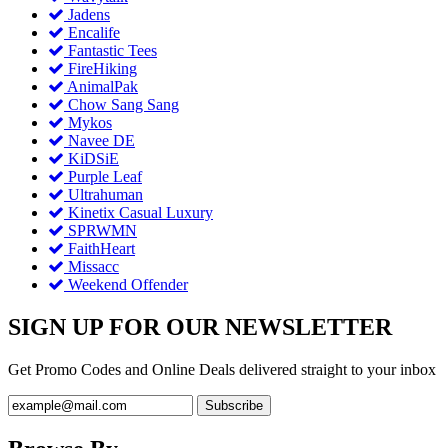
Jadens
Encalife
Fantastic Tees
FireHiking
AnimalPak
Chow Sang Sang
Mykos
Navee DE
KiDSiE
Purple Leaf
Ultrahuman
Kinetix Casual Luxury
SPRWMN
FaithHeart
Missacc
Weekend Offender
SIGN UP FOR OUR NEWSLETTER
Get Promo Codes and Online Deals delivered straight to your inbox