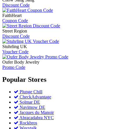
Discount Code
FaithHeart
Coupon Code
Street Region
Discount Code
Stuhrling UK
Voucher Code
Oufer Body Jewelry
Promo Code
Popular
Stores
Plunge Chill
CheckAdvantage
Solmar DE
Navimow DE
Jacques du Manoir
Abracadabra NYC
Rockbros
Wavytalk