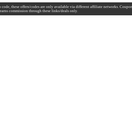
code, these offers/codes are only available via different affiliate networks. Coup
earns commission through these links/deals only.