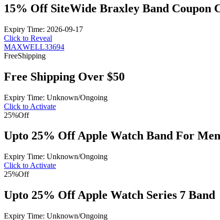
15% Off SiteWide Braxley Band Coupon 
Expiry Time: 2026-09-17
Click to Reveal
MAXWELL33694
Free
Shipping
Free Shipping Over $50
Expiry Time: Unknown/Ongoing
Click to Activate
25%
Off
Upto 25% Off Apple Watch Band For Me
Expiry Time: Unknown/Ongoing
Click to Activate
25%
Off
Upto 25% Off Apple Watch Series 7 Band
Expiry Time: Unknown/Ongoing