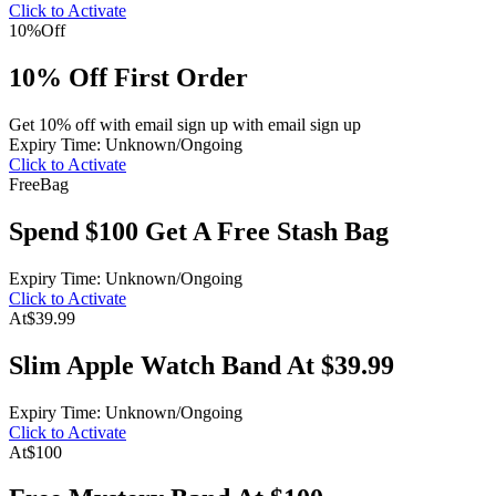
Click to Activate
10%
Off
10% Off First Order
Get 10% off with email sign up with email sign up
Expiry Time: Unknown/Ongoing
Click to Activate
Free
Bag
Spend $100 Get A Free Stash Bag
Expiry Time: Unknown/Ongoing
Click to Activate
At
$39.99
Slim Apple Watch Band At $39.99
Expiry Time: Unknown/Ongoing
Click to Activate
At
$100