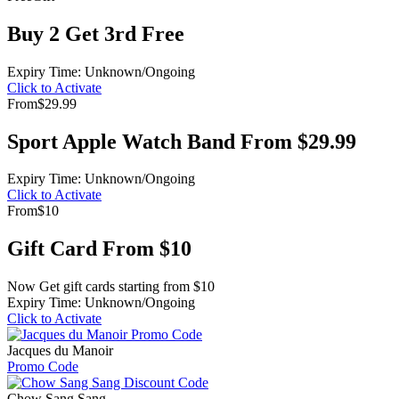
Buy 2 Get 3rd Free
Expiry Time: Unknown/Ongoing
Click to Activate
From
$29.99
Sport Apple Watch Band From $29.99
Expiry Time: Unknown/Ongoing
Click to Activate
From
$10
Gift Card From $10
Now Get gift cards starting from $10
Expiry Time: Unknown/Ongoing
Click to Activate
Jacques du Manoir
Promo Code
Chow Sang Sang