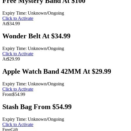
Free Mystery Band At $100
Expiry Time: Unknown/Ongoing
Click to Activate
At
$34.99
Wonder Belt At $34.99
Expiry Time: Unknown/Ongoing
Click to Activate
At
$29.99
Apple Watch Band 42MM At $29.99
Expiry Time: Unknown/Ongoing
Click to Activate
From
$54.99
Stash Bag From $54.99
Expiry Time: Unknown/Ongoing
Click to Activate
Free
Gift