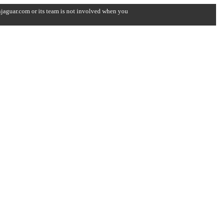
onjaguar.com or its team is not involved when you