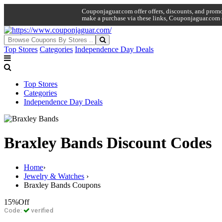
Couponjaguar.com offer offers, discounts, and promo 
make a purchase via these links, Couponjaguar.com 
Top Stores
Categories
Independence Day Deals
Top Stores
Categories
Independence Day Deals
Braxley Bands Discount Codes
Home
›
Jewelry & Watches
›
Braxley Bands Coupons
15%
Off
Code:
verified