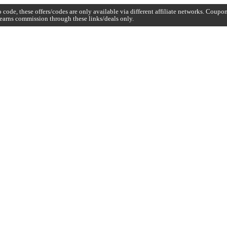
code, these offers/codes are only available via different affiliate networks. Coup
earns commission through these links/deals only.