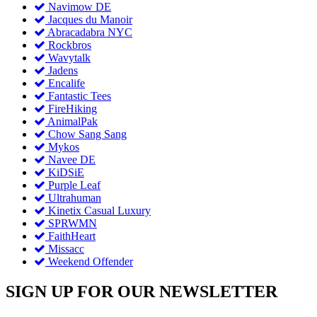
Navimow DE
Jacques du Manoir
Abracadabra NYC
Rockbros
Wavytalk
Jadens
Encalife
Fantastic Tees
FireHiking
AnimalPak
Chow Sang Sang
Mykos
Navee DE
KiDSiE
Purple Leaf
Ultrahuman
Kinetix Casual Luxury
SPRWMN
FaithHeart
Missacc
Weekend Offender
SIGN UP FOR OUR NEWSLETTER