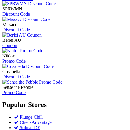
SPRWMN
Discount Code
Missacc
Discount Code
Berlei AU
Coupon
Niidor
Promo Code
Cosabella
Discount Code
Sense the Pebble
Promo Code
Popular
Stores
Plunge Chill
CheckAdvantage
Solmar DE