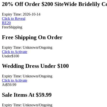
20% Off Order $200 SiteWide Bridelily 
Expiry Time: 2026-10-14
Click to Reveal
RE20
Free
Shipping
Free Shipping On Order
Expiry Time: Unknown/Ongoing
Click to Activate
Under
$100
Wedding Dress Under $100
Expiry Time: Unknown/Ongoing
Click to Activate
At
$59.99
Sale Items At $59.99
Expiry Time: Unknown/Ongoing