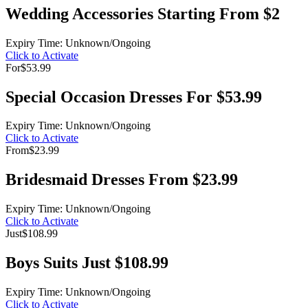
Wedding Accessories Starting From $2
Expiry Time: Unknown/Ongoing
Click to Activate
For
$53.99
Special Occasion Dresses For $53.99
Expiry Time: Unknown/Ongoing
Click to Activate
From
$23.99
Bridesmaid Dresses From $23.99
Expiry Time: Unknown/Ongoing
Click to Activate
Just
$108.99
Boys Suits Just $108.99
Expiry Time: Unknown/Ongoing
Click to Activate