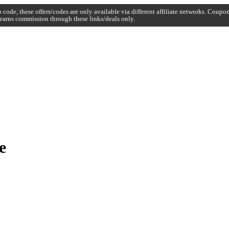
code, these offers/codes are only available via different affiliate networks. Coup
earns commission through these links/deals only.
e