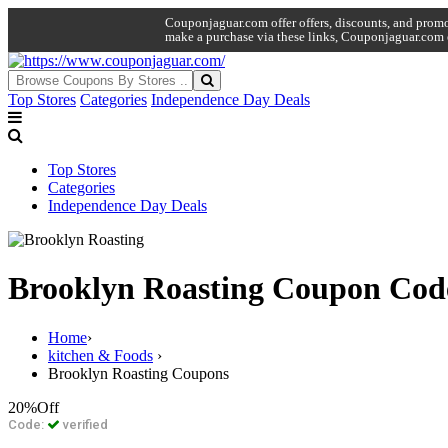
Couponjaguar.com offer offers, discounts, and promo 
make a purchase via these links, Couponjaguar.com 
Top Stores
Categories
Independence Day Deals
Top Stores
Categories
Independence Day Deals
Brooklyn Roasting Coupon Cod
Home
›
kitchen & Foods
›
Brooklyn Roasting Coupons
20%
Off
Code:
verified