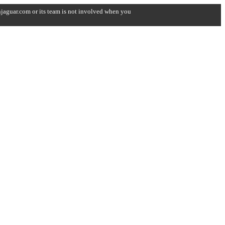
onjaguar.com or its team is not involved when you