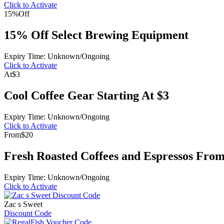
Click to Activate
15%
Off
15% Off Select Brewing Equipment
Expiry Time: Unknown/Ongoing
Click to Activate
At
$3
Cool Coffee Gear Starting At $3
Expiry Time: Unknown/Ongoing
Click to Activate
From
$20
Fresh Roasted Coffees and Espressos From
Expiry Time: Unknown/Ongoing
Click to Activate
Zac s Sweet
Discount Code