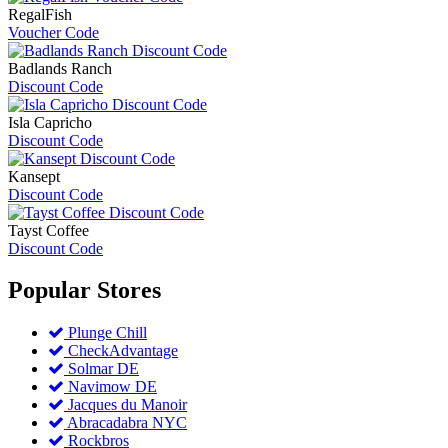
RegalFish
Voucher Code
Badlands Ranch
Discount Code
Isla Capricho
Discount Code
Kansept
Discount Code
Tayst Coffee
Discount Code
Popular
Stores
Plunge Chill
CheckAdvantage
Solmar DE
Navimow DE
Jacques du Manoir
Abracadabra NYC
Rockbros