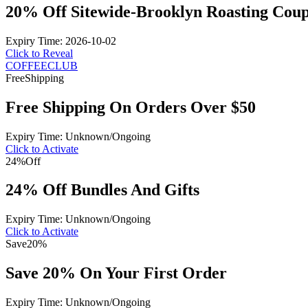
20% Off Sitewide-Brooklyn Roasting Cou
Expiry Time: 2026-10-02
Click to Reveal
COFFEECLUB
Free
Shipping
Free Shipping On Orders Over $50
Expiry Time: Unknown/Ongoing
Click to Activate
24%
Off
24% Off Bundles And Gifts
Expiry Time: Unknown/Ongoing
Click to Activate
Save
20%
Save 20% On Your First Order
Expiry Time: Unknown/Ongoing