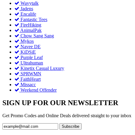
Wavytalk
Jadens
Encalife
Fantastic Tees
FireHiking
AnimalPak
Chow Sang Sang
Mykos
Navee DE
KiDSiE
Purple Leaf
Ultrahuman
Kinetix Casual Luxury
SPRWMN
FaithHeart
Missacc
Weekend Offender
SIGN UP FOR OUR NEWSLETTER
Get Promo Codes and Online Deals delivered straight to your inbox