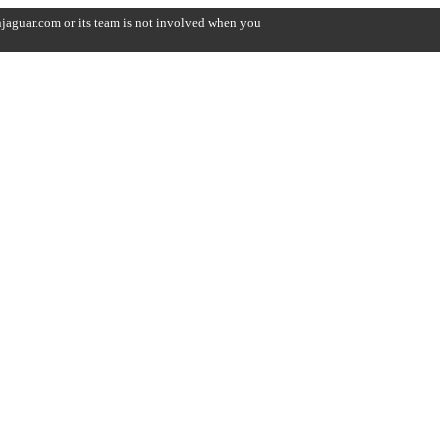
onjaguar.com or its team is not involved when you