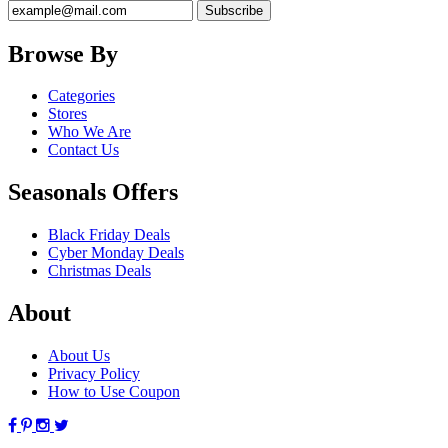
Browse By
Categories
Stores
Who We Are
Contact Us
Seasonals Offers
Black Friday Deals
Cyber Monday Deals
Christmas Deals
About
About Us
Privacy Policy
How to Use Coupon