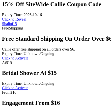
15% Off SiteWide Callie Coupon Code
Expiry Time: 2026-10-16
Click to Reveal
Shalini15
Free
Shipping
Free Standard Shipping On Order Over $
Callie offer free shipping on all orders over $6.
Expiry Time: Unknown/Ongoing
Click to Activate
At
$15
Bridal Shower At $15
Expiry Time: Unknown/Ongoing
Click to Activate
From
$16
Engagement From $16