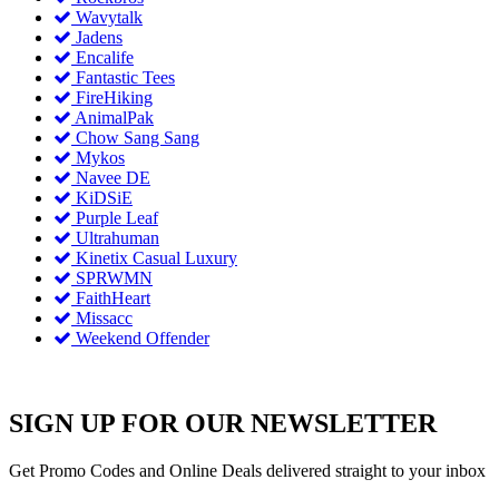
Wavytalk
Jadens
Encalife
Fantastic Tees
FireHiking
AnimalPak
Chow Sang Sang
Mykos
Navee DE
KiDSiE
Purple Leaf
Ultrahuman
Kinetix Casual Luxury
SPRWMN
FaithHeart
Missacc
Weekend Offender
SIGN UP FOR OUR NEWSLETTER
Get Promo Codes and Online Deals delivered straight to your inbox