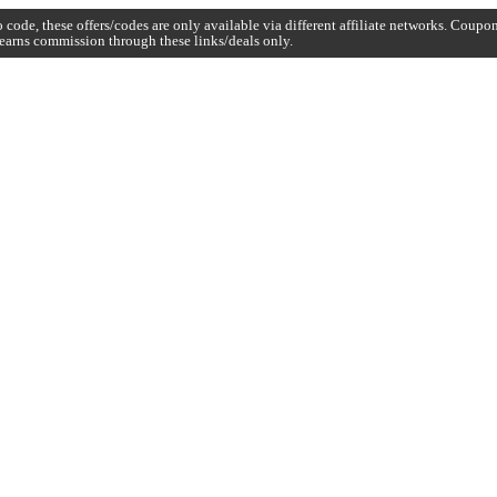
code, these offers/codes are only available via different affiliate networks. Coup
earns commission through these links/deals only.