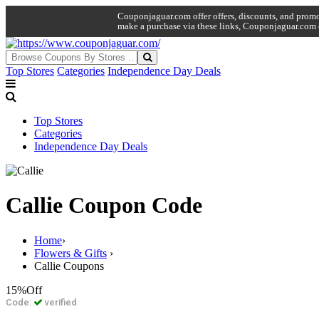
Couponjaguar.com offer offers, discounts, and promo 
make a purchase via these links, Couponjaguar.com 
Top Stores
Categories
Independence Day Deals
Top Stores
Categories
Independence Day Deals
Callie Coupon Code
Home
›
Flowers & Gifts
›
Callie Coupons
15%
Off
Code:
verified