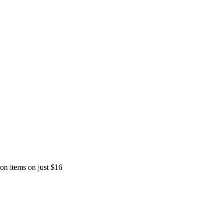
ion items on just $16