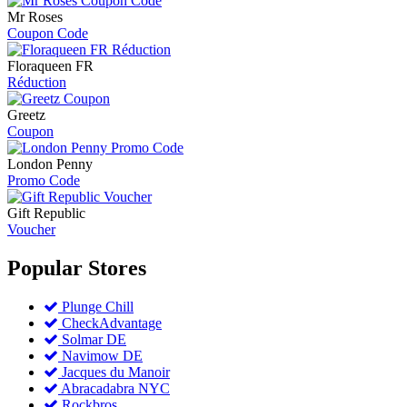
Mr Roses
Coupon Code
Floraqueen FR
Réduction
Greetz
Coupon
London Penny
Promo Code
Gift Republic
Voucher
Popular
Stores
Plunge Chill
CheckAdvantage
Solmar DE
Navimow DE
Jacques du Manoir
Abracadabra NYC
Rockbros