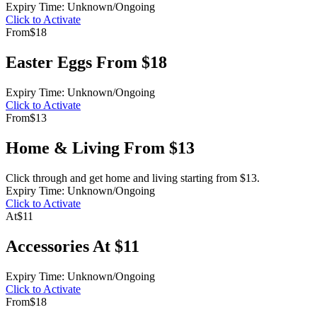
Expiry Time: Unknown/Ongoing
Click to Activate
From
$18
Easter Eggs From $18
Expiry Time: Unknown/Ongoing
Click to Activate
From
$13
Home & Living From $13
Click through and get home and living starting from $13.
Expiry Time: Unknown/Ongoing
Click to Activate
At
$11
Accessories At $11
Expiry Time: Unknown/Ongoing
Click to Activate
From
$18