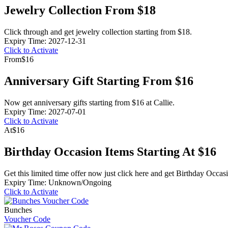
Jewelry Collection From $18
Click through and get jewelry collection starting from $18.
Expiry Time: 2027-12-31
Click to Activate
From
$16
Anniversary Gift Starting From $16
Now get anniversary gifts starting from $16 at Callie.
Expiry Time: 2027-07-01
Click to Activate
At
$16
Birthday Occasion Items Starting At $16
Get this limited time offer now just click here and get Birthday Occas
Expiry Time: Unknown/Ongoing
Click to Activate
Bunches
Voucher Code