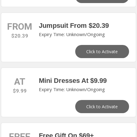
FROM
Jumpsuit From $20.39
Expiry Time: Unknown/Ongoing
$20.39
Click to Activate
AT
Mini Dresses At $9.99
Expiry Time: Unknown/Ongoing
$9.99
Click to Activate
FREE
Free Gift On $69+