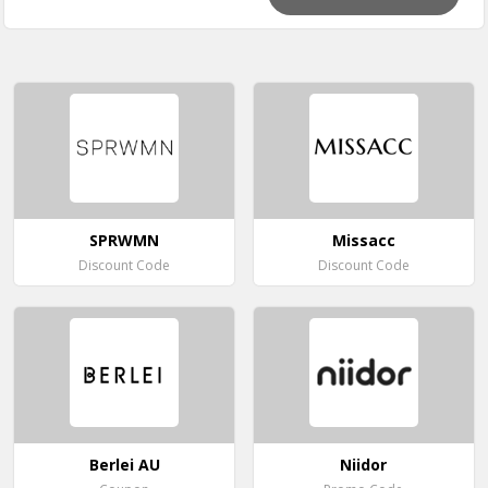
SPRWMN
Missacc
Discount Code
Discount Code
Berlei AU
Niidor