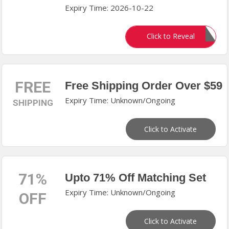
Expiry Time: 2026-10-22
happy
Click to Reveal
FREE
Free Shipping Order Over $59
Expiry Time: Unknown/Ongoing
SHIPPING
Click to Activate
71%
Upto 71% Off Matching Set
Expiry Time: Unknown/Ongoing
OFF
Click to Activate