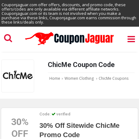
Couponjaguar.com offer offers, discounts, and promo code, these
offers/codes are only available via different affiliate networks.
Couponjaguar.com or its team is not involved when you make a
purchase via these links, Couponjaguar.com earns commission through
these links/deals only.
ChicMe Coupon Code
Home
›
Women Clothing
›
ChicMe Coupons
Code:
verified
30%
30% Off Sitewide ChicMe
OFF
Promo Code