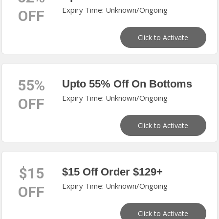
Expiry Time: Unknown/Ongoing
OFF
Click to Activate
55%
Upto 55% Off On Bottoms
Expiry Time: Unknown/Ongoing
OFF
Click to Activate
$15
$15 Off Order $129+
Expiry Time: Unknown/Ongoing
OFF
Click to Activate