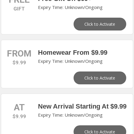
Expiry Time: Unknown/Ongoing
GIFT
Click to Activate
FROM
Homewear From $9.99
Expiry Time: Unknown/Ongoing
$9.99
Click to Activate
AT
New Arrival Starting At $9.99
Expiry Time: Unknown/Ongoing
$9.99
Click to Activate