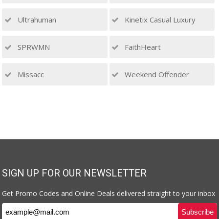
Ultrahuman
Kinetix Casual Luxury
SPRWMN
FaithHeart
Missacc
Weekend Offender
SIGN UP FOR OUR NEWSLETTER
Get Promo Codes and Online Deals delivered straight to your inbox