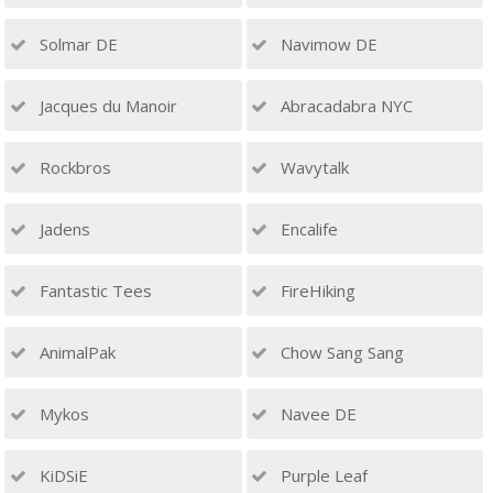
Solmar DE
Navimow DE
Jacques du Manoir
Abracadabra NYC
Rockbros
Wavytalk
Jadens
Encalife
Fantastic Tees
FireHiking
AnimalPak
Chow Sang Sang
Mykos
Navee DE
KiDSiE
Purple Leaf