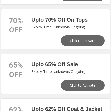
70%
Upto 70% Off On Tops
Expiry Time: Unknown/Ongoing
OFF
Click to Activate
65%
Upto 65% Off Sale
Expiry Time: Unknown/Ongoing
OFF
Click to Activate
62%
Upto 62% Off Coat & Jacket