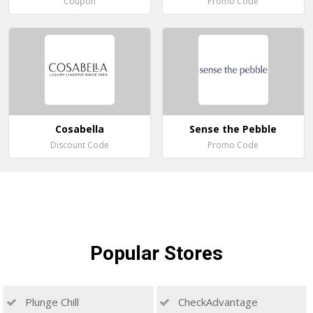
Coupon
Promo Code
Cosabella
Sense the Pebble
Discount Code
Promo Code
Popular
Stores
Plunge Chill
CheckAdvantage