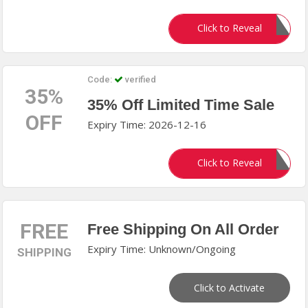
NE5
Click to Reveal
Code:
verified
35%
35% Off Limited Time Sale
OFF
Expiry Time: 2026-12-16
LS35
Click to Reveal
FREE
Free Shipping On All Order
Expiry Time: Unknown/Ongoing
SHIPPING
Click to Activate