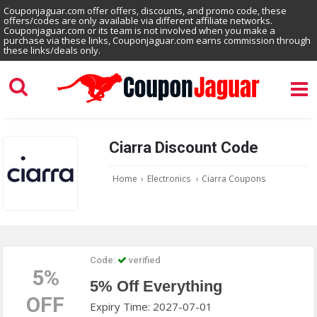
Couponjaguar.com offer offers, discounts, and promo code, these
offers/codes are only available via different affiliate networks.
Couponjaguar.com or its team is not involved when you make a
purchase via these links, Couponjaguar.com earns commission through
these links/deals only.
Ciarra Discount Code
Home
›
Electronics
›
Ciarra Coupons
Code:
verified
5%
5% Off Everything
OFF
Expiry Time: 2027-07-01