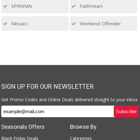
SPRWMN
FaithHeart
Missacc
Weekend Offender
SIGN UP FOR OUR NEWSLETTER
Get Promo Codes and Online Deals delivered straight to your inbox
Seasonals Offers
Browse By
Black Friday Deals
Categories