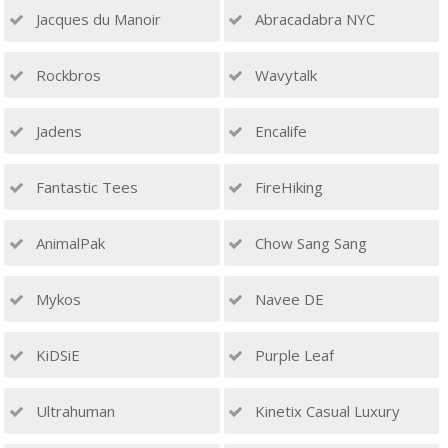
Jacques du Manoir
Abracadabra NYC
Rockbros
Wavytalk
Jadens
Encalife
Fantastic Tees
FireHiking
AnimalPak
Chow Sang Sang
Mykos
Navee DE
KiDSiE
Purple Leaf
Ultrahuman
Kinetix Casual Luxury