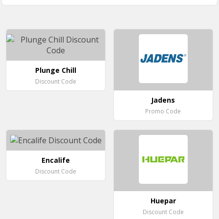
Plunge Chill
Discount Code
Jadens
Promo Code
Encalife
Discount Code
Huepar
Discount Code