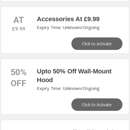
AT
Accessories At £9.99
Expiry Time: Unknown/Ongoing
£9.99
Click to Activate
50%
Upto 50% Off Wall-Mount
Hood
OFF
Expiry Time: Unknown/Ongoing
Click to Activate