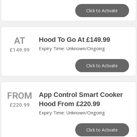
Click to Activate
AT
Hood To Go At £149.99
Expiry Time: Unknown/Ongoing
£149.99
Click to Activate
FROM
App Control Smart Cooker
Hood From £220.99
£220.99
Expiry Time: Unknown/Ongoing
Click to Activate