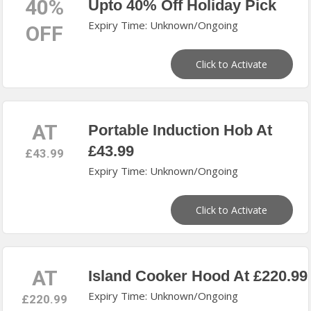
40%
Upto 40% Off Holiday Pick
Expiry Time: Unknown/Ongoing
OFF
Click to Activate
AT
Portable Induction Hob At
£43.99
£43.99
Expiry Time: Unknown/Ongoing
Click to Activate
AT
Island Cooker Hood At £220.99
Expiry Time: Unknown/Ongoing
£220.99