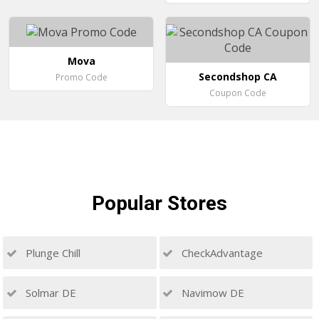
Mova
Secondshop CA
Promo Code
Coupon Code
Popular
Stores
Plunge Chill
CheckAdvantage
Solmar DE
Navimow DE