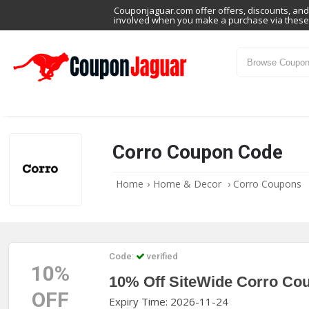
Couponjaguar.com offer offers, discounts, and 
involved when you make a purchase via these 
Corro Coupon Code
Home
›
Home & Decor
›
Corro Coupons
Code:
verified
10%
10% Off SiteWide Corro Co
OFF
Expiry Time: 2026-11-24