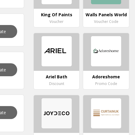
King Of Paints
Walls Panels World
Voucher
Voucher Code
vate
vate
Ariel Bath
Adoreshome
Discount
Promo Code
vate