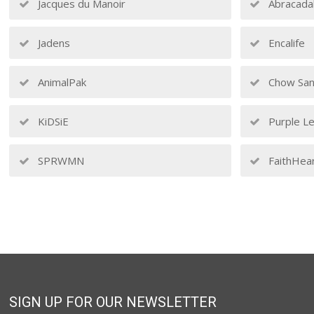
Jacques du Manoir
Abracada
Jadens
Encalife
AnimalPak
Chow San
KiDSiE
Purple Le
SPRWMN
FaithHea
SIGN UP FOR OUR NEWSLETTER