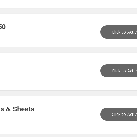
50
Click to Acti
Click to Acti
ts & Sheets
Click to Acti