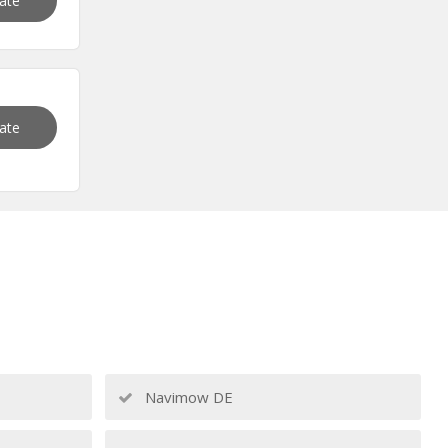
vate
vate
Navimow DE