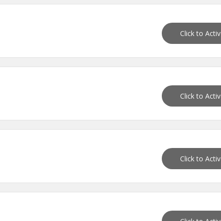
Click to Acti
Click to Acti
Click to Acti