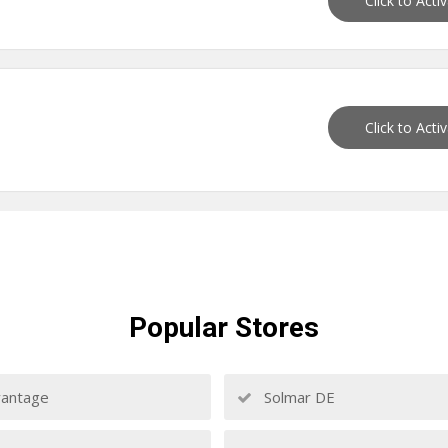
Click to Acti
Click to Acti
Popular
Stores
antage
Solmar DE