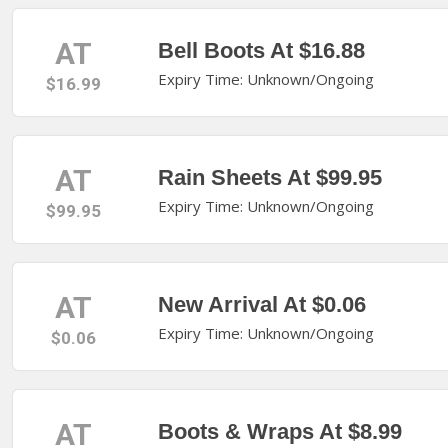
AT
Bell Boots At $16.88
Expiry Time: Unknown/Ongoing
$16.99
AT
Rain Sheets At $99.95
Expiry Time: Unknown/Ongoing
$99.95
AT
New Arrival At $0.06
Expiry Time: Unknown/Ongoing
$0.06
AT
Boots & Wraps At $8.99