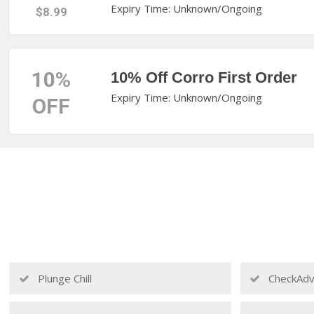
Expiry Time: Unknown/Ongoing
$8.99
10%
10% Off Corro First Order
Expiry Time: Unknown/Ongoing
OFF
Plunge Chill
CheckAdv