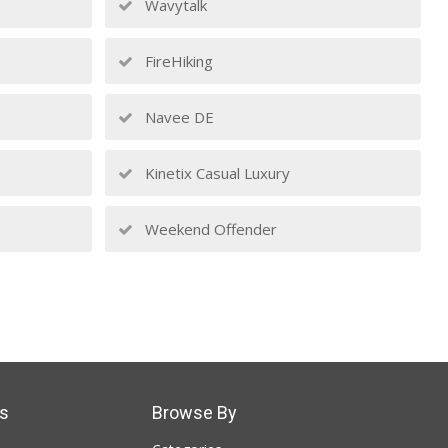
Wavytalk
FireHiking
Navee DE
Kinetix Casual Luxury
Weekend Offender
s
Browse By