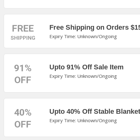
FREE
Free Shipping on Orders $1
Expiry Time: Unknown/Ongoing
SHIPPING
91%
Upto 91% Off Sale Item
Expiry Time: Unknown/Ongoing
OFF
40%
Upto 40% Off Stable Blanke
Expiry Time: Unknown/Ongoing
OFF