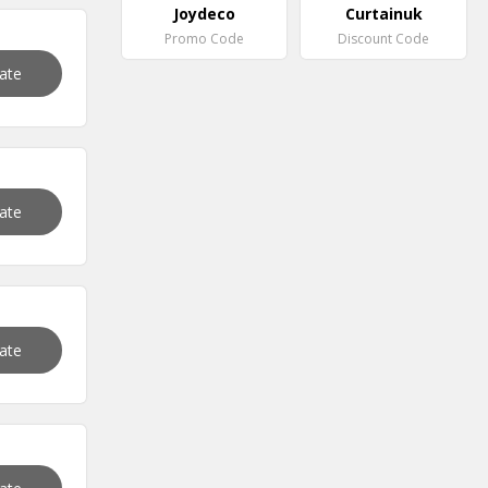
Joydeco
Curtainuk
Promo Code
Discount Code
vate
vate
vate