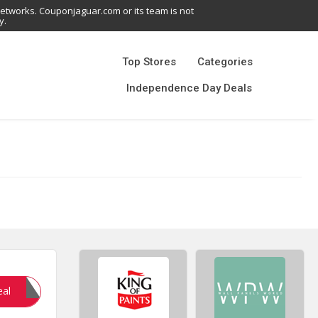
networks. Couponjaguar.com or its team is not
y.
Top Stores
Categories
Independence Day Deals
YNA10
eal