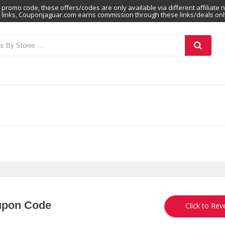
promo code, these offers/codes are only available via different affiliate 
links, Couponjaguar.com earns commission through these links/deals onl
upon Code
SHA
Click to Rev