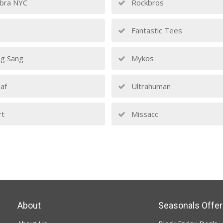
bra NYC
Rockbros
Fantastic Tees
g Sang
Mykos
af
Ultrahuman
rt
Missacc
About
Seasonals Offer