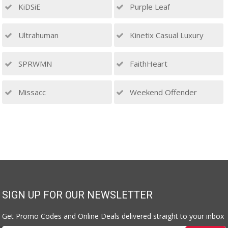
KiDSiE
Purple Leaf
Ultrahuman
Kinetix Casual Luxury
SPRWMN
FaithHeart
Missacc
Weekend Offender
SIGN UP FOR OUR NEWSLETTER
Get Promo Codes and Online Deals delivered straight to your inbox