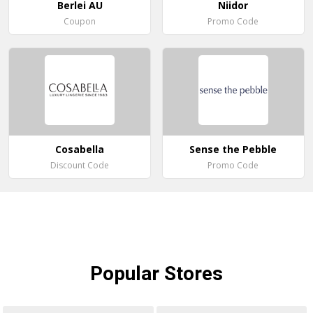
Berlei AU
Niidor
Coupon
Promo Code
Cosabella
Sense the Pebble
Discount Code
Promo Code
Popular
Stores