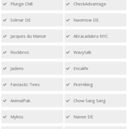
Plunge Chill
CheckAdvantage
Solmar DE
Navimow DE
Jacques du Manoir
Abracadabra NYC
Rockbros
Wavytalk
Jadens
Encalife
Fantastic Tees
FireHiking
AnimalPak
Chow Sang Sang
Mykos
Navee DE