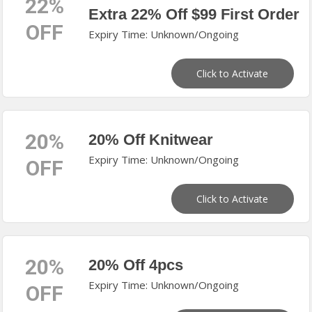
22%
Extra 22% Off $99 First Order
OFF
Expiry Time: Unknown/Ongoing
Click to Activate
20%
20% Off Knitwear
Expiry Time: Unknown/Ongoing
OFF
Click to Activate
20%
20% Off 4pcs
Expiry Time: Unknown/Ongoing
OFF