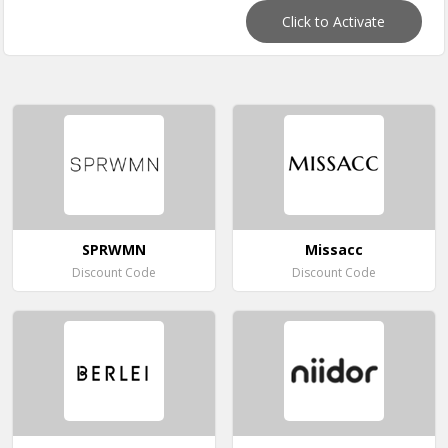
Click to Activate
SPRWMN
Missacc
Discount Code
Discount Code