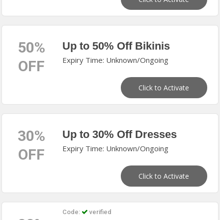
50%
Up to 50% Off Bikinis
Expiry Time: Unknown/Ongoing
OFF
Click to Activate
30%
Up to 30% Off Dresses
Expiry Time: Unknown/Ongoing
OFF
Click to Activate
Code:
verified