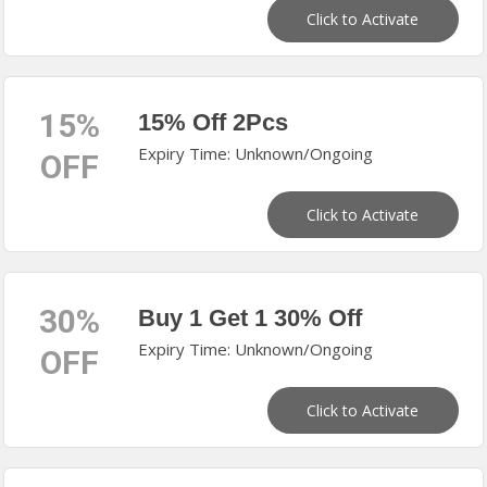
Click to Activate
15%
15% Off 2Pcs
Expiry Time: Unknown/Ongoing
OFF
Click to Activate
30%
Buy 1 Get 1 30% Off
Expiry Time: Unknown/Ongoing
OFF
Click to Activate