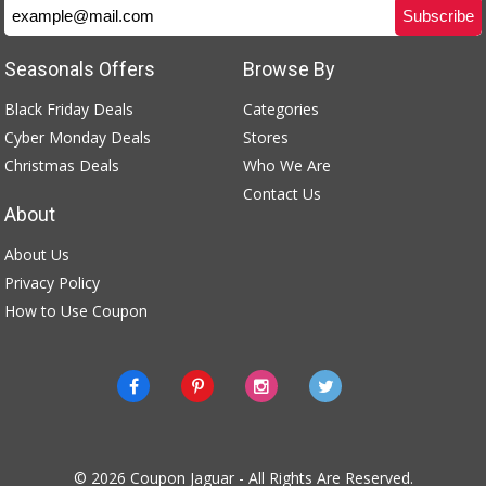
Seasonals Offers
Browse By
Black Friday Deals
Categories
Cyber Monday Deals
Stores
Christmas Deals
Who We Are
Contact Us
About
About Us
Privacy Policy
How to Use Coupon
© 2026
Coupon Jaguar
- All Rights Are Reserved.