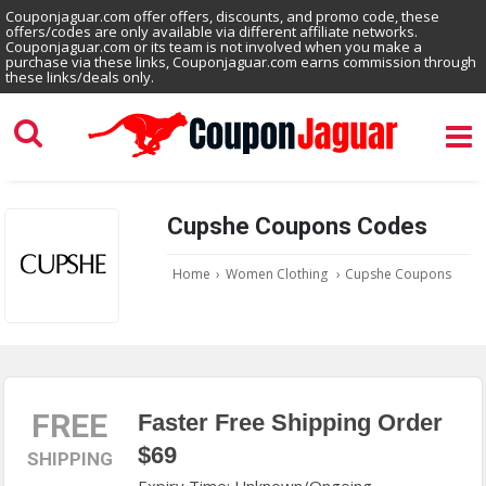
Couponjaguar.com offer offers, discounts, and promo code, these
offers/codes are only available via different affiliate networks.
Couponjaguar.com or its team is not involved when you make a
purchase via these links, Couponjaguar.com earns commission through
these links/deals only.
Cupshe Coupons Codes
Home
›
Women Clothing
›
Cupshe Coupons
FREE
Faster Free Shipping Order
$69
SHIPPING