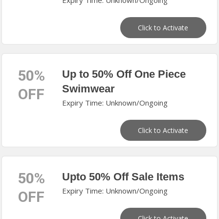
Expiry Time: Unknown/Ongoing
Click to Activate
50%
Up to 50% Off One Piece
Swimwear
OFF
Expiry Time: Unknown/Ongoing
Click to Activate
50%
Upto 50% Off Sale Items
Expiry Time: Unknown/Ongoing
OFF
Click to Activate