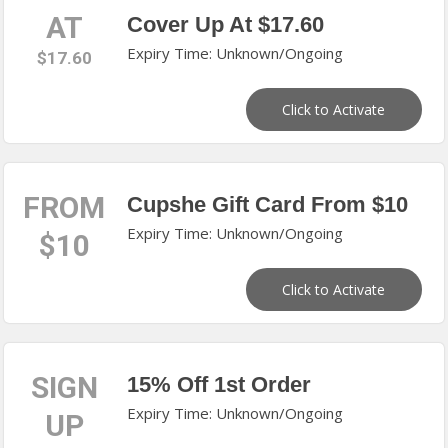
AT
Cover Up At $17.60
Expiry Time: Unknown/Ongoing
$17.60
Click to Activate
FROM
Cupshe Gift Card From $10
Expiry Time: Unknown/Ongoing
$10
Click to Activate
SIGN
15% Off 1st Order
Expiry Time: Unknown/Ongoing
UP