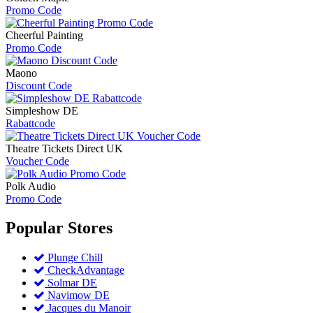
Promo Code
Cheerful Painting
Promo Code
Maono
Discount Code
Simpleshow DE
Rabattcode
Theatre Tickets Direct UK
Voucher Code
Polk Audio
Promo Code
Popular
Stores
Plunge Chill
CheckAdvantage
Solmar DE
Navimow DE
Jacques du Manoir