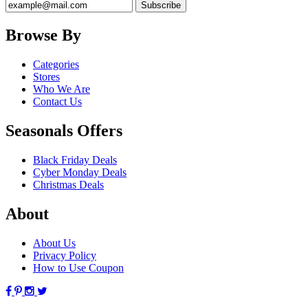
Browse By
Categories
Stores
Who We Are
Contact Us
Seasonals Offers
Black Friday Deals
Cyber Monday Deals
Christmas Deals
About
About Us
Privacy Policy
How to Use Coupon