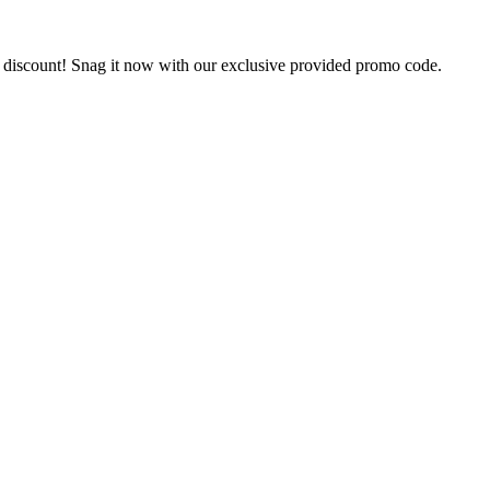
% discount! Snag it now with our exclusive provided promo code.