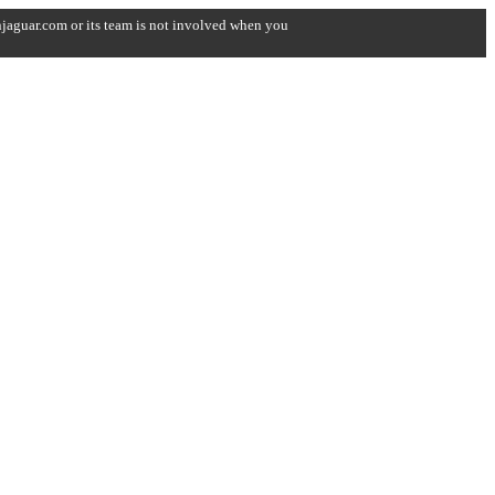
onjaguar.com or its team is not involved when you