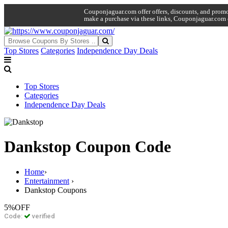
Couponjaguar.com offer offers, discounts, and promo 
make a purchase via these links, Couponjaguar.com 
Top Stores
Categories
Independence Day Deals
Top Stores
Categories
Independence Day Deals
Dankstop Coupon Code
Home
›
Entertainment
›
Dankstop Coupons
5%
OFF
Code:
verified