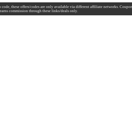
code, these offers/codes are only available via different affiliate networks. Coup
earns commission through these links/deals only.