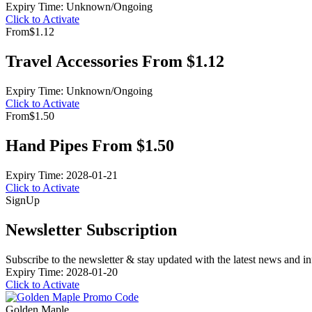
Expiry Time: Unknown/Ongoing
Click to Activate
From
$1.12
Travel Accessories From $1.12
Expiry Time: Unknown/Ongoing
Click to Activate
From
$1.50
Hand Pipes From $1.50
Expiry Time: 2028-01-21
Click to Activate
Sign
Up
Newsletter Subscription
Subscribe to the newsletter & stay updated with the latest news and in
Expiry Time: 2028-01-20
Click to Activate
Golden Maple