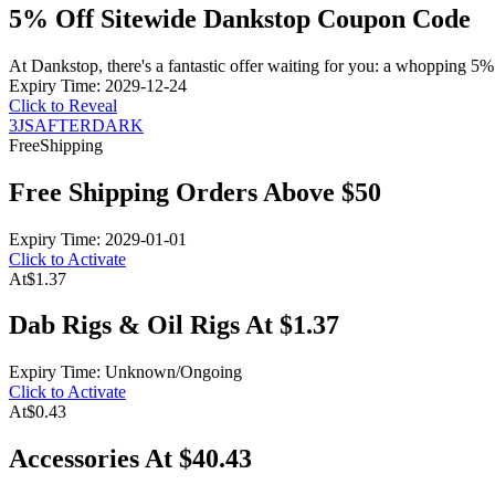
5% Off Sitewide Dankstop Coupon Code
At Dankstop, there's a fantastic offer waiting for you: a whopping 5
Expiry Time: 2029-12-24
Click to Reveal
3JSAFTERDARK
Free
Shipping
Free Shipping Orders Above $50
Expiry Time: 2029-01-01
Click to Activate
At
$1.37
Dab Rigs & Oil Rigs At $1.37
Expiry Time: Unknown/Ongoing
Click to Activate
At
$0.43
Accessories At $40.43