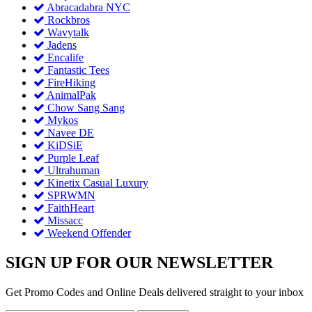
Abracadabra NYC
Rockbros
Wavytalk
Jadens
Encalife
Fantastic Tees
FireHiking
AnimalPak
Chow Sang Sang
Mykos
Navee DE
KiDSiE
Purple Leaf
Ultrahuman
Kinetix Casual Luxury
SPRWMN
FaithHeart
Missacc
Weekend Offender
SIGN UP FOR OUR NEWSLETTER
Get Promo Codes and Online Deals delivered straight to your inbox