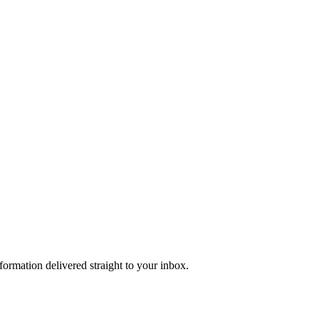
formation delivered straight to your inbox.