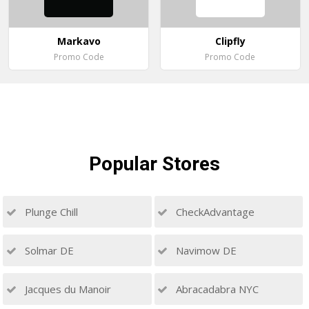
Markavo
Clipfly
Promo Code
Promo Code
Popular
Stores
Plunge Chill
CheckAdvantage
Solmar DE
Navimow DE
Jacques du Manoir
Abracadabra NYC