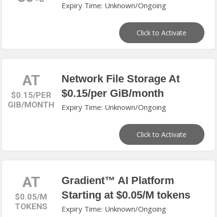
Expiry Time: Unknown/Ongoing
Click to Activate
AT
Network File Storage At
$0.15/per GiB/month
$0.15/PER
GIB/MONTH
Expiry Time: Unknown/Ongoing
Click to Activate
AT
Gradient™ AI Platform
Starting at $0.05/M tokens
$0.05/M
TOKENS
Expiry Time: Unknown/Ongoing