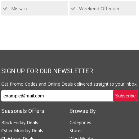
Missacc
Weekend Offender
SIGN UP FOR OUR NEWSLETTER
Get Promo Codes and Online Deals delivered straight to your inbox
Seasonals Offers
Browse By
Black Friday Deals
Categories
Cyber Monday Deals
Stores
Christmas Deals
Who We Are