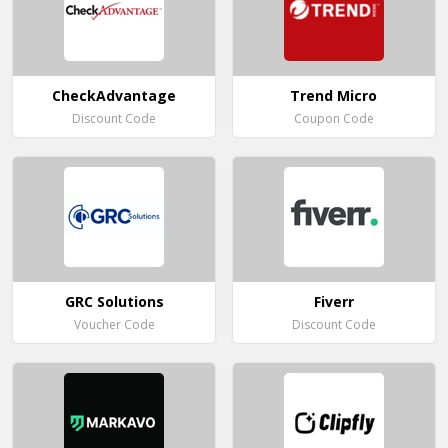
CheckAdvantage
Trend Micro
Discount Code
Coupon Code
GRC Solutions
Fiverr
Voucher Code
Discount Code