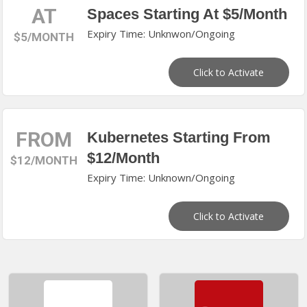
AT
Spaces Starting At $5/Month
Expiry Time: Unknwon/Ongoing
$5/MONTH
Click to Activate
FROM
Kubernetes Starting From
$12/Month
$12/MONTH
Expiry Time: Unknown/Ongoing
Click to Activate