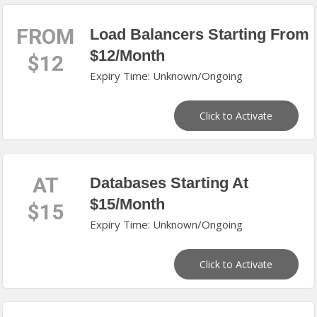
FROM
Load Balancers Starting From
$12/Month
$12
Expiry Time: Unknown/Ongoing
Click to Activate
AT
Databases Starting At
$15/Month
$15
Expiry Time: Unknown/Ongoing
Click to Activate