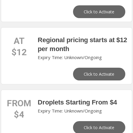
Click to Activate
AT
Regional pricing starts at $12
per month
$12
Expiry Time: Unknown/Ongoing
Click to Activate
FROM
Droplets Starting From $4
Expiry Time: Unknown/Ongoing
$4
Click to Activate