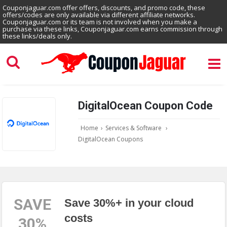
Couponjaguar.com offer offers, discounts, and promo code, these
offers/codes are only available via different affiliate networks.
Couponjaguar.com or its team is not involved when you make a
purchase via these links, Couponjaguar.com earns commission through
these links/deals only.
DigitalOcean Coupon Code
Home
›
Services & Software
›
DigitalOcean Coupons
SAVE
Save 30%+ in your cloud
costs
30%