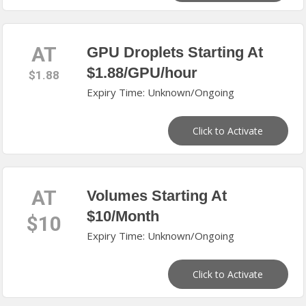
AT
GPU Droplets Starting At
$1.88/GPU/hour
$1.88
Expiry Time: Unknown/Ongoing
Click to Activate
AT
Volumes Starting At
$10/Month
$10
Expiry Time: Unknown/Ongoing
Click to Activate