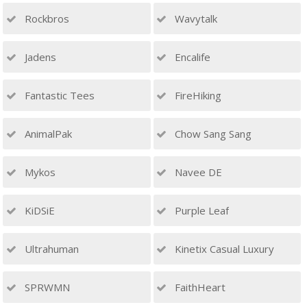
Rockbros
Wavytalk
Jadens
Encalife
Fantastic Tees
FireHiking
AnimalPak
Chow Sang Sang
Mykos
Navee DE
KiDSiE
Purple Leaf
Ultrahuman
Kinetix Casual Luxury
SPRWMN
FaithHeart