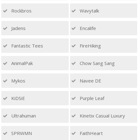
Rockbros
Wavytalk
Jadens
Encalife
Fantastic Tees
FireHiking
AnimalPak
Chow Sang Sang
Mykos
Navee DE
KiDSiE
Purple Leaf
Ultrahuman
Kinetix Casual Luxury
SPRWMN
FaithHeart