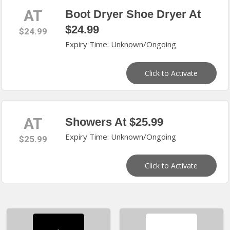
AT
Boot Dryer Shoe Dryer At
$24.99
$24.99
Expiry Time: Unknown/Ongoing
Click to Activate
AT
Showers At $25.99
Expiry Time: Unknown/Ongoing
$25.99
Click to Activate