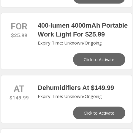
FOR
400-lumen 4000mAh Portable
Work Light For $25.99
$25.99
Expiry Time: Unknown/Ongoing
Click to Activate
AT
Dehumidifiers At $149.99
Expiry Time: Unknown/Ongoing
$149.99
Click to Activate