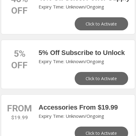
Expiry Time: Unknown/Ongoing
OFF
Click to Activate
5%
5% Off Subscribe to Unlock
Expiry Time: Unknown/Ongoing
OFF
Click to Activate
FROM
Accessories From $19.99
Expiry Time: Unknown/Ongoing
$19.99
Click to Activate