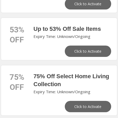
Click to Activate
53%
Up to 53% Off Sale Items
Expiry Time: Unknown/Ongoing
OFF
Click to Activate
75%
75% Off Select Home Living
Collection
OFF
Expiry Time: Unknown/Ongoing
Click to Activate