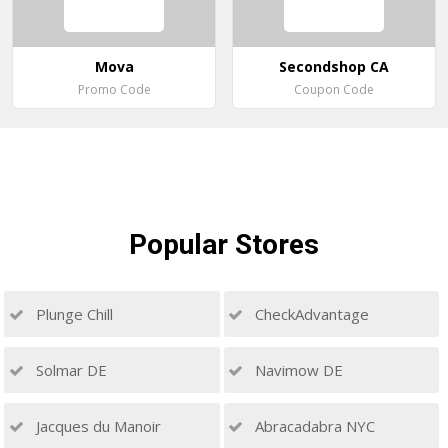
Mova
Secondshop CA
Promo Code
Coupon Code
Popular
Stores
Plunge Chill
CheckAdvantage
Solmar DE
Navimow DE
Jacques du Manoir
Abracadabra NYC