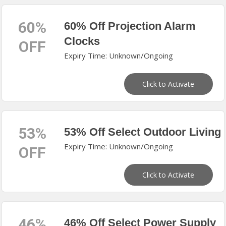
60%
60% Off Projection Alarm
Clocks
OFF
Expiry Time: Unknown/Ongoing
Click to Activate
53%
53% Off Select Outdoor Living
Expiry Time: Unknown/Ongoing
OFF
Click to Activate
46%
46% Off Select Power Supply