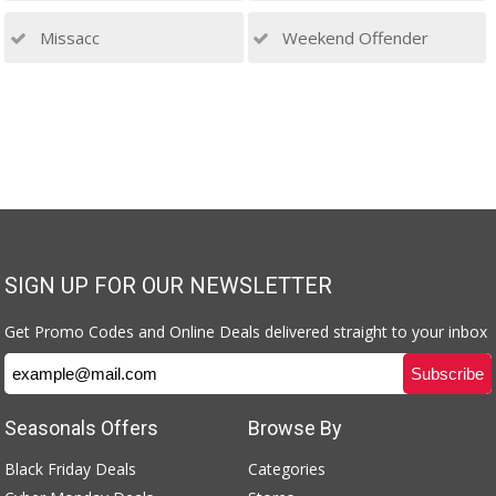
Missacc
Weekend Offender
SIGN UP FOR OUR NEWSLETTER
Get Promo Codes and Online Deals delivered straight to your inbox
Seasonals Offers
Browse By
Black Friday Deals
Categories