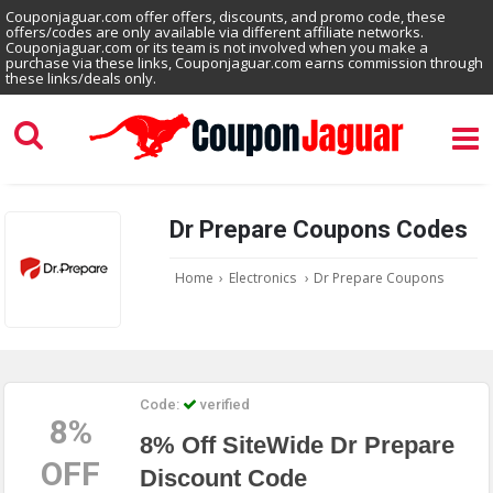
Couponjaguar.com offer offers, discounts, and promo code, these
offers/codes are only available via different affiliate networks.
Couponjaguar.com or its team is not involved when you make a
purchase via these links, Couponjaguar.com earns commission through
these links/deals only.
Dr Prepare Coupons Codes
Home
›
Electronics
›
Dr Prepare Coupons
Code:
verified
8%
8% Off SiteWide Dr Prepare
OFF
Discount Code