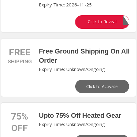
Expiry Time: 2026-11-25
DEMANDIO
Click to Reveal
FREE
Free Ground Shipping On All
Order
SHIPPING
Expiry Time: Unknown/Ongoing
Click to Activate
75%
Upto 75% Off Heated Gear
Expiry Time: Unknown/Ongoing
OFF