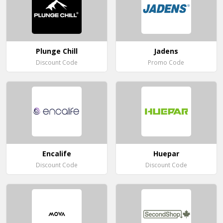
Plunge Chill
Jadens
Discount Code
Promo Code
Encalife
Huepar
Discount Code
Discount Code