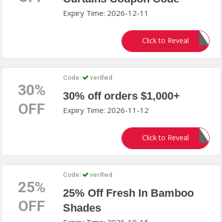
Expiry Time: 2026-12-11
SusannSCHOLZE
Click to Reveal
Code:
verified
30%
30% off orders $1,000+
OFF
Expiry Time: 2026-11-12
SAVE30
Click to Reveal
Code:
verified
25%
25% Off Fresh In Bamboo
OFF
Shades