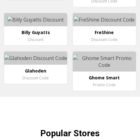
Discount Code
Billy Guyatts
FreShine
Discount
Discount Code
Glahoden
Ghome Smart
Discount Code
Promo Code
Popular
Stores