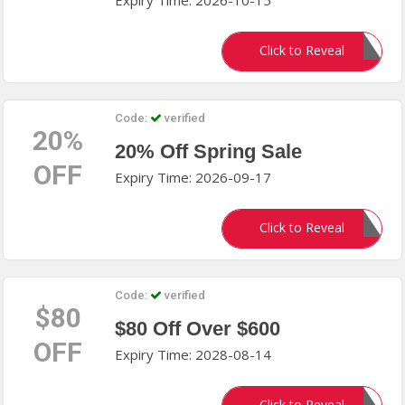
Expiry Time: 2026-10-15
Natural
Click to Reveal
Code:
verified
20%
20% Off Spring Sale
OFF
Expiry Time: 2026-09-17
SPRING
Click to Reveal
Code:
verified
$80
$80 Off Over $600
OFF
Expiry Time: 2028-08-14
Click to Reveal