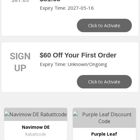
$81.65
Expiry Time: 2027-05-16
Click to Activate
SIGN
$60 Off Your First Order
Expiry Time: Unknown/Ongoing
UP
Click to Activate
Navimow DE
Purple Leaf
Rabattcode