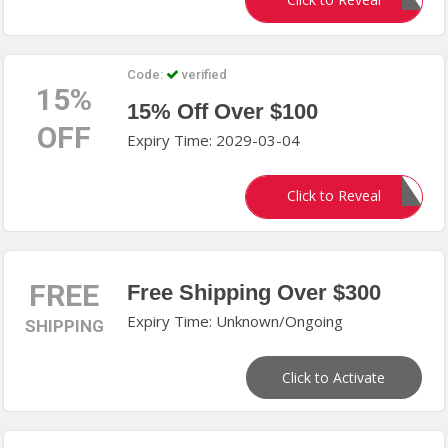
Gift80
Code:
verified
15%
15% Off Over $100
OFF
Expiry Time: 2029-03-04
IDEALHOME
Click to Reveal
FREE
Free Shipping Over $300
Expiry Time: Unknown/Ongoing
SHIPPING
Click to Activate