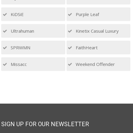
KiDSiE
Purple Leaf
Ultrahuman
Kinetix Casual Luxury
SPRWMN
FaithHeart
Missacc
Weekend Offender
SIGN UP FOR OUR NEWSLETTER