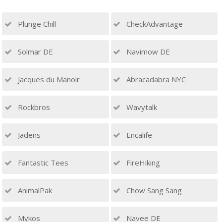
Plunge Chill
CheckAdvantage
Solmar DE
Navimow DE
Jacques du Manoir
Abracadabra NYC
Rockbros
Wavytalk
Jadens
Encalife
Fantastic Tees
FireHiking
AnimalPak
Chow Sang Sang
Mykos
Navee DE