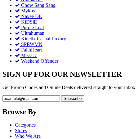
Chow Sang Sang
Mykos
Navee DE
KiDSiE
Purple Leaf
Ultrahuman
Kinetix Casual Luxury
SPRWMN
FaithHeart
Missacc
Weekend Offender
SIGN UP FOR OUR NEWSLETTER
Get Promo Codes and Online Deals delivered straight to your inbox
Browse By
Categories
Stores
Who We Are