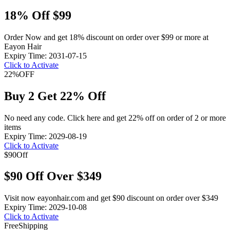
18% Off $99
Order Now and get 18% discount on order over $99 or more at
Eayon Hair
Expiry Time: 2031-07-15
Click to Activate
22%
OFF
Buy 2 Get 22% Off
No need any code. Click here and get 22% off on order of 2 or more
items
Expiry Time: 2029-08-19
Click to Activate
$90
Off
$90 Off Over $349
Visit now eayonhair.com and get $90 discount on order over $349
Expiry Time: 2029-10-08
Click to Activate
Free
Shipping