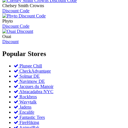
Chelsey Smith Crowns
Discount Code
Phyto
Discount Code
Ouai
Discount
Popular
Stores
Plunge Chill
CheckAdvantage
Solmar DE
Navimow DE
Jacques du Manoir
Abracadabra NYC
Rockbros
Wavytalk
Jadens
Encalife
Fantastic Tees
FireHiking
AnimalPak