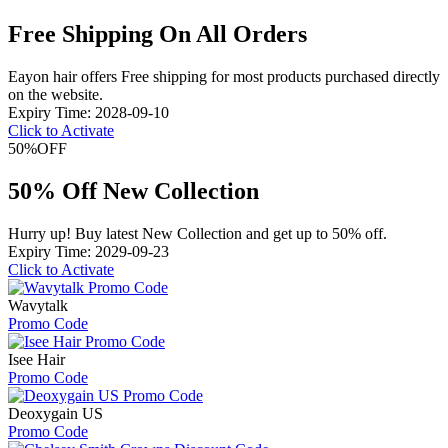
Free Shipping On All Orders
Eayon hair offers Free shipping for most products purchased directly
on the website.
Expiry Time: 2028-09-10
Click to Activate
50%
OFF
50% Off New Collection
Hurry up! Buy latest New Collection and get up to 50% off.
Expiry Time: 2029-09-23
Click to Activate
Wavytalk
Promo Code
Isee Hair
Promo Code
Deoxygain US
Promo Code