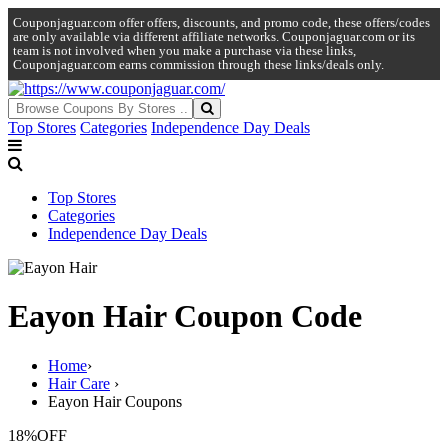
Couponjaguar.com offer offers, discounts, and promo code, these offers/codes
are only available via different affiliate networks. Couponjaguar.com or its
team is not involved when you make a purchase via these links,
Couponjaguar.com earns commission through these links/deals only.
Top Stores
Categories
Independence Day Deals
Top Stores
Categories
Independence Day Deals
Eayon Hair Coupon Code
Home
›
Hair Care
›
Eayon Hair Coupons
18%
OFF