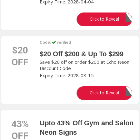
Expiry Time: 2028-04-04
fn3hw7s
Click to Reveal
Code:
verified
$20
$20 Off $200 & Up To $299
OFF
Save $20 off on order $200 at Echo Neon
Discount Code
Expiry Time: 2028-08-15
g3he6jk
Click to Reveal
43%
Upto 43% Off Gym and Salon
Neon Signs
OFF