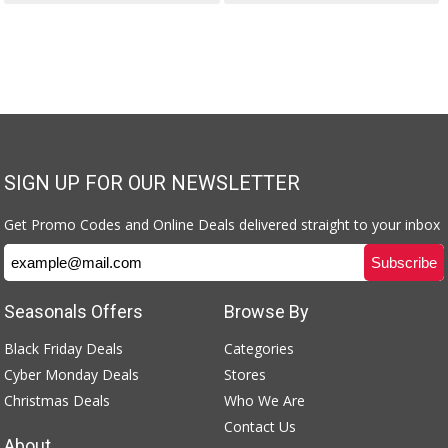
SIGN UP FOR OUR NEWSLETTER
Get Promo Codes and Online Deals delivered straight to your inbox
Seasonals Offers
Browse By
Black Friday Deals
Categories
Cyber Monday Deals
Stores
Christmas Deals
Who We Are
Contact Us
About