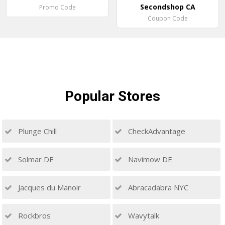
Secondshop CA
Promo Code
Coupon Code
Popular
Stores
Plunge Chill
CheckAdvantage
Solmar DE
Navimow DE
Jacques du Manoir
Abracadabra NYC
Rockbros
Wavytalk