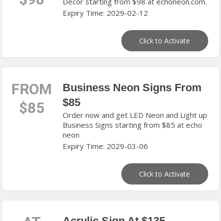
Décor starting from $98 at echoneon.com.
Expiry Time: 2029-02-12
Click to Activate
FROM
Business Neon Signs From
$85
$85
Order now and get LED Neon and Light up
Business Signs starting from $85 at echo
neon
Expiry Time: 2029-03-06
Click to Activate
Acrylic Sign At $135