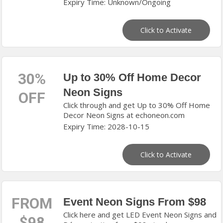
Expiry Time: Unknown/Ongoing
Click to Activate
30%
Up to 30% Off Home Decor
Neon Signs
OFF
Click through and get Up to 30% Off Home
Decor Neon Signs at echoneon.com
Expiry Time: 2028-10-15
Click to Activate
FROM
Event Neon Signs From $98
Click here and get LED Event Neon Signs and
$98