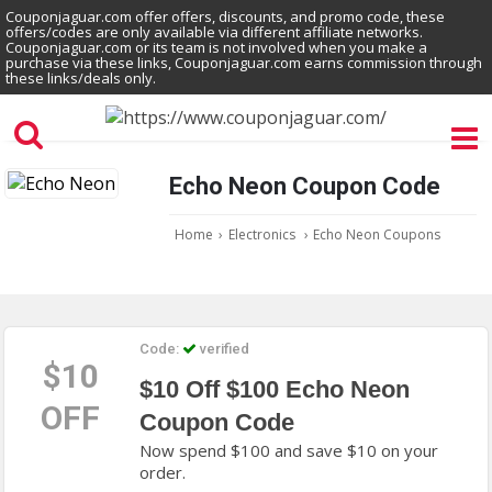
Couponjaguar.com offer offers, discounts, and promo code, these
offers/codes are only available via different affiliate networks.
Couponjaguar.com or its team is not involved when you make a
purchase via these links, Couponjaguar.com earns commission through
these links/deals only.
Echo Neon Coupon Code
Home
›
Electronics
›
Echo Neon Coupons
Code:
verified
$10
$10 Off $100 Echo Neon
OFF
Coupon Code
Now spend $100 and save $10 on your
order.