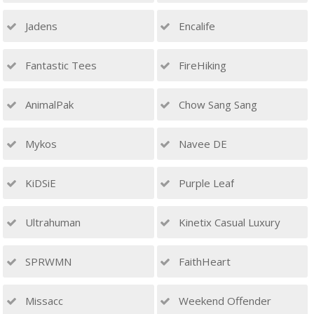
Jadens
Encalife
Fantastic Tees
FireHiking
AnimalPak
Chow Sang Sang
Mykos
Navee DE
KiDSiE
Purple Leaf
Ultrahuman
Kinetix Casual Luxury
SPRWMN
FaithHeart
Missacc
Weekend Offender