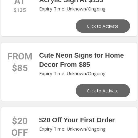
AT
Expiry Time: Unknown/Ongoing
$135
Click to Activate
FROM
Cute Neon Signs for Home
Decor From $85
$85
Expiry Time: Unknown/Ongoing
Click to Activate
$20
$20 Off Your First Order
Expiry Time: Unknown/Ongoing
OFF