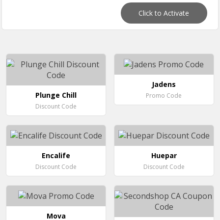
Click to Activate
Jadens
Plunge Chill
Promo Code
Discount Code
Encalife
Huepar
Discount Code
Discount Code
Mova