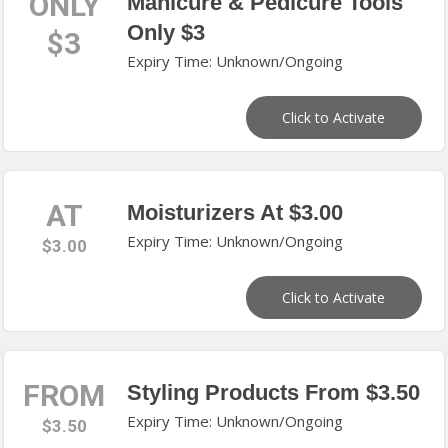
ONLY
Manicure & Pedicure Tools
Only $3
$3
Expiry Time: Unknown/Ongoing
Click to Activate
AT
Moisturizers At $3.00
Expiry Time: Unknown/Ongoing
$3.00
Click to Activate
FROM
Styling Products From $3.50
Expiry Time: Unknown/Ongoing
$3.50