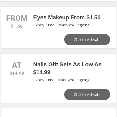
FROM
Eyes Makeup From $1.50
Expiry Time: Unknown/Ongoing
$1.50
Click to Activate
AT
Nails Gift Sets As Low As
$14.99
$14.99
Expiry Time: Unknown/Ongoing
Click to Activate