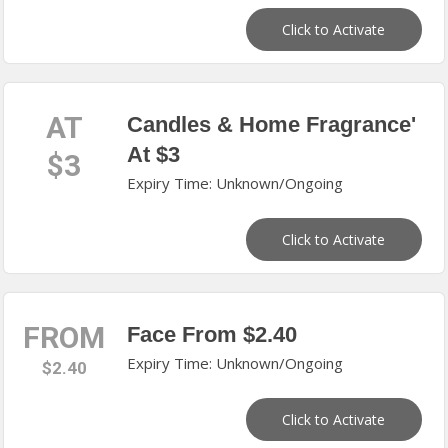
Click to Activate
AT
Candles & Home Fragrance'
At $3
$3
Expiry Time: Unknown/Ongoing
Click to Activate
FROM
Face From $2.40
Expiry Time: Unknown/Ongoing
$2.40
Click to Activate