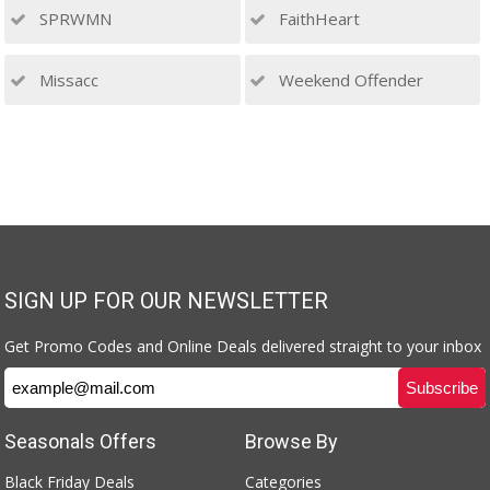
SPRWMN
FaithHeart
Missacc
Weekend Offender
SIGN UP FOR OUR NEWSLETTER
Get Promo Codes and Online Deals delivered straight to your inbox
Seasonals Offers
Browse By
Black Friday Deals
Categories