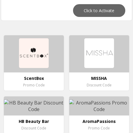
Click to Activate
ScentBox
MISSHA
Promo Code
Discount Code
HB Beauty Bar
AromaPassions
Discount Code
Promo Code