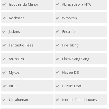
Jacques du Manoir
Abracadabra NYC
Rockbros
Wavytalk
Jadens
Encalife
Fantastic Tees
FireHiking
AnimalPak
Chow Sang Sang
Mykos
Navee DE
KiDSiE
Purple Leaf
Ultrahuman
Kinetix Casual Luxury