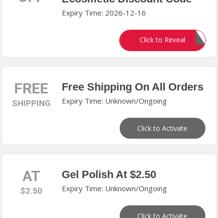
Expiry Time: 2026-12-16
DEALMOON30
Click to Reveal
FREE
Free Shipping On All Orders
Expiry Time: Unknown/Ongoing
SHIPPING
Click to Activate
AT
Gel Polish At $2.50
Expiry Time: Unknown/Ongoing
$2.50
Click to Activate