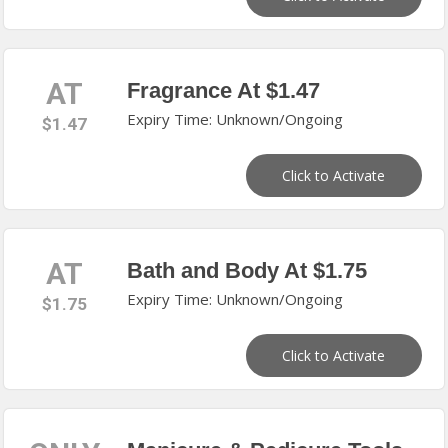
AT
Fragrance At $1.47
Expiry Time: Unknown/Ongoing
$1.47
Click to Activate
AT
Bath and Body At $1.75
Expiry Time: Unknown/Ongoing
$1.75
Click to Activate