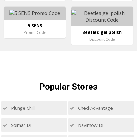
5 SENS
Beetles gel polish
Promo Code
Discount Code
Popular
Stores
Plunge Chill
CheckAdvantage
Solmar DE
Navimow DE