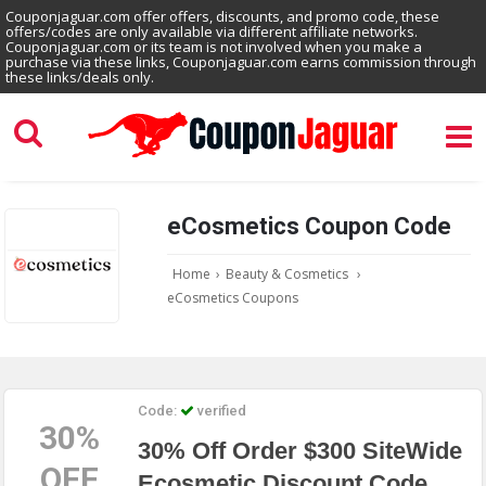
Couponjaguar.com offer offers, discounts, and promo code, these
offers/codes are only available via different affiliate networks.
Couponjaguar.com or its team is not involved when you make a
purchase via these links, Couponjaguar.com earns commission through
these links/deals only.
eCosmetics Coupon Code
Home
›
Beauty & Cosmetics
›
eCosmetics Coupons
Code:
verified
30%
30% Off Order $300 SiteWide
OFF
Ecosmetic Discount Code