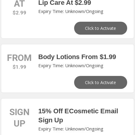
AT
Lip Care At $2.99
Expiry Time: Unknown/Ongoing
$2.99
Click to Activate
FROM
Body Lotions From $1.99
Expiry Time: Unknown/Ongoing
$1.99
Click to Activate
SIGN
15% Off ECosmetic Email
Sign Up
UP
Expiry Time: Unknown/Ongoing