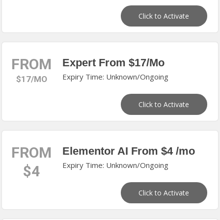
Click to Activate
FROM
Expert From $17/Mo
Expiry Time: Unknown/Ongoing
$17/MO
Click to Activate
FROM
Elementor AI From $4 /mo
Expiry Time: Unknown/Ongoing
$4
Click to Activate