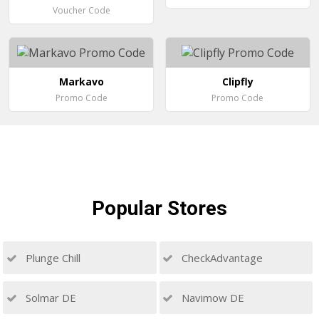
Voucher Code
Markavo
Clipfly
Promo Code
Promo Code
Popular
Stores
Plunge Chill
CheckAdvantage
Solmar DE
Navimow DE