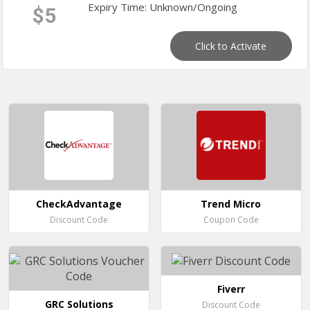
Expiry Time: Unknown/Ongoing
$5
Click to Activate
CheckAdvantage
Trend Micro
Discount Code
Coupon Code
Fiverr
GRC Solutions
Discount Code