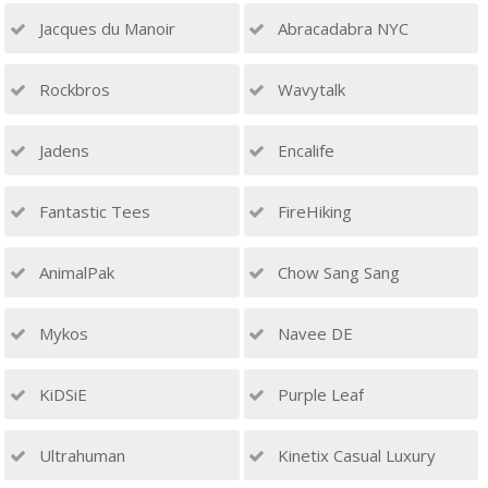
Jacques du Manoir
Abracadabra NYC
Rockbros
Wavytalk
Jadens
Encalife
Fantastic Tees
FireHiking
AnimalPak
Chow Sang Sang
Mykos
Navee DE
KiDSiE
Purple Leaf
Ultrahuman
Kinetix Casual Luxury