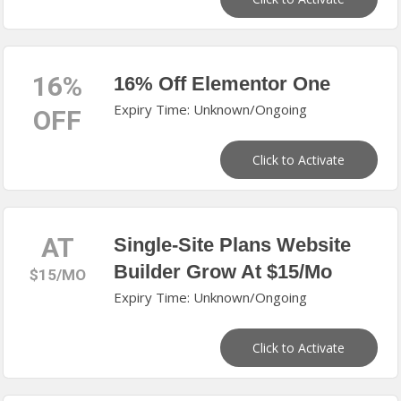
16%
16% Off Elementor One
Expiry Time: Unknown/Ongoing
OFF
Click to Activate
AT
Single-Site Plans Website
Builder Grow At $15/Mo
$15/MO
Expiry Time: Unknown/Ongoing
Click to Activate