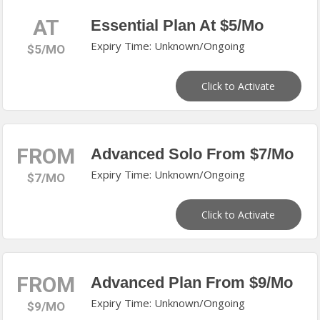
AT
Essential Plan At $5/Mo
Expiry Time: Unknown/Ongoing
$5/MO
Click to Activate
FROM
Advanced Solo From $7/Mo
Expiry Time: Unknown/Ongoing
$7/MO
Click to Activate
FROM
Advanced Plan From $9/Mo
Expiry Time: Unknown/Ongoing
$9/MO