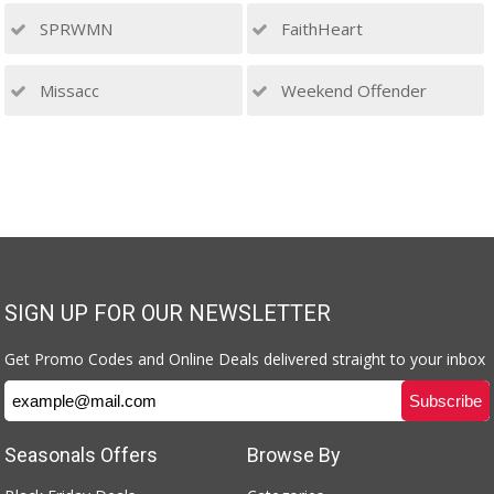
SPRWMN
FaithHeart
Missacc
Weekend Offender
SIGN UP FOR OUR NEWSLETTER
Get Promo Codes and Online Deals delivered straight to your inbox
Seasonals Offers
Browse By