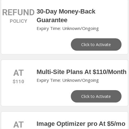
REFUND
30-Day Money-Back
Guarantee
POLICY
Expiry Time: Unknown/Ongoing
Click to Activate
AT
Multi-Site Plans At $110/Month
Expiry Time: Unknown/Ongoing
$110
Click to Activate
AT
Image Optimizer pro At $5/mo