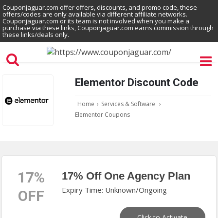
Couponjaguar.com offer offers, discounts, and promo code, these
offers/codes are only available via different affiliate networks.
Couponjaguar.com or its team is not involved when you make a
purchase via these links, Couponjaguar.com earns commission through
these links/deals only.
Elementor Discount Code
Home
›
Services & Software
›
Elementor Coupons
17%
17% Off One Agency Plan
Expiry Time: Unknown/Ongoing
OFF
Click to Activate