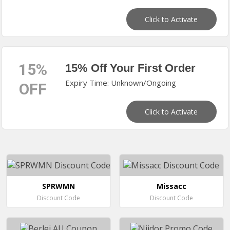
Click to Activate
15%
15% Off Your First Order
Expiry Time: Unknown/Ongoing
OFF
Click to Activate
SPRWMN
Missacc
Discount Code
Discount Code