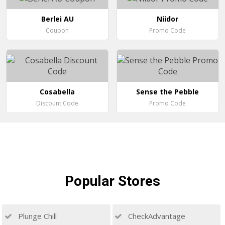
Berlei AU
Niidor
Coupon
Promo Code
Cosabella
Sense the Pebble
Discount Code
Promo Code
Popular
Stores
Plunge Chill
CheckAdvantage