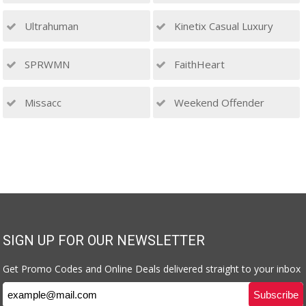
Ultrahuman
Kinetix Casual Luxury
SPRWMN
FaithHeart
Missacc
Weekend Offender
SIGN UP FOR OUR NEWSLETTER
Get Promo Codes and Online Deals delivered straight to your inbox