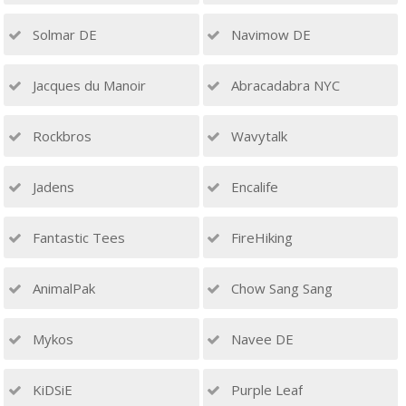
Solmar DE
Navimow DE
Jacques du Manoir
Abracadabra NYC
Rockbros
Wavytalk
Jadens
Encalife
Fantastic Tees
FireHiking
AnimalPak
Chow Sang Sang
Mykos
Navee DE
KiDSiE
Purple Leaf