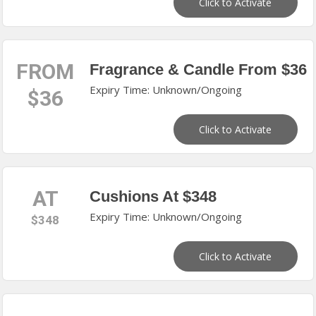
Click to Activate
FROM
Fragrance & Candle From $36
Expiry Time: Unknown/Ongoing
$36
Click to Activate
AT
Cushions At $348
Expiry Time: Unknown/Ongoing
$348
Click to Activate