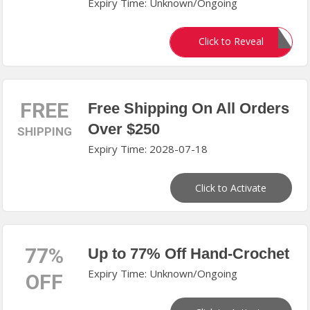
Expiry Time: Unknown/Ongoing
ELEVENSIX15
Click to Reveal
FREE
Free Shipping On All Orders
Over $250
SHIPPING
Expiry Time: 2028-07-18
Click to Activate
77%
Up to 77% Off Hand-Crochet
Expiry Time: Unknown/Ongoing
OFF