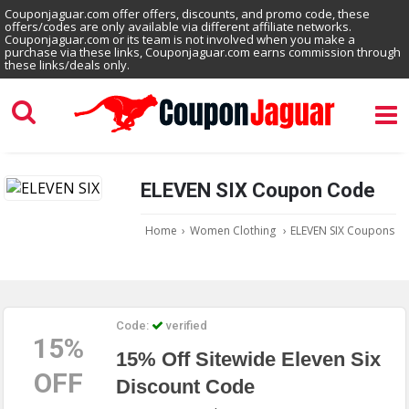
Couponjaguar.com offer offers, discounts, and promo code, these
offers/codes are only available via different affiliate networks.
Couponjaguar.com or its team is not involved when you make a
purchase via these links, Couponjaguar.com earns commission through
these links/deals only.
ELEVEN SIX Coupon Code
Home
›
Women Clothing
›
ELEVEN SIX Coupons
Code:
verified
15%
15% Off Sitewide Eleven Six
OFF
Discount Code