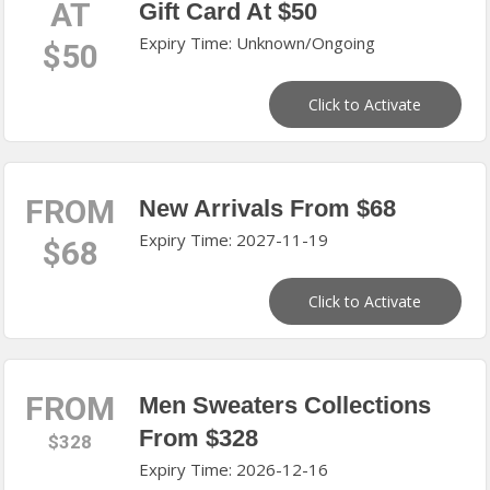
AT
Gift Card At $50
Expiry Time: Unknown/Ongoing
$50
Click to Activate
FROM
New Arrivals From $68
Expiry Time: 2027-11-19
$68
Click to Activate
FROM
Men Sweaters Collections
From $328
$328
Expiry Time: 2026-12-16