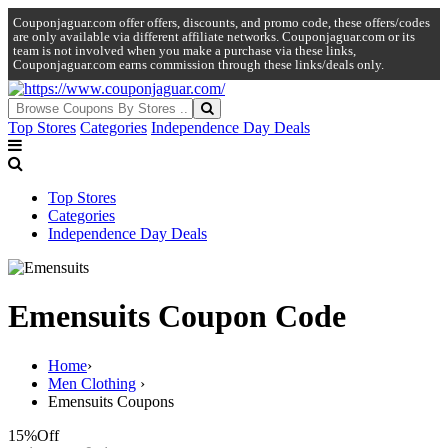
Couponjaguar.com offer offers, discounts, and promo code, these offers/codes
are only available via different affiliate networks. Couponjaguar.com or its
team is not involved when you make a purchase via these links,
Couponjaguar.com earns commission through these links/deals only.
Top Stores
Categories
Independence Day Deals
Top Stores
Categories
Independence Day Deals
Emensuits Coupon Code
Home
›
Men Clothing
›
Emensuits Coupons
15%
Off