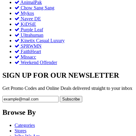
AnimalPak
Chow Sang Sang
Mykos
Navee DE
KiDSiE
Purple Leaf
Ultrahuman
Kinetix Casual Luxury
SPRWMN
FaithHeart
Missacc
Weekend Offender
SIGN UP FOR OUR NEWSLETTER
Get Promo Codes and Online Deals delivered straight to your inbox
Browse By
Categories
Stores