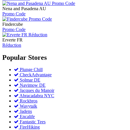
Nena and Pasadena AU
Promo Code
Findercube
Promo Code
Erverte FR
Réduction
Popular
Stores
Plunge Chill
CheckAdvantage
Solmar DE
Navimow DE
Jacques du Manoir
Abracadabra NYC
Rockbros
Wavytalk
Jadens
Encalife
Fantastic Tees
FireHiking