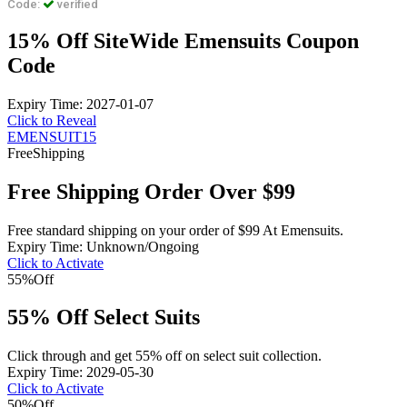
Code:
verified
15% Off SiteWide Emensuits Coupon
Code
Expiry Time: 2027-01-07
Click to Reveal
EMENSUIT15
Free
Shipping
Free Shipping Order Over $99
Free standard shipping on your order of $99 At Emensuits.
Expiry Time: Unknown/Ongoing
Click to Activate
55%
Off
55% Off Select Suits
Click through and get 55% off on select suit collection.
Expiry Time: 2029-05-30
Click to Activate
50%
Off