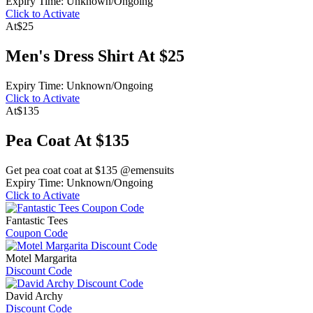
Expiry Time: Unknown/Ongoing
Click to Activate
At
$25
Men's Dress Shirt At $25
Expiry Time: Unknown/Ongoing
Click to Activate
At
$135
Pea Coat At $135
Get pea coat coat at $135 @emensuits
Expiry Time: Unknown/Ongoing
Click to Activate
Fantastic Tees
Coupon Code
Motel Margarita
Discount Code
David Archy
Discount Code