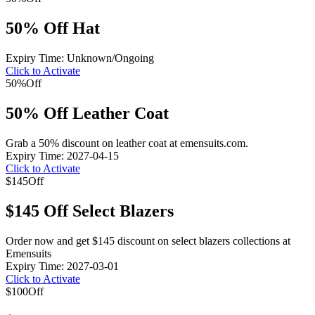
50% Off Hat
Expiry Time: Unknown/Ongoing
Click to Activate
50%
Off
50% Off Leather Coat
Grab a 50% discount on leather coat at emensuits.com.
Expiry Time: 2027-04-15
Click to Activate
$145
Off
$145 Off Select Blazers
Order now and get $145 discount on select blazers collections at
Emensuits
Expiry Time: 2027-03-01
Click to Activate
$100
Off