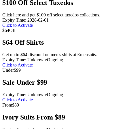
$100 Off Select Tuxedos
Click here and get $100 off select tuxedos collections.
Expiry Time: 2028-02-01
Click to Activate
$64
Off
$64 Off Shirts
Get up to $64 discount on men's shirts at Emensuits.
Expiry Time: Unknown/Ongoing
Click to Activate
Under
$99
Sale Under $99
Expiry Time: Unknown/Ongoing
Click to Activate
From
$89
Ivory Suits From $89