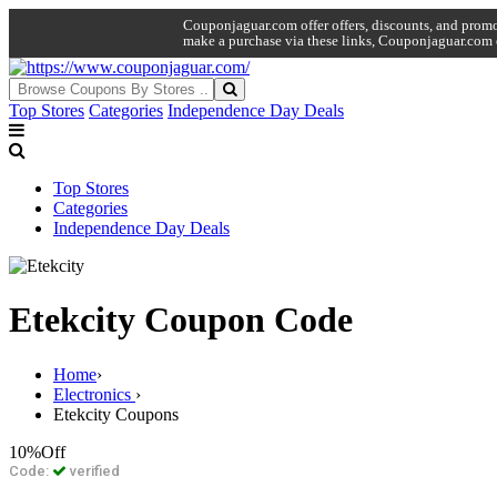
Couponjaguar.com offer offers, discounts, and promo 
make a purchase via these links, Couponjaguar.com 
Top Stores
Categories
Independence Day Deals
Top Stores
Categories
Independence Day Deals
Etekcity Coupon Code
Home
›
Electronics
›
Etekcity Coupons
10%
Off
Code:
verified