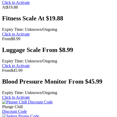
Click to Activate
At
$19.88
Fitness Scale At $19.88
Expiry Time: Unknown/Ongoing
Click to Activate
From
$8.99
Luggage Scale From $8.99
Expiry Time: Unknown/Ongoing
Click to Activate
From
$45.99
Blood Pressure Monitor From $45.99
Expiry Time: Unknown/Ongoing
Click to Activate
Plunge Chill
Discount Code