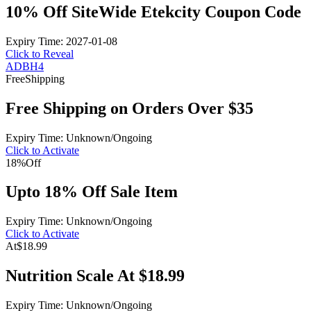
10% Off SiteWide Etekcity Coupon Code
Expiry Time: 2027-01-08
Click to Reveal
ADBH4
Free
Shipping
Free Shipping on Orders Over $35
Expiry Time: Unknown/Ongoing
Click to Activate
18%
Off
Upto 18% Off Sale Item
Expiry Time: Unknown/Ongoing
Click to Activate
At
$18.99
Nutrition Scale At $18.99
Expiry Time: Unknown/Ongoing