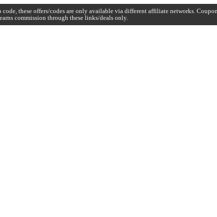
code, these offers/codes are only available via different affiliate networks. Coup
earns commission through these links/deals only.