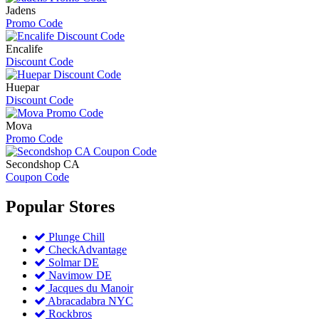
Jadens
Promo Code
Encalife
Discount Code
Huepar
Discount Code
Mova
Promo Code
Secondshop CA
Coupon Code
Popular
Stores
Plunge Chill
CheckAdvantage
Solmar DE
Navimow DE
Jacques du Manoir
Abracadabra NYC
Rockbros