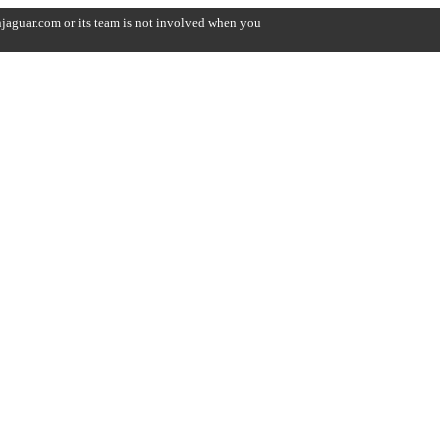
onjaguar.com or its team is not involved when you