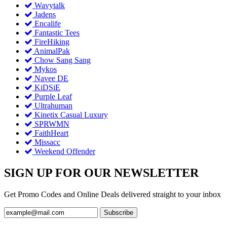
Wavytalk
Jadens
Encalife
Fantastic Tees
FireHiking
AnimalPak
Chow Sang Sang
Mykos
Navee DE
KiDSiE
Purple Leaf
Ultrahuman
Kinetix Casual Luxury
SPRWMN
FaithHeart
Missacc
Weekend Offender
SIGN UP FOR OUR NEWSLETTER
Get Promo Codes and Online Deals delivered straight to your inbox