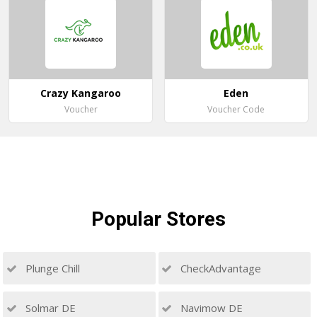
Crazy Kangaroo
Eden
Voucher
Voucher Code
Popular
Stores
Plunge Chill
CheckAdvantage
Solmar DE
Navimow DE