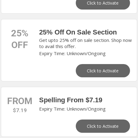
Click to Activate
25%
25% Off On Sale Section
Get upto 25% off on sale section. Shop now
OFF
to avail this offer.
Expiry Time: Unknown/Ongoing
Click to Activate
FROM
Spelling From $7.19
Expiry Time: Unknown/Ongoing
$7.19
Click to Activate