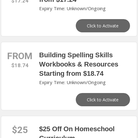
$17.24
Expiry Time: Unknown/Ongoing
Click to Activate
FROM
Building Spelling Skills
Workbooks & Resources
$18.74
Starting from $18.74
Expiry Time: Unknown/Ongoing
Click to Activate
$25
$25 Off On Homeschool