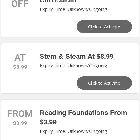
Curriculum
OFF
Expiry Time: Unknown/Ongoing
Click to Activate
AT
Stem & Steam At $8.99
Expiry Time: Unknown/Ongoing
$8.99
Click to Activate
FROM
Reading Foundations From
$3.99
$3.99
Expiry Time: Unknown/Ongoing