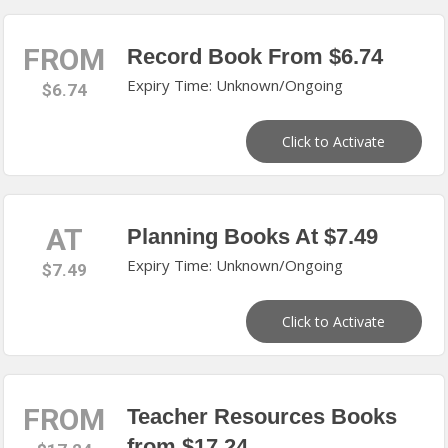
FROM
Record Book From $6.74
Expiry Time: Unknown/Ongoing
$6.74
Click to Activate
AT
Planning Books At $7.49
Expiry Time: Unknown/Ongoing
$7.49
Click to Activate
FROM
Teacher Resources Books
from $17.24