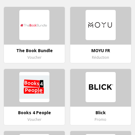
The Book Bundle
MOYU FR
Voucher
Réduction
Books 4 People
Blick
Voucher
Promo