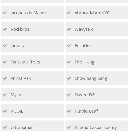
Jacques du Manoir
Abracadabra NYC
Rockbros
Wavytalk
Jadens
Encalife
Fantastic Tees
FireHiking
AnimalPak
Chow Sang Sang
Mykos
Navee DE
KiDSiE
Purple Leaf
Ultrahuman
Kinetix Casual Luxury