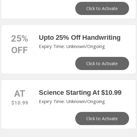
Click to Activate
25%
Upto 25% Off Handwriting
Expiry Time: Unknown/Ongoing
OFF
Click to Activate
AT
Science Starting At $10.99
Expiry Time: Unknown/Ongoing
$10.99
Click to Activate