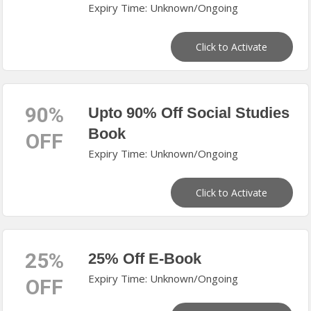
Expiry Time: Unknown/Ongoing
Click to Activate
90%
Upto 90% Off Social Studies
Book
OFF
Expiry Time: Unknown/Ongoing
Click to Activate
25%
25% Off E-Book
Expiry Time: Unknown/Ongoing
OFF