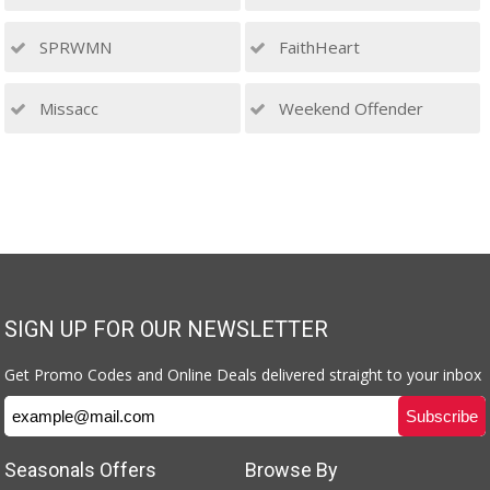
SPRWMN
FaithHeart
Missacc
Weekend Offender
SIGN UP FOR OUR NEWSLETTER
Get Promo Codes and Online Deals delivered straight to your inbox
Seasonals Offers
Browse By