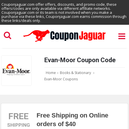
Couponjaguar.com offer offers, discounts, and promo code, these
offers/codes are only available via different affiliate networks.
Couponjaguar.com or its team is not involved when you make a
purchase via these links, Couponjaguar.com earns commission through
these links/deals only.
Evan-Moor Coupon Code
Home
›
Books & Stationary
›
Evan-Moor Coupons
FREE
Free Shipping on Online
orders of $40
SHIPPING