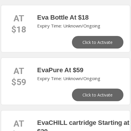
AT
Eva Bottle At $18
Expiry Time: Unknown/Ongoing
$18
Click to Activate
AT
EvaPure At $59
Expiry Time: Unknown/Ongoing
$59
Click to Activate
AT
EvaCHILL cartridge Starting at