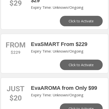
$29
$29
Expiry Time: Unknown/Ongoing
Click to Activate
FROM
EvaSMART From $229
Expiry Time: Unknown/Ongoing
$229
Click to Activate
JUST
EvaAROMA from Only $99
Expiry Time: Unknown/Ongoing
$20
Click to Activate