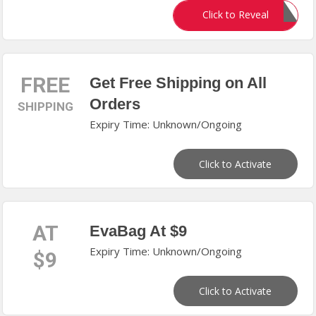
CASS25
Click to Reveal
FREE
Get Free Shipping on All
Orders
SHIPPING
Expiry Time: Unknown/Ongoing
Click to Activate
AT
EvaBag At $9
Expiry Time: Unknown/Ongoing
$9
Click to Activate