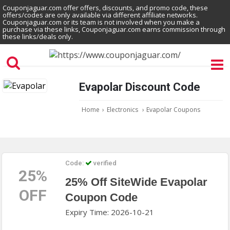
Couponjaguar.com offer offers, discounts, and promo code, these
offers/codes are only available via different affiliate networks.
Couponjaguar.com or its team is not involved when you make a
purchase via these links, Couponjaguar.com earns commission through
these links/deals only.
Evapolar Discount Code
Home
›
Electronics
›
Evapolar Coupons
Code:
verified
25%
25% Off SiteWide Evapolar
OFF
Coupon Code
Expiry Time: 2026-10-21