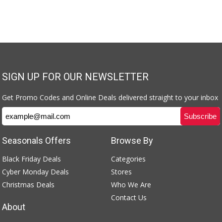
SIGN UP FOR OUR NEWSLETTER
Get Promo Codes and Online Deals delivered straight to your inbox
Seasonals Offers
Browse By
Black Friday Deals
Categories
Cyber Monday Deals
Stores
Christmas Deals
Who We Are
Contact Us
About