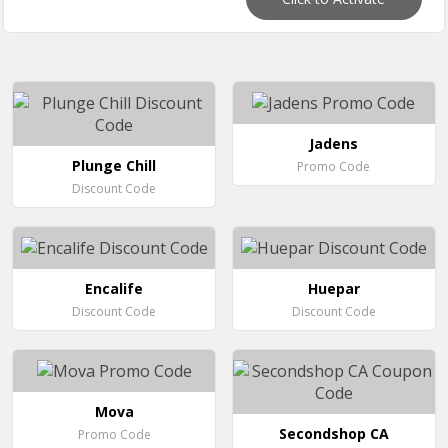
Jadens
Plunge Chill
Promo Code
Discount Code
Encalife
Huepar
Discount Code
Discount Code
Mova
Secondshop CA
Promo Code