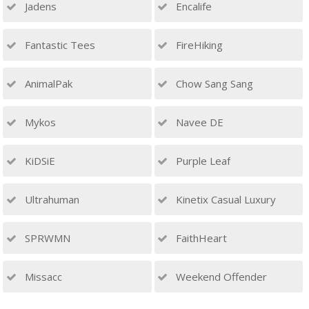
Jadens
Encalife
Fantastic Tees
FireHiking
AnimalPak
Chow Sang Sang
Mykos
Navee DE
KiDSiE
Purple Leaf
Ultrahuman
Kinetix Casual Luxury
SPRWMN
FaithHeart
Missacc
Weekend Offender