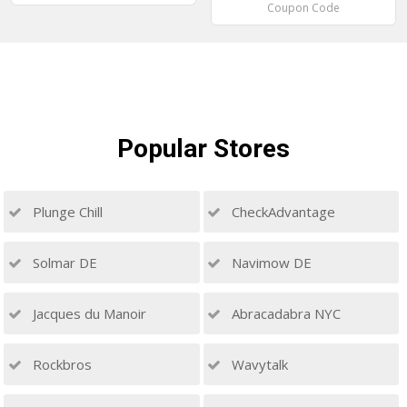
Coupon Code
Popular
Stores
Plunge Chill
CheckAdvantage
Solmar DE
Navimow DE
Jacques du Manoir
Abracadabra NYC
Rockbros
Wavytalk