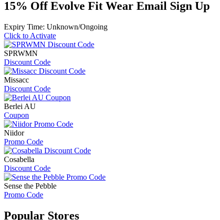
15% Off Evolve Fit Wear Email Sign Up
Expiry Time: Unknown/Ongoing
Click to Activate
SPRWMN
Discount Code
Missacc
Discount Code
Berlei AU
Coupon
Niidor
Promo Code
Cosabella
Discount Code
Sense the Pebble
Promo Code
Popular
Stores