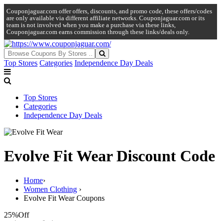
Couponjaguar.com offer offers, discounts, and promo code, these offers/codes
are only available via different affiliate networks. Couponjaguar.com or its
team is not involved when you make a purchase via these links,
Couponjaguar.com earns commission through these links/deals only.
Top Stores
Categories
Independence Day Deals
Top Stores
Categories
Independence Day Deals
Evolve Fit Wear Discount Code
Home
›
Women Clothing
›
Evolve Fit Wear Coupons
25%
Off