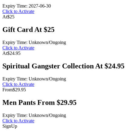
Expiry Time: 2027-06-30
Click to Activate
At
$25
Gift Card At $25
Expiry Time: Unknown/Ongoing
Click to Activate
At
$24.95
Spiritual Gangster Collection At $24.95
Expiry Time: Unknown/Ongoing
Click to Activate
From
$29.95
Men Pants From $29.95
Expiry Time: Unknown/Ongoing
Click to Activate
Sign
Up