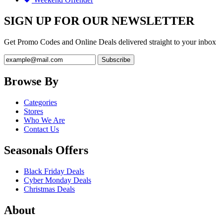
SIGN UP FOR OUR NEWSLETTER
Get Promo Codes and Online Deals delivered straight to your inbox
Browse By
Categories
Stores
Who We Are
Contact Us
Seasonals Offers
Black Friday Deals
Cyber Monday Deals
Christmas Deals
About