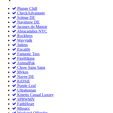
Plunge Chill
CheckAdvantage
Solmar DE
Navimow DE
Jacques du Manoir
Abracadabra NYC
Rockbros
Wavytalk
Jadens
Encalife
Fantastic Tees
FireHiking
AnimalPak
Chow Sang Sang
Mykos
Navee DE
KiDSiE
Purple Leaf
Ultrahuman
Kinetix Casual Luxury
SPRWMN
FaithHeart
Missacc
Weekend Offender