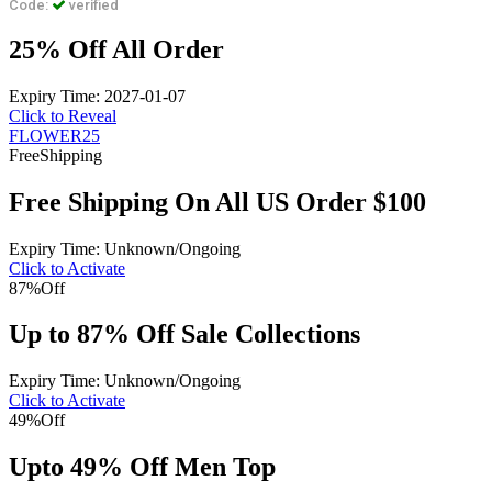
Code:
verified
25% Off All Order
Expiry Time: 2027-01-07
Click to Reveal
FLOWER25
Free
Shipping
Free Shipping On All US Order $100
Expiry Time: Unknown/Ongoing
Click to Activate
87%
Off
Up to 87% Off Sale Collections
Expiry Time: Unknown/Ongoing
Click to Activate
49%
Off
Upto 49% Off Men Top