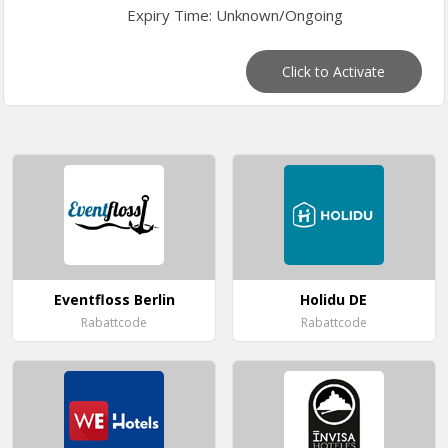
Expiry Time: Unknown/Ongoing
Click to Activate
Eventfloss Berlin
Holidu DE
Rabattcode
Rabattcode