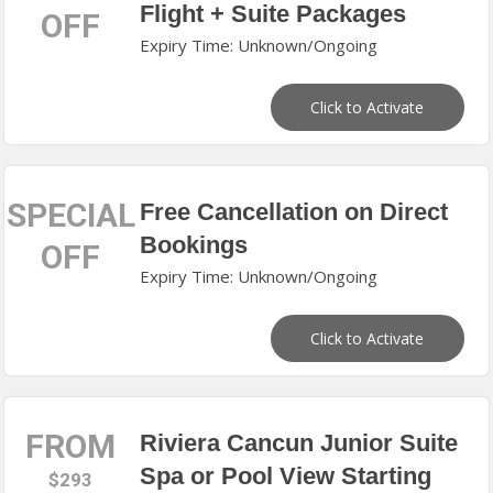
Flight + Suite Packages
OFF
Expiry Time: Unknown/Ongoing
Click to Activate
SPECIAL
Free Cancellation on Direct
Bookings
OFF
Expiry Time: Unknown/Ongoing
Click to Activate
FROM
Riviera Cancun Junior Suite
Spa or Pool View Starting
$293