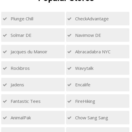
Plunge Chill
CheckAdvantage
Solmar DE
Navimow DE
Jacques du Manoir
Abracadabra NYC
Rockbros
Wavytalk
Jadens
Encalife
Fantastic Tees
FireHiking
AnimalPak
Chow Sang Sang