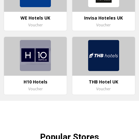
WE Hotels UK
Invisa Hoteles UK
Voucher
Voucher
H10 Hotels
THB Hotel UK
Voucher
Voucher
Popular
Stores