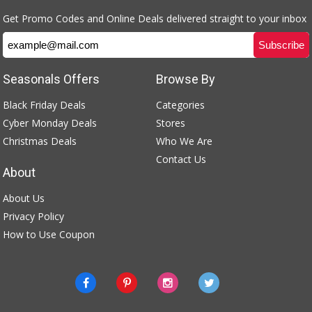
Get Promo Codes and Online Deals delivered straight to your inbox
Seasonals Offers
Browse By
Black Friday Deals
Categories
Cyber Monday Deals
Stores
Christmas Deals
Who We Are
Contact Us
About
About Us
Privacy Policy
How to Use Coupon