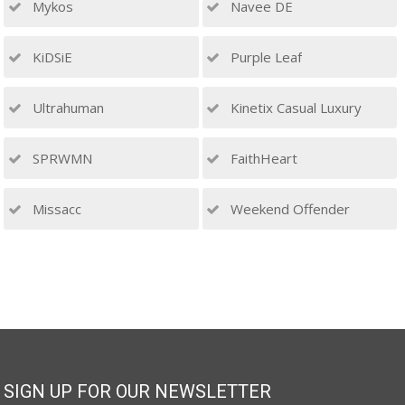
Mykos
Navee DE
KiDSiE
Purple Leaf
Ultrahuman
Kinetix Casual Luxury
SPRWMN
FaithHeart
Missacc
Weekend Offender
SIGN UP FOR OUR NEWSLETTER