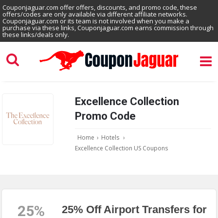
Couponjaguar.com offer offers, discounts, and promo code, these
offers/codes are only available via different affiliate networks.
Couponjaguar.com or its team is not involved when you make a
purchase via these links, Couponjaguar.com earns commission through
these links/deals only.
Excellence Collection
Promo Code
Home
›
Hotels
›
Excellence Collection US Coupons
25%
25% Off Airport Transfers for