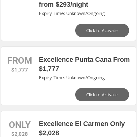
from $293/night
Expiry Time: Unknown/Ongoing
Click to Activate
FROM
Excellence Punta Cana From
$1,777
$1,777
Expiry Time: Unknown/Ongoing
Click to Activate
ONLY
Excellence El Carmen Only
$2,028
$2,028