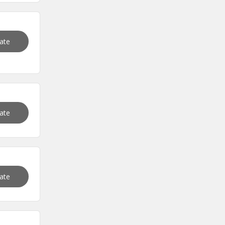
vate
vate
vate