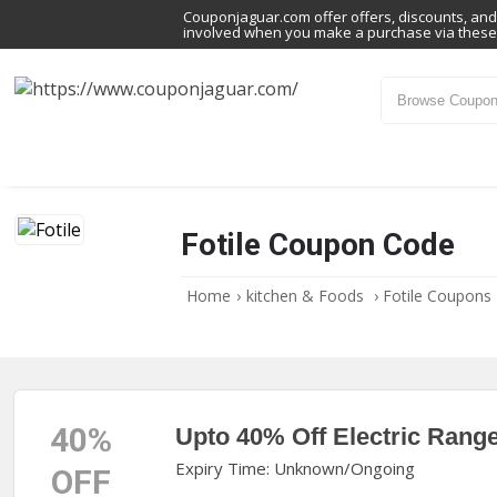
Couponjaguar.com offer offers, discounts, and 
involved when you make a purchase via these 
Fotile Coupon Code
Home
›
kitchen & Foods
›
Fotile Coupons
40%
Upto 40% Off Electric Rang
Expiry Time: Unknown/Ongoing
OFF