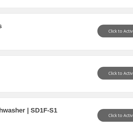
s
Click to Acti
Click to Acti
shwasher | SD1F-S1
Click to Acti