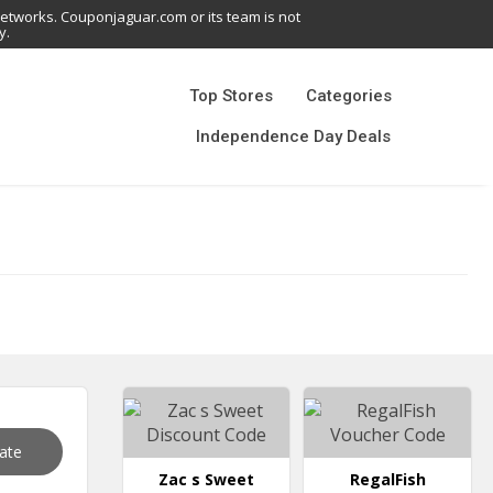
networks. Couponjaguar.com or its team is not
y.
Top Stores
Categories
Independence Day Deals
vate
Zac s Sweet
RegalFish