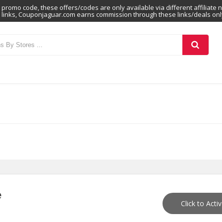
promo code, these offers/codes are only available via different affiliate 
links, Couponjaguar.com earns commission through these links/deals onl
e
Click to Acti