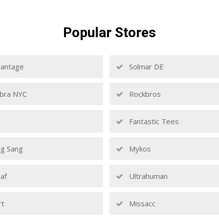
Popular
Stores
antage
Solmar DE
bra NYC
Rockbros
Fantastic Tees
g Sang
Mykos
af
Ultrahuman
rt
Missacc