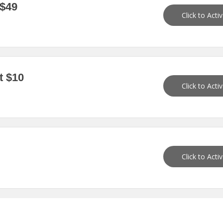
 $49
Click to Acti
t $10
Click to Acti
Click to Acti