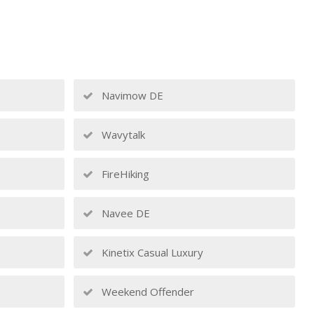
Navimow DE
Wavytalk
FireHiking
Navee DE
Kinetix Casual Luxury
Weekend Offender