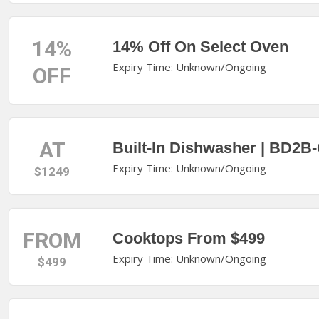
14%
14% Off On Select Oven
Expiry Time: Unknown/Ongoing
OFF
AT
Built-In Dishwasher | BD2B
Expiry Time: Unknown/Ongoing
$1249
FROM
Cooktops From $499
Expiry Time: Unknown/Ongoing
$499