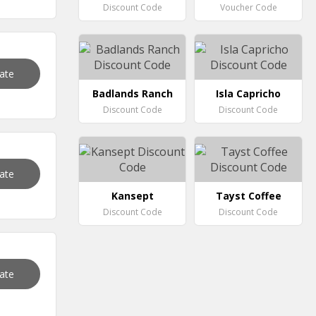
Discount Code
Voucher Code
vate
Badlands Ranch
Isla Capricho
Discount Code
Discount Code
vate
Kansept
Tayst Coffee
Discount Code
Discount Code
vate