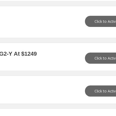
Click to Acti
-G2-Y At $1249
Click to Acti
Click to Acti