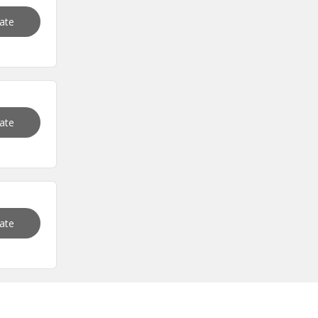
vate
vate
vate