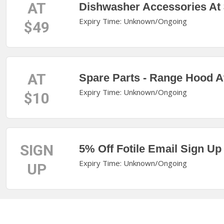
AT
Dishwasher Accessories At
Expiry Time: Unknown/Ongoing
$49
AT
Spare Parts - Range Hood A
Expiry Time: Unknown/Ongoing
$10
SIGN
5% Off Fotile Email Sign Up
Expiry Time: Unknown/Ongoing
UP