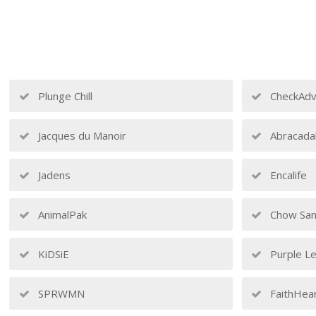
Plunge Chill
CheckAdv
Jacques du Manoir
Abracada
Jadens
Encalife
AnimalPak
Chow San
KiDSiE
Purple Le
SPRWMN
FaithHea