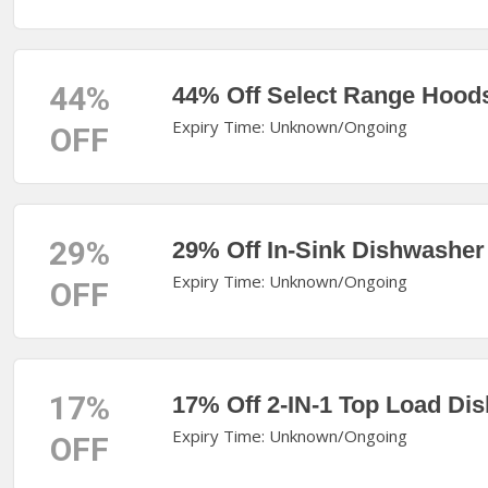
44%
44% Off Select Range Hood
Expiry Time: Unknown/Ongoing
OFF
29%
29% Off In-Sink Dishwasher
Expiry Time: Unknown/Ongoing
OFF
17%
17% Off 2-IN-1 Top Load Di
Expiry Time: Unknown/Ongoing
OFF