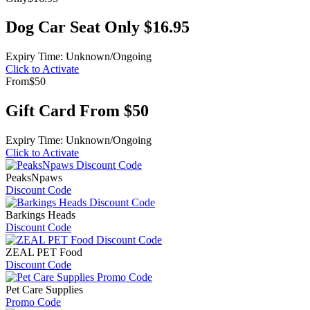
Dog Car Seat Only $16.95
Expiry Time: Unknown/Ongoing
Click to Activate
From
$50
Gift Card From $50
Expiry Time: Unknown/Ongoing
Click to Activate
PeaksNpaws
Discount Code
Barkings Heads
Discount Code
ZEAL PET Food
Discount Code
Pet Care Supplies
Promo Code