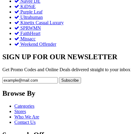
Navee DE
KiDSiE
Purple Leaf
Ultrahuman
Kinetix Casual Luxury
SPRWMN
FaithHeart
Missacc
Weekend Offender
SIGN UP FOR OUR NEWSLETTER
Get Promo Codes and Online Deals delivered straight to your inbox
Browse By
Categories
Stores
Who We Are
Contact Us