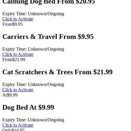
Calming Dog Bed From $20.95
Expiry Time: Unknown/Ongoing
Click to Activate
From
$9.95
Carriers & Travel From $9.95
Expiry Time: Unknown/Ongoing
Click to Activate
From
$21.99
Cat Scratchers & Trees From $21.99
Expiry Time: Unknown/Ongoing
Click to Activate
At
$9.99
Dog Bed At $9.99
Expiry Time: Unknown/Ongoing
Click to Activate
Only
$16.95