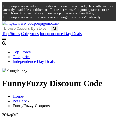
Couponjaguar.com offer offers, discounts, and promo code, these offers/codes
are only available via different affiliate networks. Couponjaguar.com or its
team is not involved when you make a purchase via these links,
Couponjaguar.com earns commission through these links/deals only.
Top Stores
Categories
Independence Day Deals
Top Stores
Categories
Independence Day Deals
FunnyFuzzy Discount Code
Home
›
Pet Care
›
FunnyFuzzy Coupons
20%q
Off