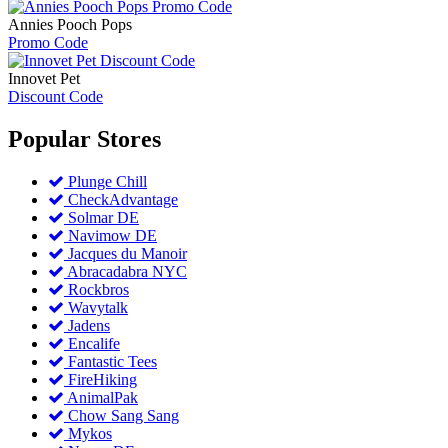
Annies Pooch Pops
Promo Code
Innovet Pet
Discount Code
Popular
Stores
Plunge Chill
CheckAdvantage
Solmar DE
Navimow DE
Jacques du Manoir
Abracadabra NYC
Rockbros
Wavytalk
Jadens
Encalife
Fantastic Tees
FireHiking
AnimalPak
Chow Sang Sang
Mykos