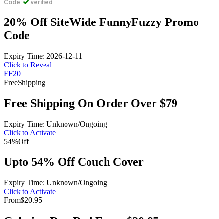
Code:
verified
20% Off SiteWide FunnyFuzzy Promo
Code
Expiry Time: 2026-12-11
Click to Reveal
FF20
Free
Shipping
Free Shipping On Order Over $79
Expiry Time: Unknown/Ongoing
Click to Activate
54%
Off
Upto 54% Off Couch Cover
Expiry Time: Unknown/Ongoing
Click to Activate
From
$20.95