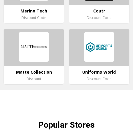
Merino Tech
Coutr
Discount Code
Discount Code
Matte Collection
Uniforms World
Discount
Discount Code
Popular
Stores