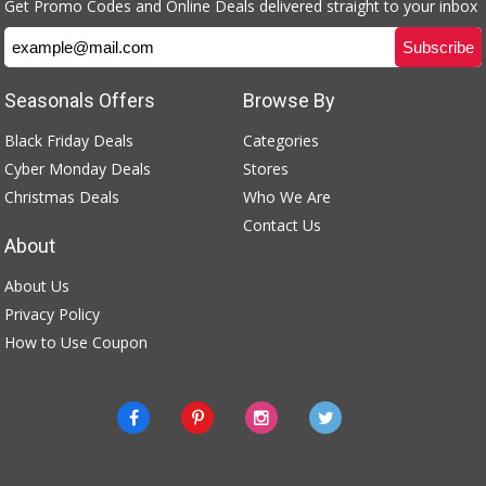
Get Promo Codes and Online Deals delivered straight to your inbox
Seasonals Offers
Browse By
Black Friday Deals
Categories
Cyber Monday Deals
Stores
Christmas Deals
Who We Are
Contact Us
About
About Us
Privacy Policy
How to Use Coupon