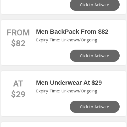
Click to Activate
FROM
Men BackPack From $82
Expiry Time: Unknown/Ongoing
$82
Click to Activate
AT
Men Underwear At $29
Expiry Time: Unknown/Ongoing
$29
Click to Activate