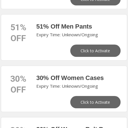
51%
51% Off Men Pants
Expiry Time: Unknown/Ongoing
OFF
Click to Activate
30%
30% Off Women Cases
Expiry Time: Unknown/Ongoing
OFF
Click to Activate