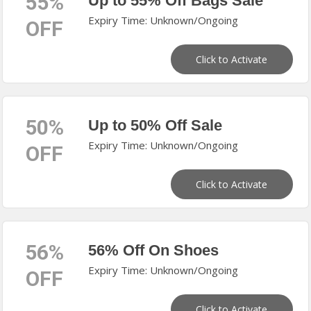
55%
Up to 55% Off Bags Sale
Expiry Time: Unknown/Ongoing
OFF
Click to Activate
50%
Up to 50% Off Sale
Expiry Time: Unknown/Ongoing
OFF
Click to Activate
56%
56% Off On Shoes
Expiry Time: Unknown/Ongoing
OFF
Click to Activate