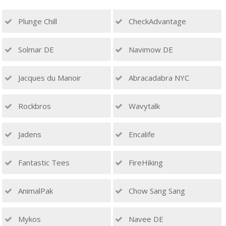
Plunge Chill
CheckAdvantage
Solmar DE
Navimow DE
Jacques du Manoir
Abracadabra NYC
Rockbros
Wavytalk
Jadens
Encalife
Fantastic Tees
FireHiking
AnimalPak
Chow Sang Sang
Mykos
Navee DE