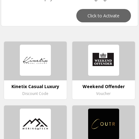
Click to Activate
Kinetix Casual Luxury
Weekend Offender
Discount Code
Voucher