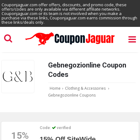
Couponjaguar.com offer offers, discounts, and promo code, these
offers/codes are only available via different affiliate networks.
Couponjaguar.com or its team is not involved when you make a
purchase via these links, Couponjaguar.com earns commission through
these links/deals only.
Gebnegozionline Coupon
Codes
Home
›
Clothing & Accessories
›
Gebnegozionline Coupons
Code:
verified
15%
15% Off SiteWide