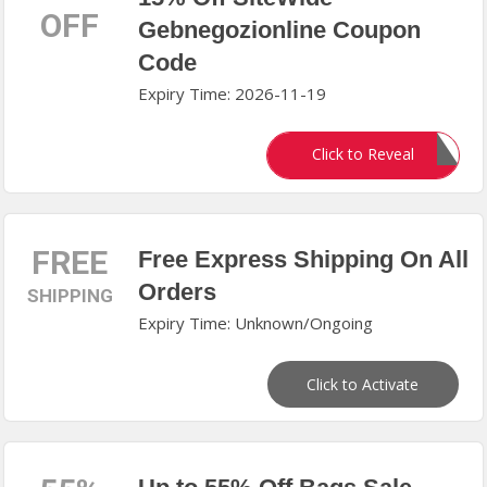
OFF
Gebnegozionline Coupon
Code
Expiry Time: 2026-11-19
WELCOME15
Click to Reveal
FREE
Free Express Shipping On All
Orders
SHIPPING
Expiry Time: Unknown/Ongoing
Click to Activate