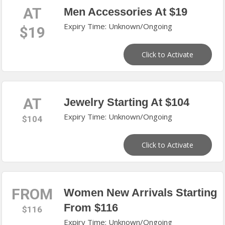
AT
Men Accessories At $19
Expiry Time: Unknown/Ongoing
$19
Click to Activate
AT
Jewelry Starting At $104
Expiry Time: Unknown/Ongoing
$104
Click to Activate
FROM
Women New Arrivals Starting
From $116
$116
Expiry Time: Unknown/Ongoing