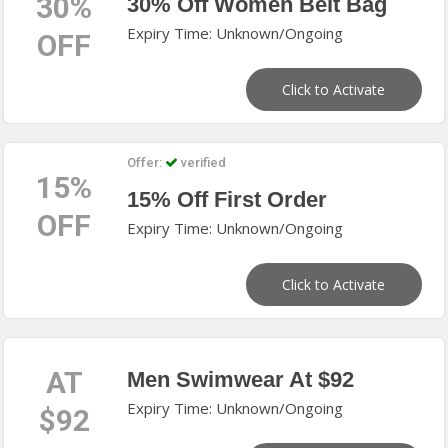
30%
30% Off Women Belt Bag
Expiry Time: Unknown/Ongoing
OFF
Click to Activate
Offer:
verified
15%
15% Off First Order
OFF
Expiry Time: Unknown/Ongoing
Click to Activate
AT
Men Swimwear At $92
Expiry Time: Unknown/Ongoing
$92