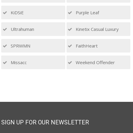
KiDSiE
Purple Leaf
Ultrahuman
Kinetix Casual Luxury
SPRWMN
FaithHeart
Missacc
Weekend Offender
SIGN UP FOR OUR NEWSLETTER