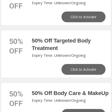
Expiry Time: Unknown/Ongoing
OFF
Click to Activate
50%
50% Off Targeted Body
Treatment
OFF
Expiry Time: Unknown/Ongoing
Click to Activate
50%
50% Off Body Care & MakeUp
Expiry Time: Unknown/Ongoing
OFF