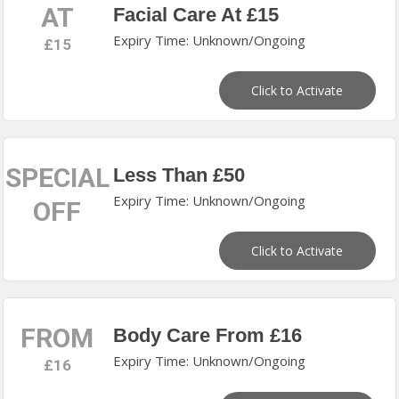
AT
Facial Care At £15
Expiry Time: Unknown/Ongoing
£15
Click to Activate
SPECIAL
Less Than £50
Expiry Time: Unknown/Ongoing
OFF
Click to Activate
FROM
Body Care From £16
Expiry Time: Unknown/Ongoing
£16