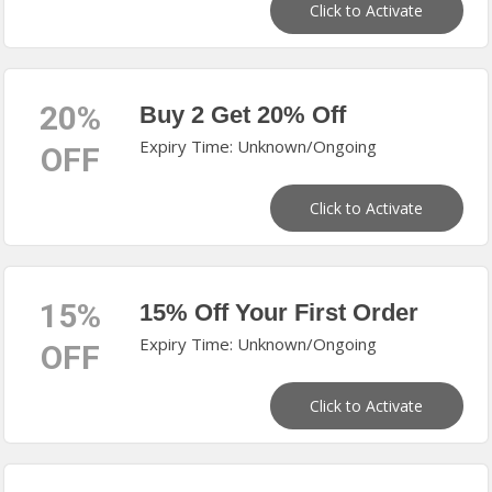
Click to Activate
20%
Buy 2 Get 20% Off
Expiry Time: Unknown/Ongoing
OFF
Click to Activate
15%
15% Off Your First Order
Expiry Time: Unknown/Ongoing
OFF
Click to Activate