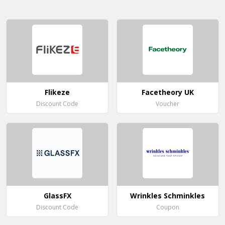
Flikeze
Facetheory UK
Discount Code
Voucher
GlassFX
Wrinkles Schminkles
Discount Code
Coupon