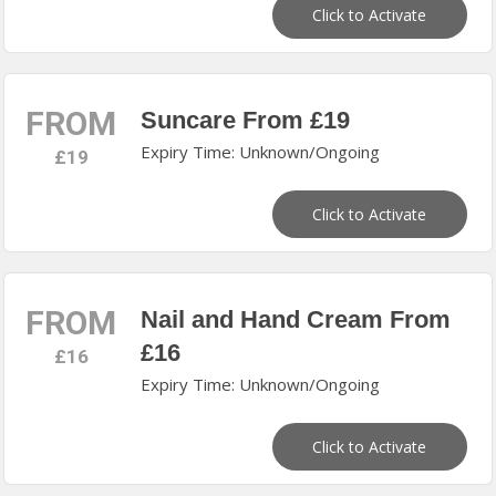
Click to Activate
FROM
Suncare From £19
Expiry Time: Unknown/Ongoing
£19
Click to Activate
FROM
Nail and Hand Cream From
£16
£16
Expiry Time: Unknown/Ongoing
Click to Activate