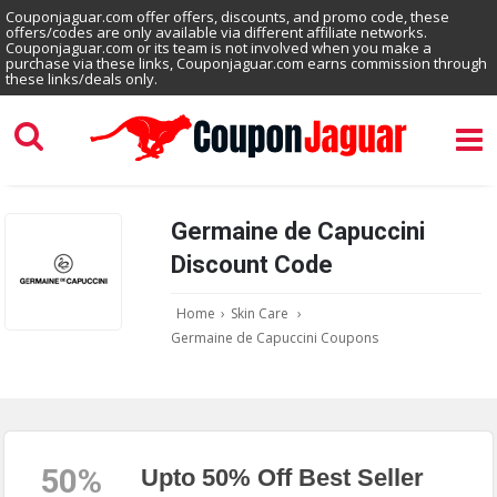
Couponjaguar.com offer offers, discounts, and promo code, these
offers/codes are only available via different affiliate networks.
Couponjaguar.com or its team is not involved when you make a
purchase via these links, Couponjaguar.com earns commission through
these links/deals only.
Germaine de Capuccini
Discount Code
Home
›
Skin Care
›
Germaine de Capuccini Coupons
50%
Upto 50% Off Best Seller