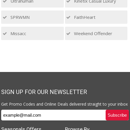
Ultrahuman
Kinetix Casual Luxury
SPRWMN
FaithHeart
Missacc
Weekend Offender
SIGN UP FOR OUR NEWSLETTER
Get Promo Codes and Online Deals delivered straight to your inbox
Seasonals Offers
Browse By