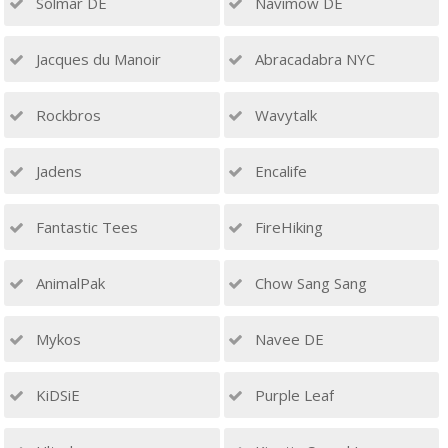
Solmar DE
Navimow DE
Jacques du Manoir
Abracadabra NYC
Rockbros
Wavytalk
Jadens
Encalife
Fantastic Tees
FireHiking
AnimalPak
Chow Sang Sang
Mykos
Navee DE
KiDSiE
Purple Leaf