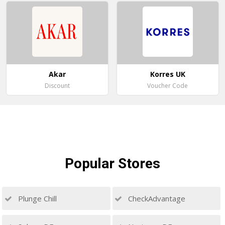
Akar
Korres UK
Discount
Voucher Code
Popular
Stores
Plunge Chill
CheckAdvantage