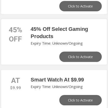
Click to Activate
45%
45% Off Select Gaming
Products
OFF
Expiry Time: Unknown/Ongoing
Click to Activate
AT
Smart Watch At $9.99
Expiry Time: Unknown/Ongoing
$9.99
Click to Activate