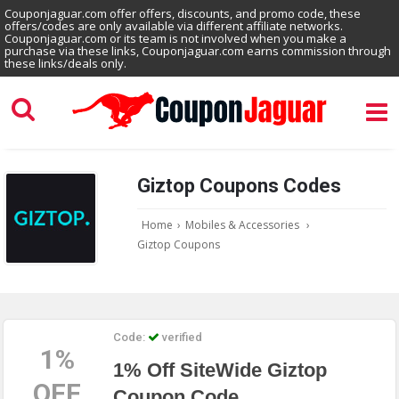
Couponjaguar.com offer offers, discounts, and promo code, these
offers/codes are only available via different affiliate networks.
Couponjaguar.com or its team is not involved when you make a
purchase via these links, Couponjaguar.com earns commission through
these links/deals only.
Giztop Coupons Codes
Home
›
Mobiles & Accessories
›
Giztop Coupons
Code:
verified
1%
1% Off SiteWide Giztop
OFF
Coupon Code