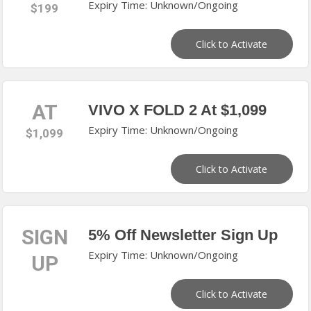
Expiry Time: Unknown/Ongoing
$199
Click to Activate
AT
VIVO X FOLD 2 At $1,099
Expiry Time: Unknown/Ongoing
$1,099
Click to Activate
SIGN
5% Off Newsletter Sign Up
Expiry Time: Unknown/Ongoing
UP
Click to Activate