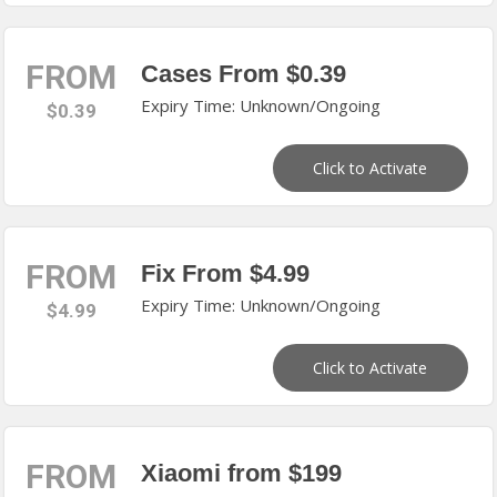
FROM
Cases From $0.39
Expiry Time: Unknown/Ongoing
$0.39
Click to Activate
FROM
Fix From $4.99
Expiry Time: Unknown/Ongoing
$4.99
Click to Activate
FROM
Xiaomi from $199