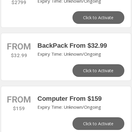
Expiry Time: Unknown/Ongoing
$2799
Click to Activate
FROM
BackPack From $32.99
Expiry Time: Unknown/Ongoing
$32.99
Click to Activate
FROM
Computer From $159
Expiry Time: Unknown/Ongoing
$159
Click to Activate