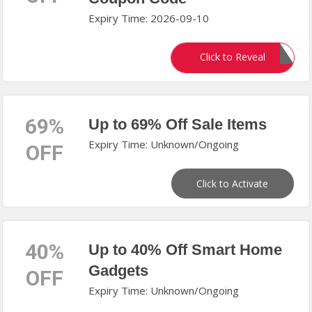
Expiry Time: 2026-09-10
BF2025
Click to Reveal
69%
Up to 69% Off Sale Items
Expiry Time: Unknown/Ongoing
OFF
Click to Activate
40%
Up to 40% Off Smart Home
Gadgets
OFF
Expiry Time: Unknown/Ongoing