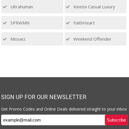
Ultrahuman
Kinetix Casual Luxury
SPRWMN
FaithHeart
Missacc
Weekend Offender
SIGN UP FOR OUR NEWSLETTER
Get Promo Codes and Online Deals delivered straight to your inbox