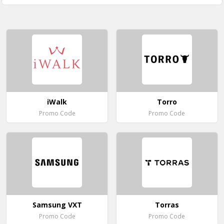
iWalk
Torro
Promo Code
Promo Code
Samsung VXT
Torras
Promo Code
Promo Code