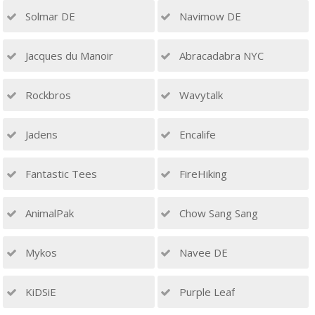
Solmar DE
Navimow DE
Jacques du Manoir
Abracadabra NYC
Rockbros
Wavytalk
Jadens
Encalife
Fantastic Tees
FireHiking
AnimalPak
Chow Sang Sang
Mykos
Navee DE
KiDSiE
Purple Leaf