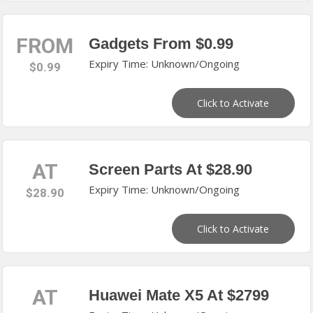
FROM
Gadgets From $0.99
Expiry Time: Unknown/Ongoing
$0.99
Click to Activate
AT
Screen Parts At $28.90
Expiry Time: Unknown/Ongoing
$28.90
Click to Activate
AT
Huawei Mate X5 At $2799