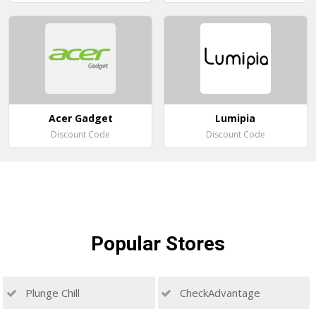
Acer Gadget
Lumipia
Discount Code
Discount Code
Popular
Stores
Plunge Chill
CheckAdvantage