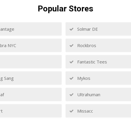
Popular
Stores
antage
Solmar DE
bra NYC
Rockbros
Fantastic Tees
g Sang
Mykos
af
Ultrahuman
rt
Missacc