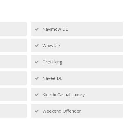
Navimow DE
Wavytalk
FireHiking
Navee DE
Kinetix Casual Luxury
Weekend Offender