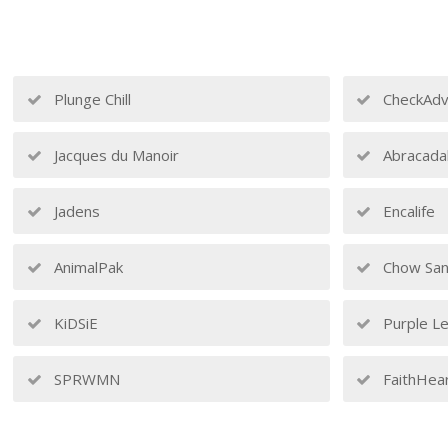
Plunge Chill
CheckAdv
Jacques du Manoir
Abracada
Jadens
Encalife
AnimalPak
Chow San
KiDSiE
Purple Le
SPRWMN
FaithHea