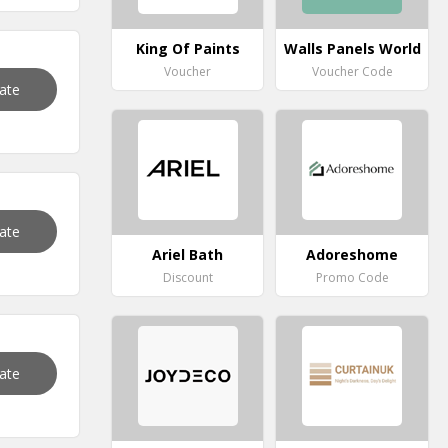
King Of Paints
Walls Panels World
Voucher
Voucher Code
vate
vate
Ariel Bath
Adoreshome
Discount
Promo Code
vate