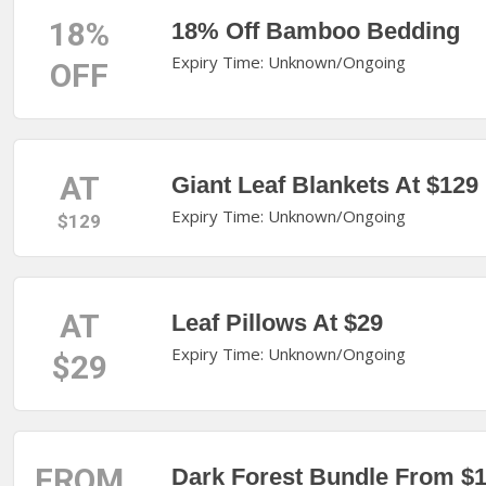
18%
18% Off Bamboo Bedding
Expiry Time: Unknown/Ongoing
OFF
AT
Giant Leaf Blankets At $129
Expiry Time: Unknown/Ongoing
$129
AT
Leaf Pillows At $29
Expiry Time: Unknown/Ongoing
$29
FROM
Dark Forest Bundle From $