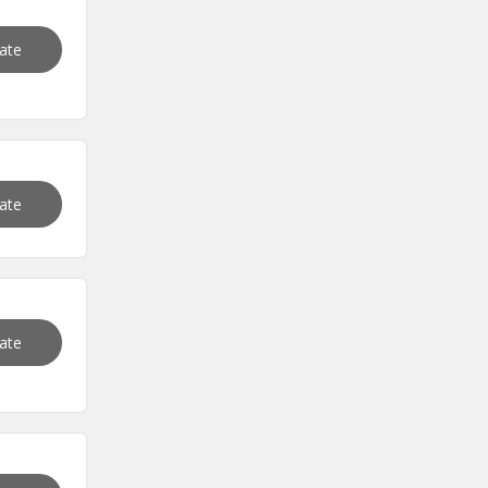
vate
vate
vate