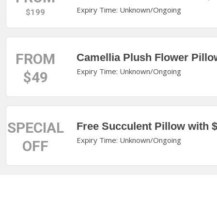
Expiry Time: Unknown/Ongoing
$199
FROM
Camellia Plush Flower Pill
Expiry Time: Unknown/Ongoing
$49
SPECIAL
Free Succulent Pillow with
Expiry Time: Unknown/Ongoing
OFF