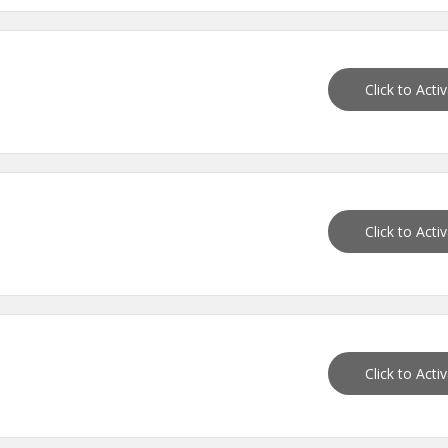
Click to Acti
Click to Acti
Click to Acti