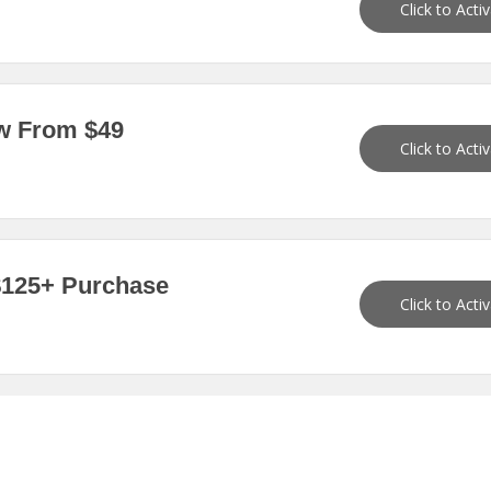
Click to Acti
ow From $49
Click to Acti
 $125+ Purchase
Click to Acti