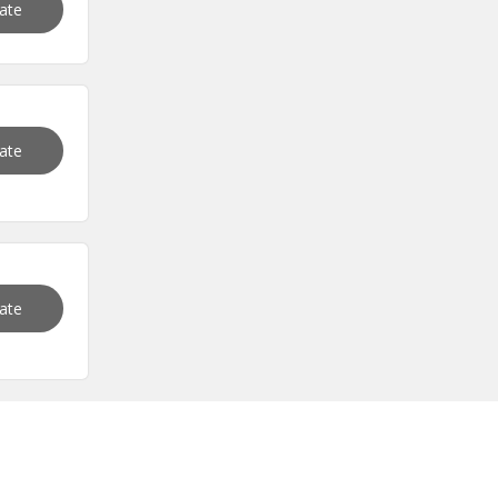
vate
vate
vate