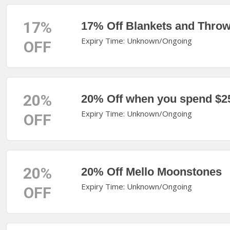
17%
17% Off Blankets and Thro
Expiry Time: Unknown/Ongoing
OFF
20%
20% Off when you spend $2
Expiry Time: Unknown/Ongoing
OFF
20%
20% Off Mello Moonstones
Expiry Time: Unknown/Ongoing
OFF