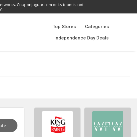
networks. Couponjaguar.com or its team is not
y.
Top Stores
Categories
Independence Day Deals
vate