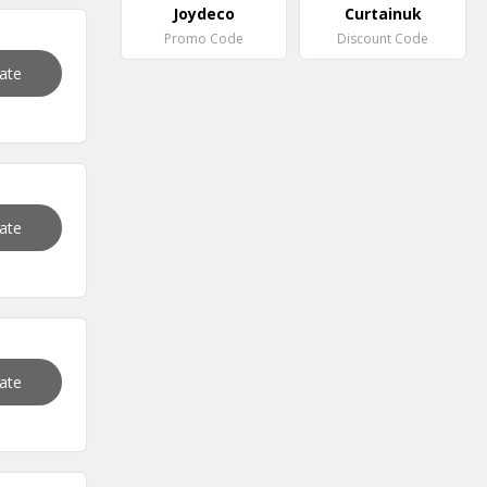
Joydeco
Curtainuk
Promo Code
Discount Code
vate
vate
vate