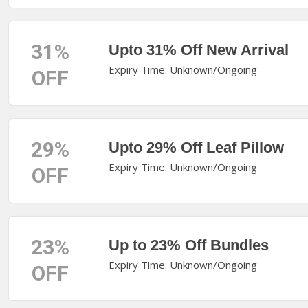
31%
Upto 31% Off New Arrival
Expiry Time: Unknown/Ongoing
OFF
29%
Upto 29% Off Leaf Pillow
Expiry Time: Unknown/Ongoing
OFF
23%
Up to 23% Off Bundles
Expiry Time: Unknown/Ongoing
OFF