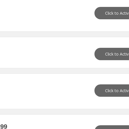
Click to Acti
Click to Acti
Click to Acti
199