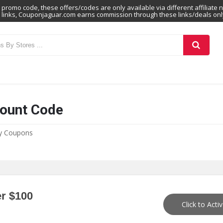
promo code, these offers/codes are only available via different affiliate 
links, Couponjaguar.com earns commission through these links/deals onl
count Code
hy Coupons
r $100
Click to Acti