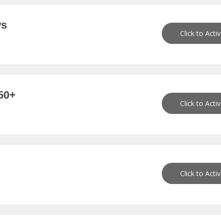
ws
Click to Acti
50+
Click to Acti
Click to Acti