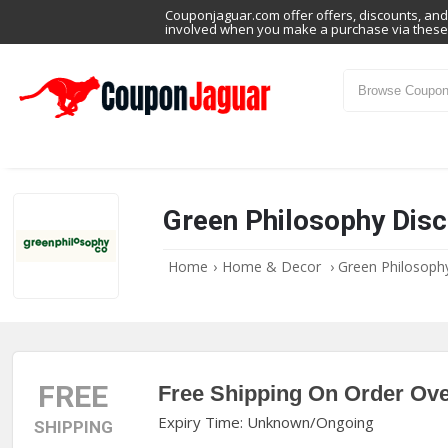
Couponjaguar.com offer offers, discounts, and 
involved when you make a purchase via these 
Green Philosophy Dis
Home
›
Home & Decor
›
Green Philosop
FREE
Free Shipping On Order Ove
Expiry Time: Unknown/Ongoing
SHIPPING